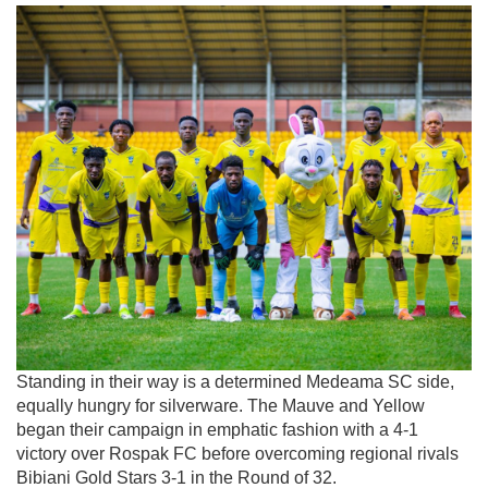
Standing in their way is a determined Medeama SC side,
equally hungry for silverware. The Mauve and Yellow
began their campaign in emphatic fashion with a 4-1
victory over
Rospak FC
before overcoming regional rivals
Bibiani Gold Stars
3-1 in the Round of 32.