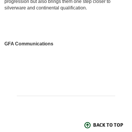
progression but also brings them one step closer to
silverware and continental qualification.
GFA Communications
BACK TO TOP