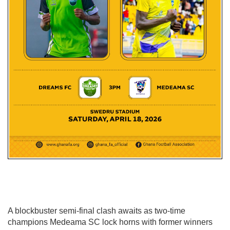
A blockbuster semi-final clash awaits as two-time
champions
Medeama SC
lock horns with former winners