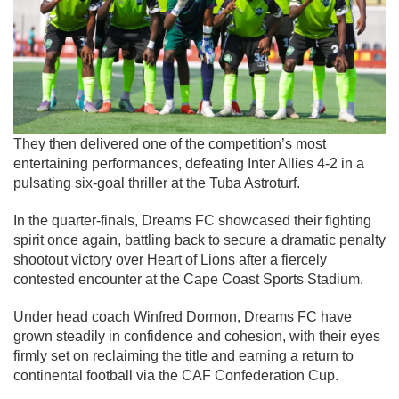
They then delivered one of the competition’s most
entertaining performances, defeating
Inter Allies
4-2 in a
pulsating six-goal thriller at the Tuba Astroturf.
In the quarter-finals, Dreams FC showcased their fighting
spirit once again, battling back to secure a dramatic penalty
shootout victory over
Heart of Lions
after a fiercely
contested encounter at the Cape Coast Sports Stadium.
Under head coach Winfred Dormon, Dreams FC have
grown steadily in confidence and cohesion, with their eyes
firmly set on reclaiming the title and earning a return to
continental football via the CAF Confederation Cup.