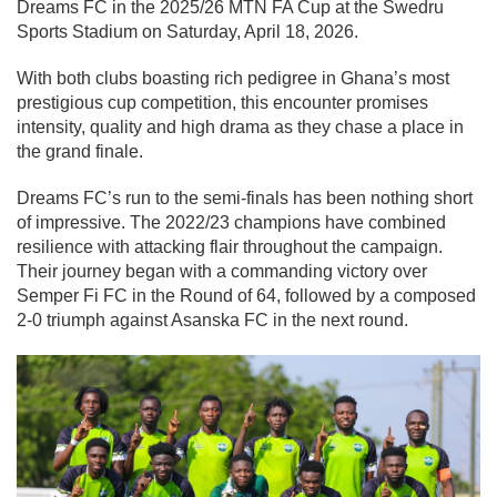
Dreams FC
in the 2025/26 MTN FA Cup at the Swedru
Sports Stadium on Saturday, April 18, 2026.
With both clubs boasting rich pedigree in Ghana’s most
prestigious cup competition, this encounter promises
intensity, quality and high drama as they chase a place in
the grand finale.
Dreams FC’s run to the semi-finals has been nothing short
of impressive. The 2022/23 champions have combined
resilience with attacking flair throughout the campaign.
Their journey began with a commanding victory over
Semper Fi FC
in the Round of 64, followed by a composed
2-0 triumph against
Asanska FC
in the next round.