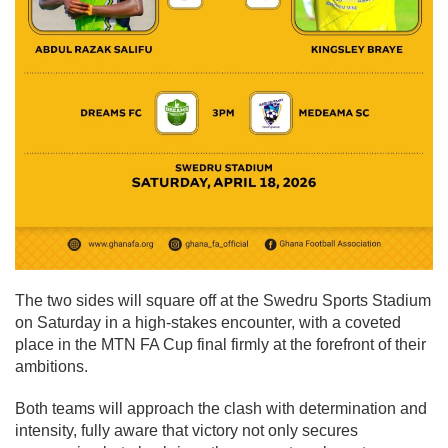
The two sides will square off at the Swedru Sports Stadium
on Saturday in a high-stakes encounter, with a coveted
place in the MTN FA Cup final firmly at the forefront of their
ambitions.
Both teams will approach the clash with determination and
intensity, fully aware that victory not only secures