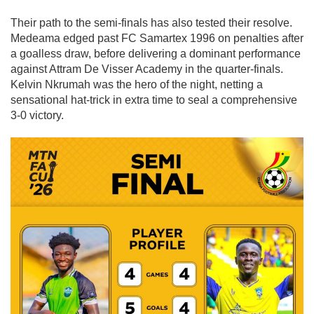
Their path to the semi-finals has also tested their resolve.
Medeama edged past
FC Samartex 1996
on penalties after
a goalless draw, before delivering a dominant performance
against
Attram De Visser Academy
in the quarter-finals.
Kelvin Nkrumah
was the hero of the night, netting a
sensational hat-trick in extra time to seal a comprehensive
3-0 victory.