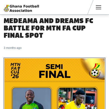
Men
MEDEAMA AND DREAMS FC
BATTLE FOR MTN FA CUP
FINAL SPOT
3 months ago