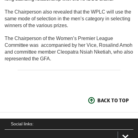
The Chairperson also revealed that the WPLC will use the
same mode of selection in the men’s category in selecting
winners of the various prizes.
The Chairperson of the Women’s Premier League
Committee was accompanied by her Vice, Rosalind Amoh
and committee member Cleopatra Nsiah Nketiah, who also
represented the GFA.
BACK TO TOP
Social links: