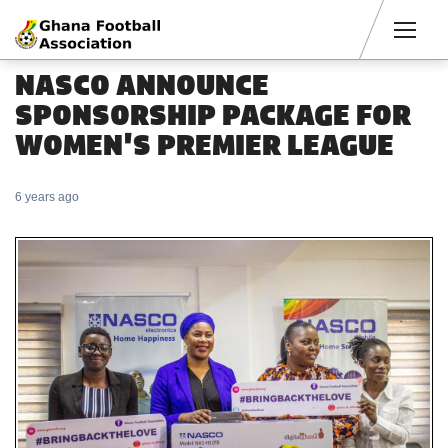
Men
NASCO ANNOUNCE
SPONSORSHIP PACKAGE FOR
WOMEN'S PREMIER LEAGUE
6 years ago