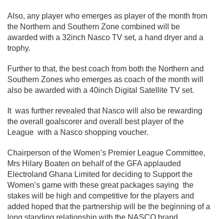
Also, any player who emerges as player of the month from
the Northern and Southern Zone combined will be
awarded with a 32inch Nasco TV set, a hand dryer and a
trophy.
Further to that, the best coach from both the Northern and
Southern Zones who emerges as coach of the month will
also be awarded with a 40inch Digital Satellite TV set.
It was further revealed that Nasco will also be rewarding
the overall goalscorer and overall best player of the
League with a Nasco shopping voucher.
Chairperson of the Women’s Premier League Committee,
Mrs Hilary Boaten on behalf of the GFA applauded
Electroland Ghana Limited for deciding to Support the
Women’s game with these great packages saying the
stakes will be high and competitive for the players and
added hoped that the partnership will be the beginning of a
long standing relationship with the NASCO brand.