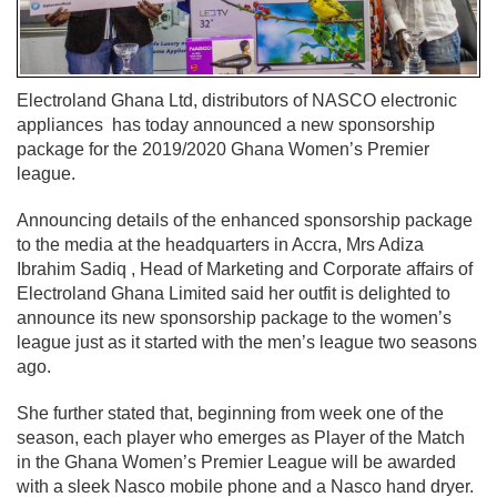
Electroland Ghana Ltd, distributors of NASCO electronic
appliances has today announced a new sponsorship
package for the 2019/2020 Ghana Women’s Premier
league.
Announcing details of the enhanced sponsorship package
to the media at the headquarters in Accra, Mrs Adiza
Ibrahim Sadiq , Head of Marketing and Corporate affairs of
Electroland Ghana Limited said her outfit is delighted to
announce its new sponsorship package to the women’s
league just as it started with the men’s league two seasons
ago.
She further stated that, beginning from week one of the
season, each player who emerges as Player of the Match
in the Ghana Women’s Premier League will be awarded
with a sleek Nasco mobile phone and a Nasco hand dryer.