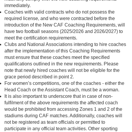
immediately.
Coaches with valid contracts who do not possess the
required license, and who were contracted before the
introduction of the New CAF Coaching Requirements, will
have two football seasons (2025/2026 and 2026/2027) to
meet the certification requirements.
Clubs and National Associations intending to hire coaches
after the implementation of this Coaching Requirements
must ensure that these coaches meet the specified
qualifications outlined in the new requirements. Please
note that newly hired coaches will not be eligible for the
grace period described in point 2.
For women’s competitions, one of the coaches - either the
Head Coach or the Assistant Coach, must be a woman.
It is also important to underscore that in case of non-
fulfilment of the above requirements the affected coach
would be prohibited from accessing Zones 1 and 2 of the
stadiums during CAF matches. Additionally, coaches will
not be registered as team officials or permitted to
participate in any official team activities. Other sporting