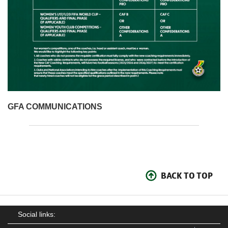
GFA COMMUNICATIONS
BACK TO TOP
Social links: