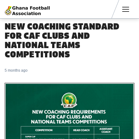
Men
NEW COACHING STANDARD
FOR CAF CLUBS AND
NATIONAL TEAMS
COMPETITIONS
5 months ago