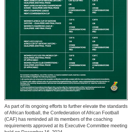
As part of its ongoing efforts to further elevate the standards
of African football, the Confederation of African Football
(CAF) has reminded all its members of the coaching
requirements approved at its Executive Committee meeting