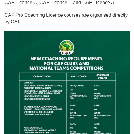
CAF Licence C, CAF Licence B and CAF Licence A.
CAF Pro Coaching Licence courses are organised directly
by CAF.