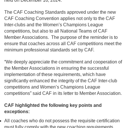
held on December 16, 2024.
The CAF Coaching Standards approved under the new
CAF Coaching Convention applies not only to the CAF
Inter-clubs and the Women’s Champions League
competitions, but also to all National Teams of CAF
Member Associations. The purpose of the reminder is to
ensure that coaches across all CAF competitions meet the
minimum professional standards set by CAF.
“We deeply appreciate the commitment and cooperation of
the Member Associations in ensuring the successful
implementation of these requirements, which have
significantly enhanced the integrity of the CAF Inter-club
competitions and Women’s Champions League
competitions” said CAF in its letter to Member Association.
CAF highlighted the following key points and
exceptions:
All coaches who do not possess the requisite certification
must fully comply with the new coaching requirements