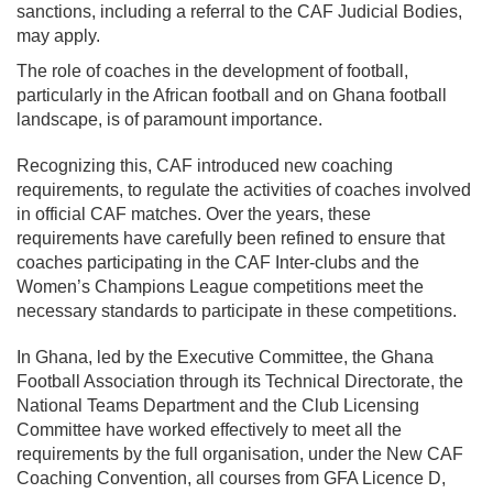
sanctions, including a referral to the CAF Judicial Bodies,
may apply.
The role of coaches in the development of football,
particularly in the African football and on Ghana football
landscape, is of paramount importance.
Recognizing this, CAF introduced new coaching
requirements, to regulate the activities of coaches involved
in official CAF matches. Over the years, these
requirements have carefully been refined to ensure that
coaches participating in the CAF Inter-clubs and the
Women’s Champions League competitions meet the
necessary standards to participate in these competitions.
In Ghana, led by the Executive Committee, the Ghana
Football Association through its Technical Directorate, the
National Teams Department and the Club Licensing
Committee have worked effectively to meet all the
requirements by the full organisation, under the New CAF
Coaching Convention, all courses from GFA Licence D,