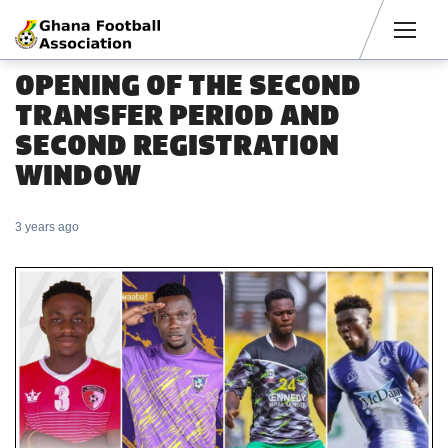
Men
OPENING OF THE SECOND
TRANSFER PERIOD AND
SECOND REGISTRATION
WINDOW
3 years ago