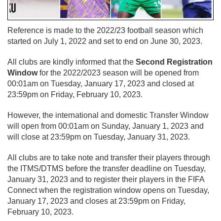
Reference is made to the 2022/23 football season which
started on July 1, 2022 and set to end on June 30, 2023.
All clubs are kindly informed that the
Second Registration
Window
for the 2022/2023 season will be opened from
00:01am on Tuesday, January 17, 2023 and closed at
23:59pm on Friday, February 10, 2023.
However, the international and domestic Transfer Window
will open from 00:01am on Sunday, January 1, 2023 and
will close at 23:59pm on Tuesday, January 31, 2023.
All clubs are to take note and transfer their players through
the ITMS/DTMS before the transfer deadline on Tuesday,
January 31, 2023 and to register their players in the FIFA
Connect when the registration window opens on Tuesday,
January 17, 2023 and closes at 23:59pm on Friday,
February 10, 2023.