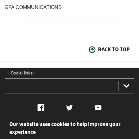
GFA COMMUNICATIONS
BACK TO TOP
Social links:
Facebook
Twitter
YouTube
Our website uses cookies to help improve your
Social
Contact Us
Privacy policy
Terms of use
experience