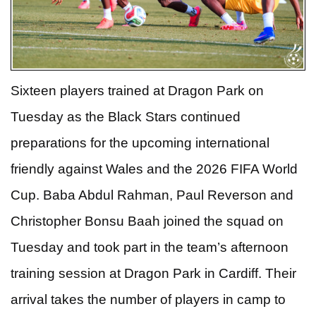
Sixteen players trained at Dragon Park on
Tuesday as the Black Stars continued
preparations for the upcoming international
friendly against Wales and the 2026 FIFA World
Cup.
Baba Abdul Rahman, Paul Reverson and
Christopher Bonsu Baah joined the squad on
Tuesday and took part in the team’s afternoon
training session at Dragon Park in Cardiff. Their
arrival takes the number of players in camp to