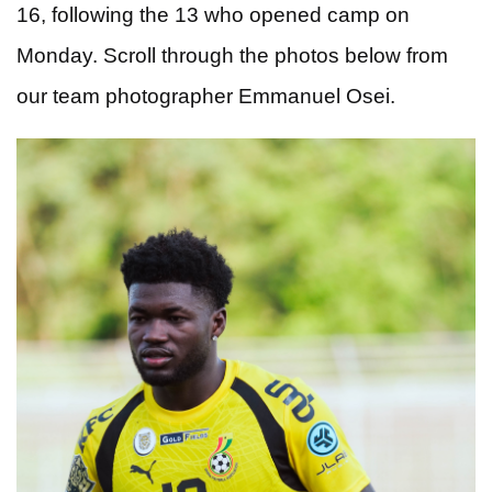
16, following the 13 who opened camp on
Monday.
Scroll through the photos below from
our team photographer Emmanuel Osei.