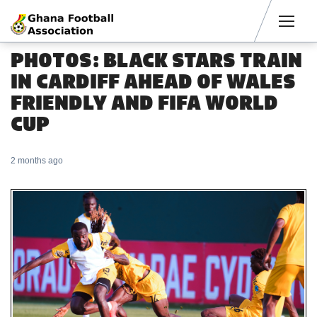
Men
PHOTOS: BLACK STARS TRAIN
IN CARDIFF AHEAD OF WALES
FRIENDLY AND FIFA WORLD
CUP
2 months ago