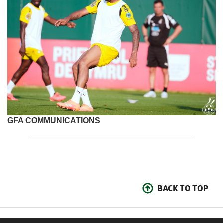
GFA COMMUNICATIONS
BACK TO TOP