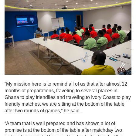
“My mission here is to remind all of us that after almost 12
months of preparations, traveling to several places in
Ghana to play friendlies and traveling to Ivory Coast to play
friendly matches, we are sitting at the bottom of the table
after two rounds of games,” he said.
“A team that is well prepared and has shown a lot of
promise is at the bottom of the table after matchday two