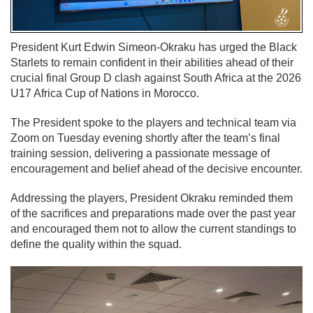
President Kurt Edwin Simeon-Okraku has urged the Black
Starlets to remain confident in their abilities ahead of their
crucial final Group D clash against South Africa at the 2026
U17 Africa Cup of Nations in Morocco.
The President spoke to the players and technical team via
Zoom on Tuesday evening shortly after the team’s final
training session, delivering a passionate message of
encouragement and belief ahead of the decisive encounter.
Addressing the players, President Okraku reminded them
of the sacrifices and preparations made over the past year
and encouraged them not to allow the current standings to
define the quality within the squad.