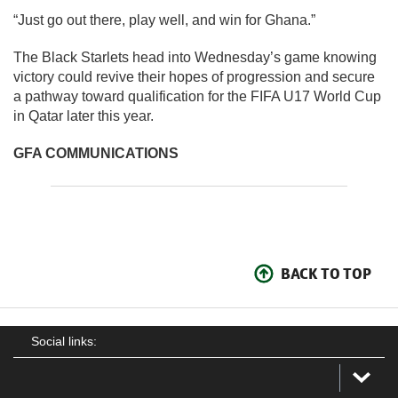
“Just go out there, play well, and win for Ghana.”
The Black Starlets head into Wednesday’s game knowing
victory could revive their hopes of progression and secure
a pathway toward qualification for the FIFA U17 World Cup
in Qatar later this year.
GFA COMMUNICATIONS
BACK TO TOP
Social links: