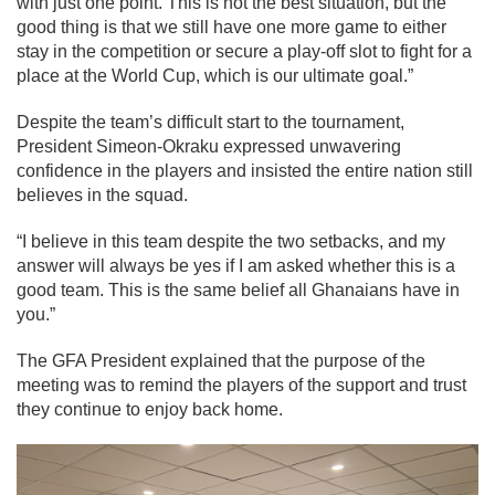
with just one point. This is not the best situation, but the
good thing is that we still have one more game to either
stay in the competition or secure a play-off slot to fight for a
place at the World Cup, which is our ultimate goal.”
Despite the team’s difficult start to the tournament,
President Simeon-Okraku expressed unwavering
confidence in the players and insisted the entire nation still
believes in the squad.
“I believe in this team despite the two setbacks, and my
answer will always be yes if I am asked whether this is a
good team. This is the same belief all Ghanaians have in
you.”
The GFA President explained that the purpose of the
meeting was to remind the players of the support and trust
they continue to enjoy back home.