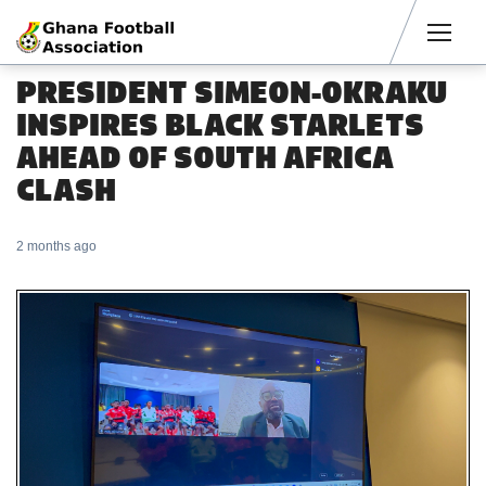
Men
PRESIDENT SIMEON-OKRAKU
INSPIRES BLACK STARLETS
AHEAD OF SOUTH AFRICA
CLASH
2 months ago