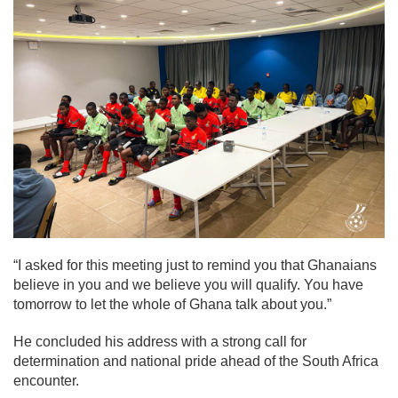
“I asked for this meeting just to remind you that Ghanaians
believe in you and we believe you will qualify. You have
tomorrow to let the whole of Ghana talk about you.”
He concluded his address with a strong call for
determination and national pride ahead of the South Africa
encounter.