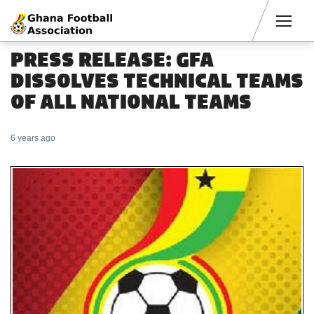
Men
PRESS RELEASE: GFA
DISSOLVES TECHNICAL TEAMS
OF ALL NATIONAL TEAMS
6 years ago