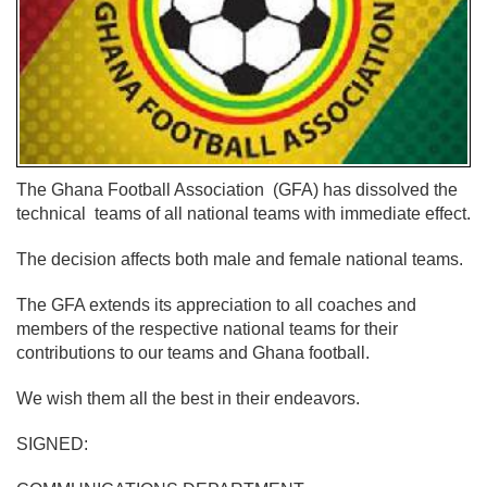
The Ghana Football Association (GFA) has dissolved the
technical teams of all national teams with immediate effect.
The decision affects both male and female national teams.
The GFA extends its appreciation to all coaches and
members of the respective national teams for their
contributions to our teams and Ghana football.
We wish them all the best in their endeavors.
SIGNED: