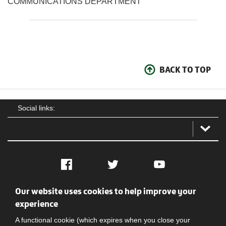
COMMUNICATIONS DEPARTMENT
BACK TO TOP
Social links:
Facebook
Twitter
YouTube
Our website uses cookies to help improve your
Social
Contact Us
Privacy policy
Terms of use
experience
A functional cookie (which expires when you close your