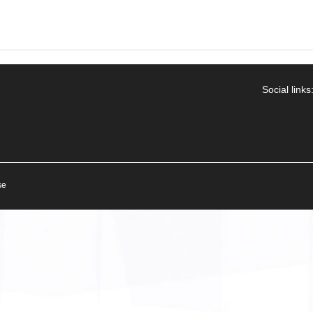
Social links
se