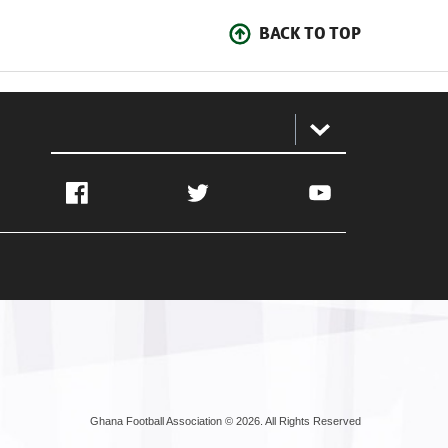
BACK TO TOP
:
Facebook
Twitter
YouTube
Ghana Football Association © 2026. All Rights Reserved