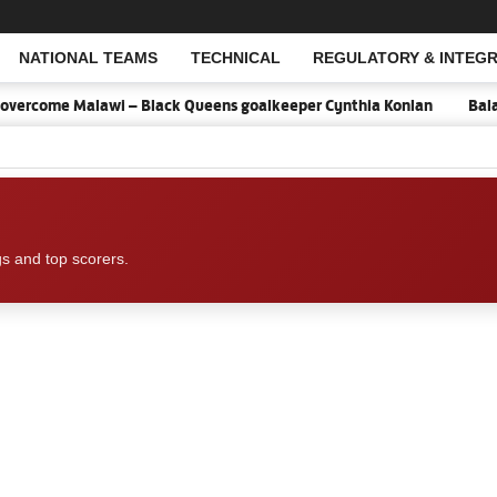
NATIONAL TEAMS
TECHNICAL
REGULATORY & INTEGR
Open Search
overcome Malawi – Black Queens goalkeeper Cynthia Konlan
Balan
gs and top scorers.