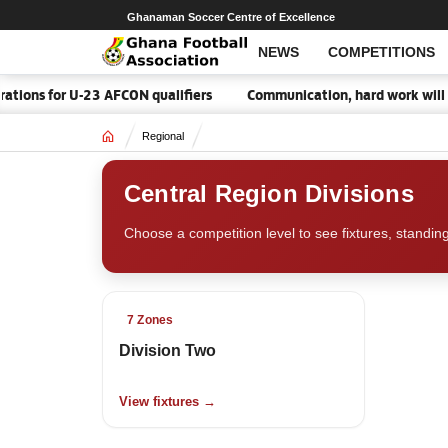
Ghanaman Soccer Centre of Excellence
NEWS
COMPETITIONS
tions for U-23 AFCON qualifiers
Communication, hard work will 
Home
Regional
Central Region Divisions
Choose a competition level to see fixtures, standin
7 Zones
Division Two
View fixtures →