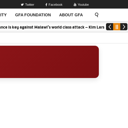
Twitter
Facebook
Youtube
ITY
GFA FOUNDATION
ABOUT GFA
ce is key against Malawi’s world class attack – Kim Lars Bjorkegren