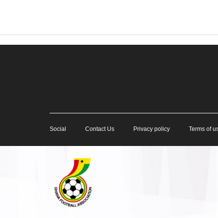
Social
Contact Us
Privacy policy
Terms of u