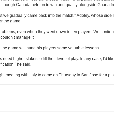
le though Canada held on to win and qualify alongside Ghana fr
ut we gradually came back into the match," Adotey, whose side m
ter the game.
oblems, even when they went down to ten players. We continue
 couldn’t manage it."
 the game will hand his players some valuable lessons.
s need higher stakes to lift their level of play. In any case, I’d li
ication," he said.
ht meeting with Italy to come on Thursday in San Jose for a plac