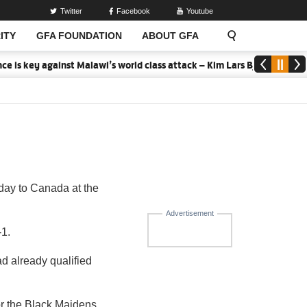
Twitter
Facebook
Youtube
ITY
GFA FOUNDATION
ABOUT GFA
 is key against Malawi’s world class attack – Kim Lars Bjorkegren
day to Canada at the
Advertisement
-1.
ad already qualified
or the Black Maidens