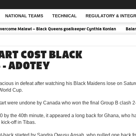
NATIONAL TEAMS
TECHNICAL
REGULATORY & INTEGR
Open Search
ercome Malawi – Black Queens goalkeeper Cynthia Konlan
Balance
ART COST BLACK
 - ADOTEY
cious in defeat after watching his Black Maidens lose on Satur
World Cup.
start were undone by Canada who won the final Group B clash 2
2-0 by the 40th minute, it appeared a long back for Ghana, who h
kick-off in Tibas.
ght-back started by Sandra Owusu Ansah, who pulled one back f