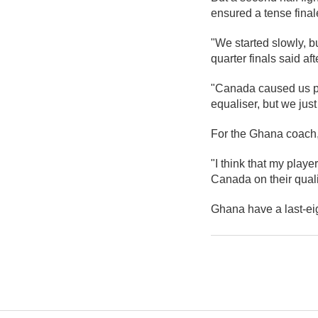
ensured a tense fina
"We started slowly, b
quarter finals said af
"Canada caused us pr
equaliser, but we just
For the Ghana coach,
"I think that my player
Canada on their qualif
Ghana have a last-eig