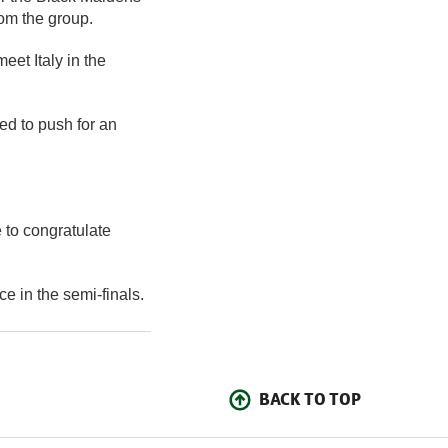
om the group.
eet Italy in the
d to push for an
ke to congratulate
e in the semi-finals.
BACK TO TOP