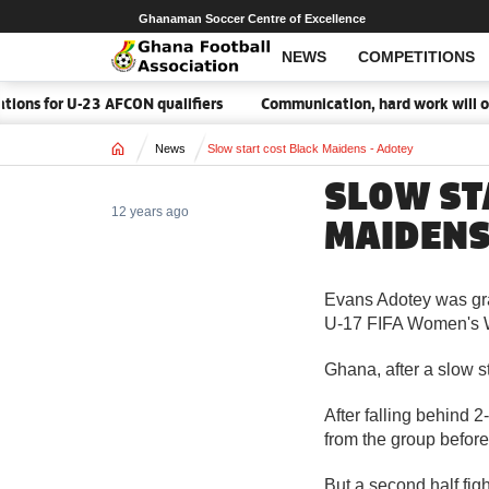
Ghanaman Soccer Centre of Excellence
NEWS
COMPETITIONS
ions for U-23 AFCON qualifiers
Communication, hard work will ov
Home
News
Slow start cost Black Maidens - Adotey
SLOW ST
12 years ago
MAIDENS
Evans Adotey was gra
U-17 FIFA Women's 
Ghana, after a slow 
After falling behind 
from the group before 
But a second half fi