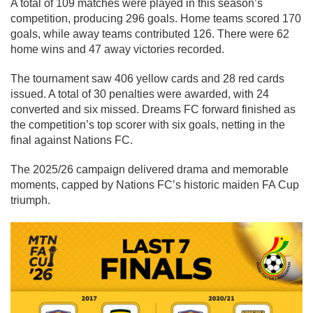
A total of 109 matches were played in this season’s
competition, producing 296 goals. Home teams scored 170
goals, while away teams contributed 126. There were 62
home wins and 47 away victories recorded.
The tournament saw 406 yellow cards and 28 red cards
issued. A total of 30 penalties were awarded, with 24
converted and six missed. Dreams FC forward finished as
the competition’s top scorer with six goals, netting in the
final against Nations FC.
The 2025/26 campaign delivered drama and memorable
moments, capped by Nations FC’s historic maiden FA Cup
triumph.