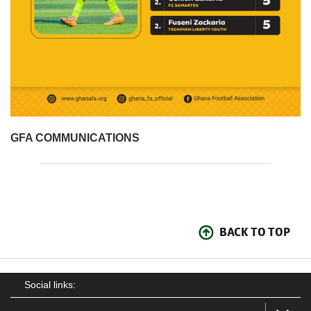
GFA COMMUNICATIONS
BACK TO TOP
Social links: