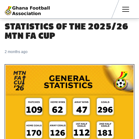
Men
STATISTICS OF THE 2025/26
MTN FA CUP
2 months ago