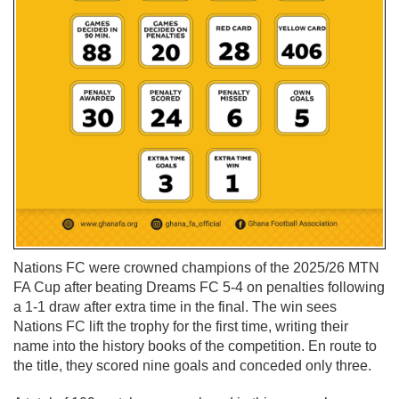
Nations FC were crowned champions of the 2025/26 MTN
FA Cup after beating Dreams FC 5-4 on penalties following
a 1-1 draw after extra time in the final. The win sees
Nations FC lift the trophy for the first time, writing their
name into the history books of the competition. En route to
the title, they scored nine goals and conceded only three.