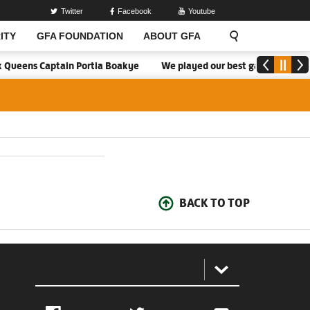
Twitter
Facebook
Youtube
ITY
GFA FOUNDATION
ABOUT GFA
k Queens Captain Portia Boakye
We played our best game - Kim Lar
BACK TO TOP
: