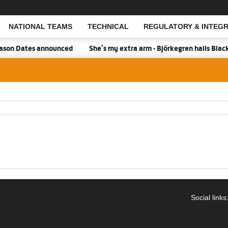
NATIONAL TEAMS
TECHNICAL
REGULATORY & INTEGR
Open Search
son Dates announced
She's my extra arm - Björkegren hails Blac
Social links