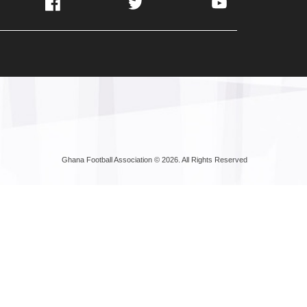
Facebook
Twitter
YouTube
Ghana Football Association © 2026. All Rights Reserved