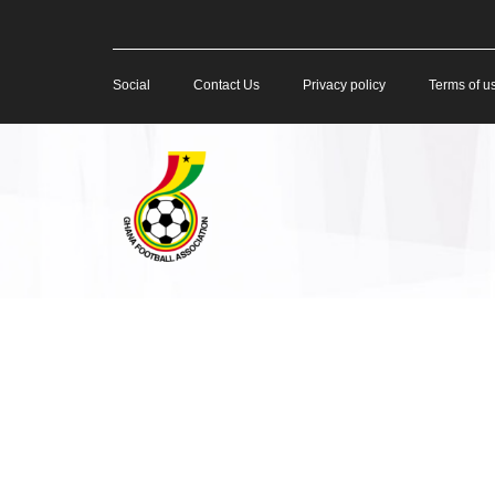
Social
Contact Us
Privacy policy
Terms of u