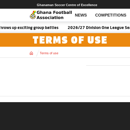
Ghanaman Soccer Centre of Excellence
NEWS
COMPETITIONS
ows up exciting group battles
2026/27 Division One League Sea
TERMS OF USE
Home
Terms of use