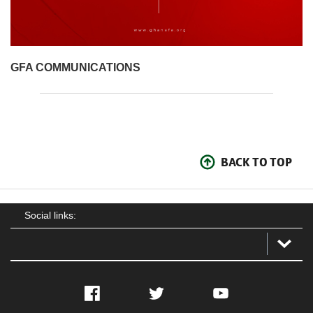
GFA COMMUNICATIONS
BACK TO TOP
Social links:
Facebook
Twitter
YouTube