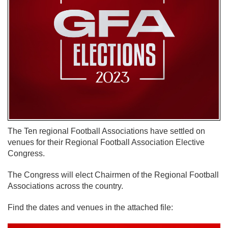
The Ten regional Football Associations have settled on
venues for their Regional Football Association Elective
Congress.
The Congress will elect Chairmen of the Regional Football
Associations across the country.
Find the dates and venues in the attached file: