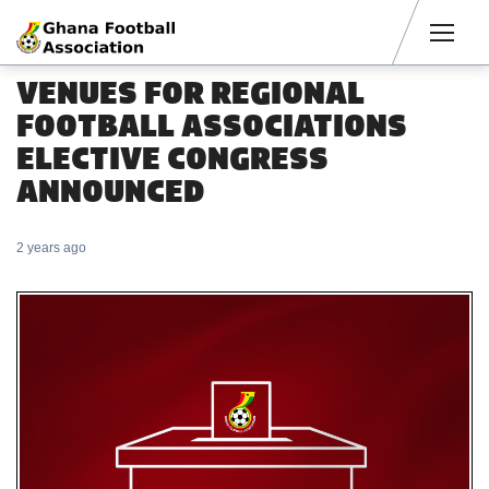
Men
VENUES FOR REGIONAL
FOOTBALL ASSOCIATIONS
ELECTIVE CONGRESS
ANNOUNCED
2 years ago