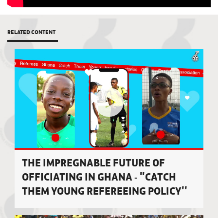
RELATED CONTENT
THE IMPREGNABLE FUTURE OF
OFFICIATING IN GHANA - "CATCH
THEM YOUNG REFEREEING POLICY''