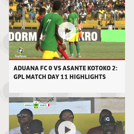
ADUANA FC 0 VS ASANTE KOTOKO 2:
GPL MATCH DAY 11 HIGHLIGHTS