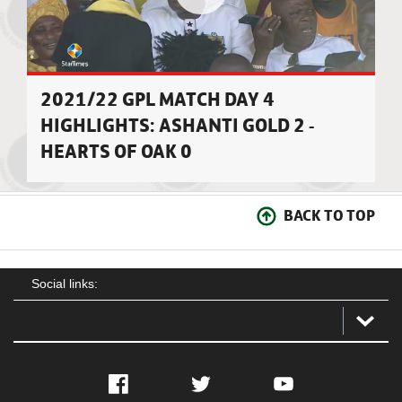
2021/22 GPL MATCH DAY 4
HIGHLIGHTS: ASHANTI GOLD 2 -
HEARTS OF OAK 0
BACK TO TOP
Social links:
Facebook
Twitter
YouTube