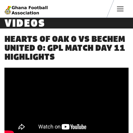
Men
VIDEOS
HEARTS OF OAK 0 VS BECHEM
UNITED 0: GPL MATCH DAY 11
HIGHLIGHTS
4 years ago