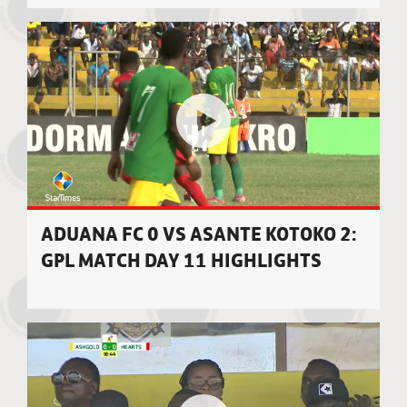
ADUANA FC 0 VS ASANTE KOTOKO 2:
GPL MATCH DAY 11 HIGHLIGHTS