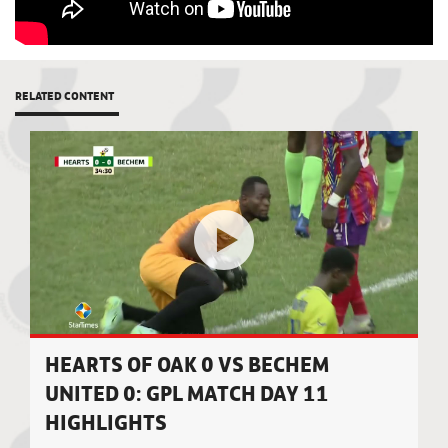
RELATED CONTENT
HEARTS OF OAK 0 VS BECHEM
UNITED 0: GPL MATCH DAY 11
HIGHLIGHTS