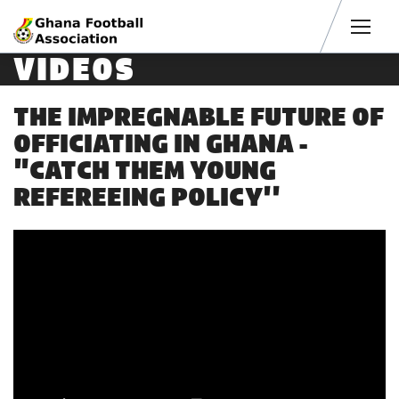
Men
VIDEOS
THE IMPREGNABLE FUTURE OF
OFFICIATING IN GHANA -
"CATCH THEM YOUNG
REFEREEING POLICY''
4 years ago