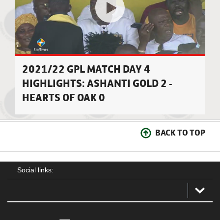
2021/22 GPL MATCH DAY 4
HIGHLIGHTS: ASHANTI GOLD 2 -
HEARTS OF OAK 0
BACK TO TOP
Social links: