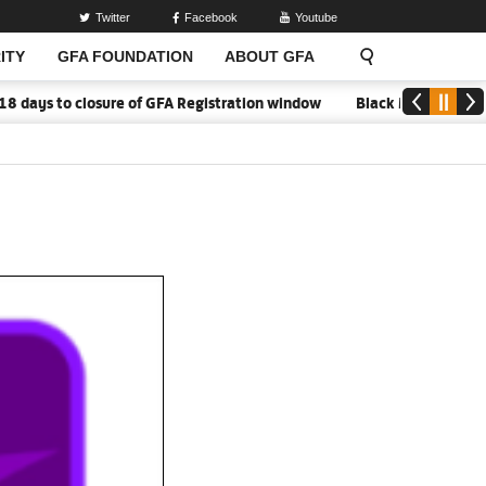
Twitter
Facebook
Youtube
ITY
GFA FOUNDATION
ABOUT GFA
o closure of GFA Registration window
Black Meteors to open ca