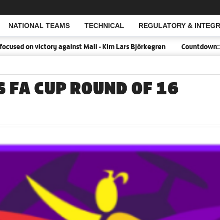
NATIONAL TEAMS
TECHNICAL
REGULATORY & INTEGR
Open Search
on victory against Mali - Kim Lars Björkegren
Countdown:18 days t
 FA CUP ROUND OF 16