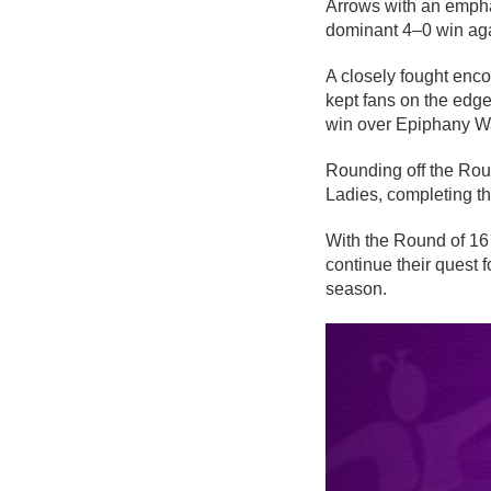
Arrows with an emphat
dominant 4–0 win ag
A closely fought enco
kept fans on the edge
win over Epiphany Wa
Rounding off the Rou
Ladies, completing the
With the Round of 16 
continue their quest
season.