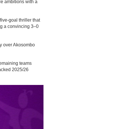
le ambitions with a
e-goal thriller that
ing a convincing 3–0
ory over Akosombo
 remaining teams
packed 2025/26