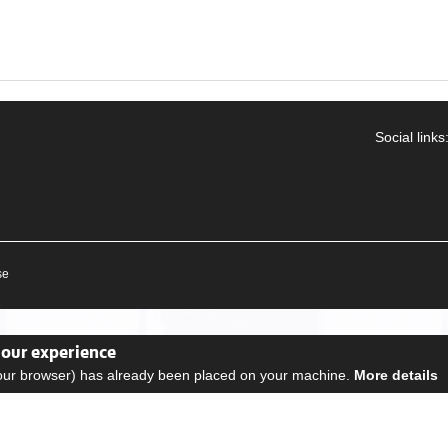
Social links
se
your experience
your browser) has already been placed on your machine.
More details