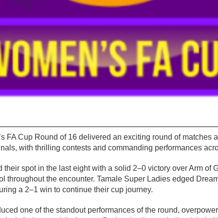
FA Cup Round of 16 delivered an exciting round of matches as 
finals, with thrilling contests and commanding performances acro
eir spot in the last eight with a solid 2–0 victory over Arm of
l throughout the encounter. Tamale Super Ladies edged Dreamz 
uring a 2–1 win to continue their cup journey.
ced one of the standout performances of the round, overpowe