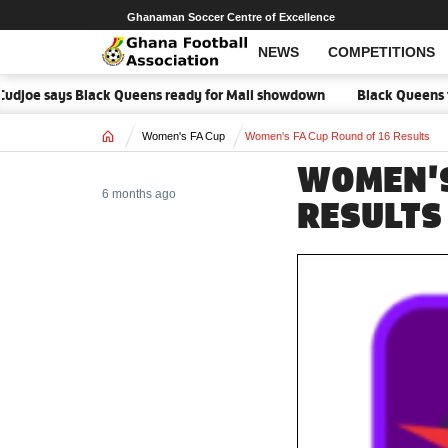
Ghanaman Soccer Centre of Excellence
NEWS
COMPETITIONS
e says Black Queens ready for Mali showdown
Black Queens focused 
Home
Women's FA Cup
Women's FA Cup Round of 16 Results
WOMEN'S
6 months ago
RESULTS