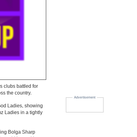
clubs battled for
ss the country.
Advertisement
 God Ladies, showing
Ladies in a tightly
ring Bolga Sharp