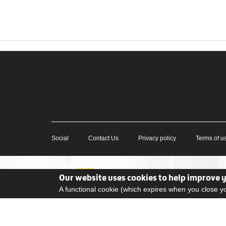
Social
Contact Us
Privacy policy
Terms of u
Our website uses cookies to help improve 
A functional cookie (which expires when you close 