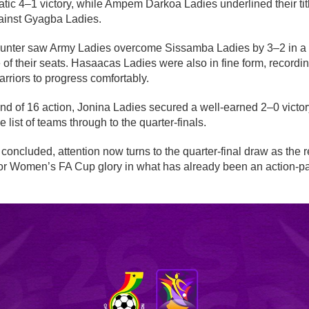
ic 4–1 victory, while Ampem Darkoa Ladies underlined their tit
ainst Gyagba Ladies.
unter saw Army Ladies overcome Sissamba Ladies by 3–2 in a fiv
 of their seats. Hasaacas Ladies were also in fine form, record
rriors to progress comfortably.
nd of 16 action, Jonina Ladies secured a well-earned 2–0 vict
 list of teams through to the quarter-finals.
concluded, attention now turns to the quarter-final draw as the
 for Women’s FA Cup glory in what has already been an action-