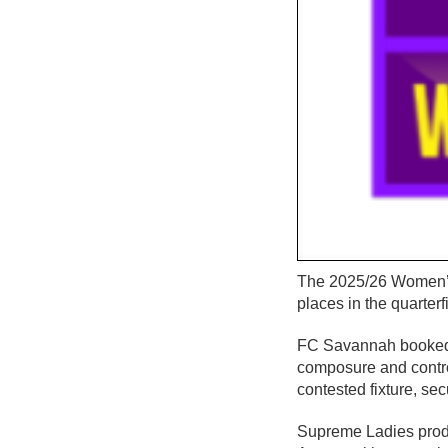
The 2025/26 Women’s 
places in the quarter
FC Savannah booked th
composure and contro
contested fixture, sec
Supreme Ladies produ