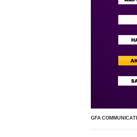
GFA COMMUNICAT