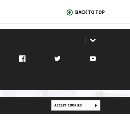
BACK TO TOP
:
Facebook
Twitter
YouTube
ACCEPT COOKIES
Ghana Football Association © 2026. All Rights Reserved