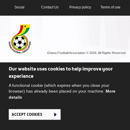
Social
Contact Us
Privacy policy
Terms of use
Ghana Football Association © 2026. All Rights Reserved
Our website uses cookies to help improve your
experience
A functional cookie (which expires when you close your
browser) has already been placed on your machine.
More
details
ACCEPT COOKIES