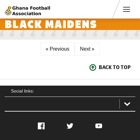
Men
BLACK MAIDENS
« Previous
Next »
BACK TO TOP
Social links:
Facebook
Twitter
YouTube