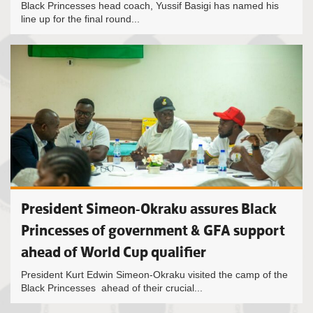
Black Princesses head coach, Yussif Basigi has named his
line up for the final round...
President Simeon-Okraku assures Black
Princesses of government & GFA support
ahead of World Cup qualifier
President Kurt Edwin Simeon-Okraku visited the camp of the
Black Princesses ahead of their crucial...