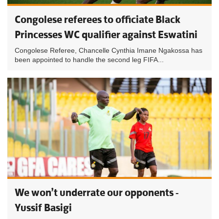
Congolese referees to officiate Black
Princesses WC qualifier against Eswatini
Congolese Referee, Chancelle Cynthia Imane Ngakossa has
been appointed to handle the second leg FIFA...
We won’t underrate our opponents -
Yussif Basigi