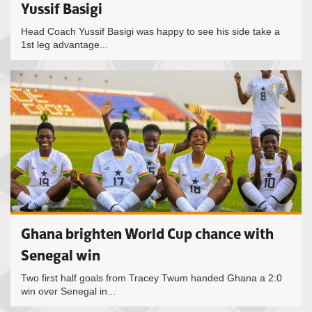
Yussif Basigi
Head Coach Yussif Basigi was happy to see his side take a
1st leg advantage...
Ghana brighten World Cup chance with
Senegal win
Two first half goals from Tracey Twum handed Ghana a 2:0
win over Senegal in...