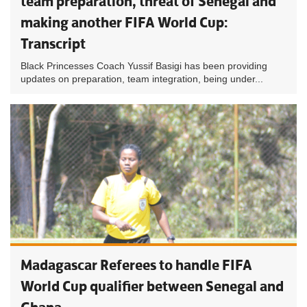
team preparation, threat of Senegal and
making another FIFA World Cup:
Transcript
Black Princesses Coach Yussif Basigi has been providing
updates on preparation, team integration, being under...
Madagascar Referees to handle FIFA
World Cup qualifier between Senegal and