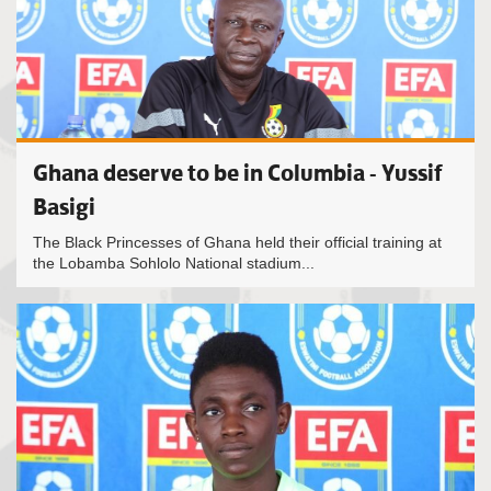
Ghana deserve to be in Columbia - Yussif
Basigi
The Black Princesses of Ghana held their official training at
the Lobamba Sohlolo National stadium...