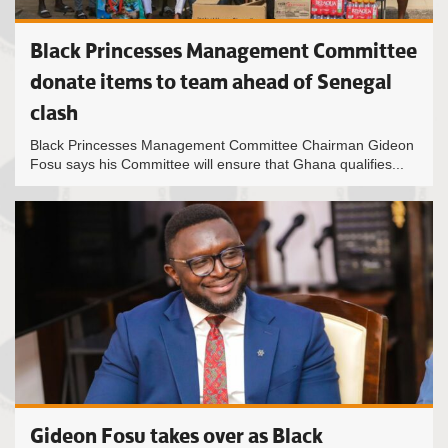
Black Princesses Management Committee
donate items to team ahead of Senegal
clash
Black Princesses Management Committee Chairman Gideon
Fosu says his Committee will ensure that Ghana qualifies...
Gideon Fosu takes over as Black