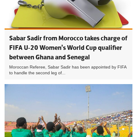
Sabar Sadir from Morocco takes charge of
FIFA U-20 Women’s World Cup qualifier
between Ghana and Senegal
Moroccan Referee, Sabar Sadir has been appointed by FIFA
to handle the second leg of...