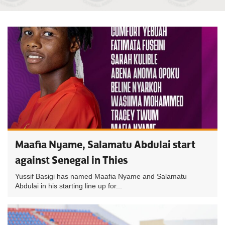
Maafia Nyame, Salamatu Abdulai start
against Senegal in Thies
Yussif Basigi has named Maafia Nyame and Salamatu
Abdulai in his starting line up for...