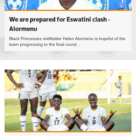
We are prepared for Eswatini clash -
Alormenu
Black Princesses midfielder Helen Alormenu is hopeful of the
team progressing to the final round...