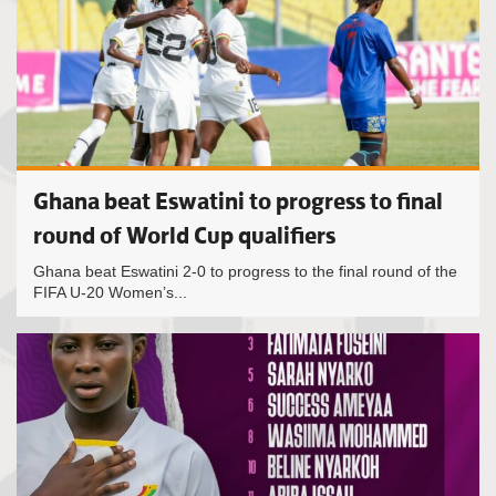
Ghana beat Eswatini to progress to final
round of World Cup qualifiers
Ghana beat Eswatini 2-0 to progress to the final round of the
FIFA U-20 Women’s...