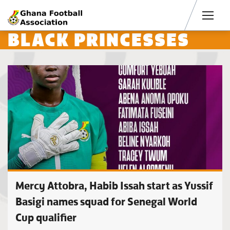
Men
BLACK PRINCESSES
Mercy Attobra, Habib Issah start as Yussif
Basigi names squad for Senegal World
Cup qualifier