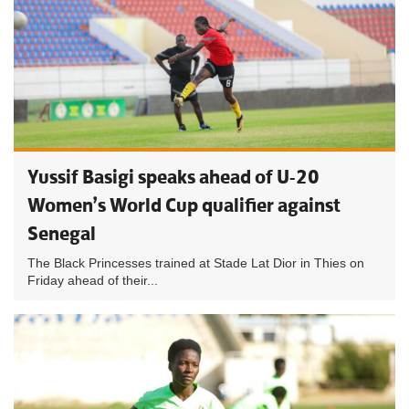
Yussif Basigi speaks ahead of U-20
Women’s World Cup qualifier against
Senegal
The Black Princesses trained at Stade Lat Dior in Thies on
Friday ahead of their...