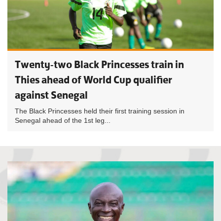
Twenty-two Black Princesses train in
Thies ahead of World Cup qualifier
against Senegal
The Black Princesses held their first training session in
Senegal ahead of the 1st leg...