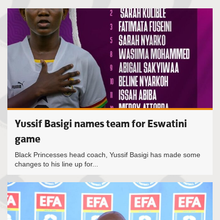
Yussif Basigi names team for Eswatini
game
Black Princesses head coach, Yussif Basigi has made some
changes to his line up for...