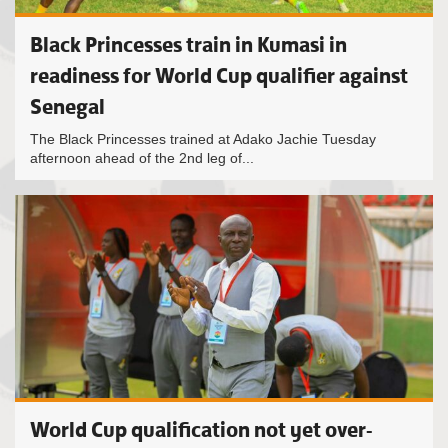
Black Princesses train in Kumasi in
readiness for World Cup qualifier against
Senegal
The Black Princesses trained at Adako Jachie Tuesday
afternoon ahead of the 2nd leg of...
World Cup qualification not yet over-