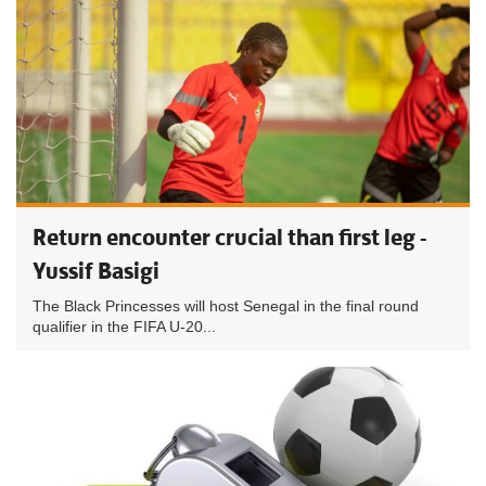
Return encounter crucial than first leg -
Yussif Basigi
The Black Princesses will host Senegal in the final round
qualifier in the FIFA U-20...