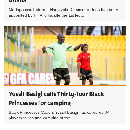
Ghana
Madagascar Referee, Hanjavola Dominique Rosa has been
appointed by FIFA to handle the 1st leg...
Yussif Basigi calls Thirty-four Black
Princesses for camping
Black Princesses Coach, Yussif Basigi has called up 34
players to resume camping at the...