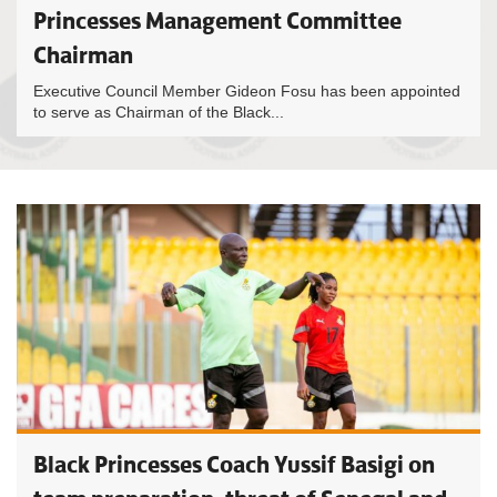
Princesses Management Committee
Chairman
Executive Council Member Gideon Fosu has been appointed
to serve as Chairman of the Black...
Black Princesses Coach Yussif Basigi on