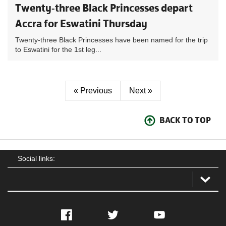
Twenty-three Black Princesses depart
Accra for Eswatini Thursday
Twenty-three Black Princesses have been named for the trip
to Eswatini for the 1st leg...
« Previous
Next »
BACK TO TOP
Social links:
Facebook
Twitter
YouTube