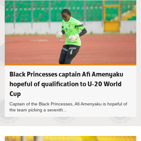
Black Princesses captain Afi Amenyaku
hopeful of qualification to U-20 World
Cup
Captain of the Black Princesses, Afi Amenyaku is hopeful of
the team picking a seventh...