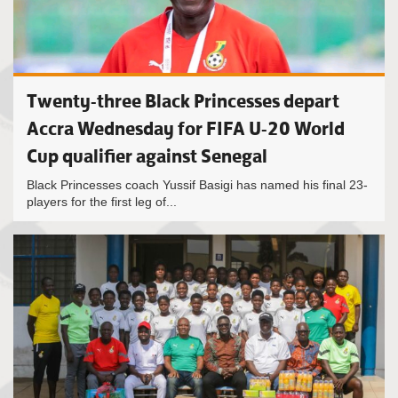
Twenty-three Black Princesses depart
Accra Wednesday for FIFA U-20 World
Cup qualifier against Senegal
Black Princesses coach Yussif Basigi has named his final 23-
players for the first leg of...