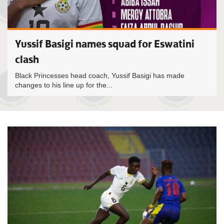
Yussif Basigi names squad for Eswatini
clash
Black Princesses head coach, Yussif Basigi has made
changes to his line up for the...