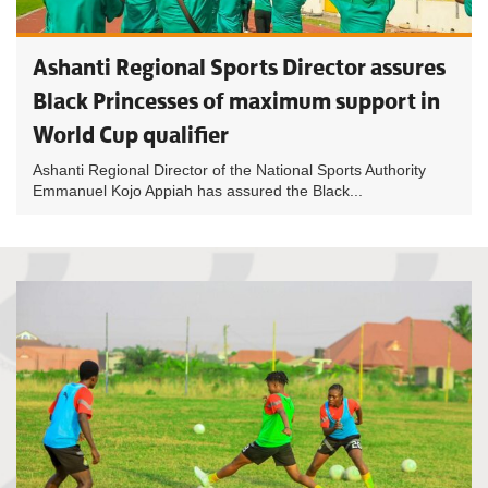
Ashanti Regional Sports Director assures
Black Princesses of maximum support in
World Cup qualifier
Ashanti Regional Director of the National Sports Authority
Emmanuel Kojo Appiah has assured the Black...