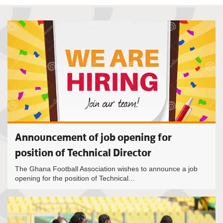
Announcement of job opening for
position of Technical Director
The Ghana Football Association wishes to announce a job
opening for the position of Technical...