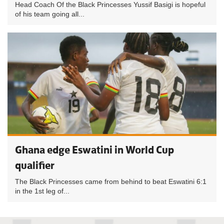
Head Coach Of the Black Princesses Yussif Basigi is hopeful
of his team going all...
Ghana edge Eswatini in World Cup
qualifier
The Black Princesses came from behind to beat Eswatini 6:1
in the 1st leg of...