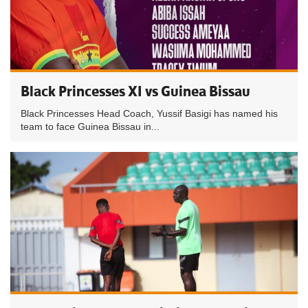
Black Princesses XI vs Guinea Bissau
Black Princesses Head Coach, Yussif Basigi has named his
team to face Guinea Bissau in...