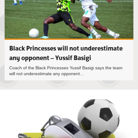
Black Princesses will not underestimate
any opponent – Yussif Basigi
Coach of the Black Princesses Yussif Basigi says the team
will not underestimate any opponent...