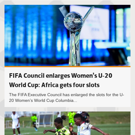
FIFA Council enlarges Women’s U-20
World Cup: Africa gets four slots
The FIFA Executive Council has enlarged the slots for the U-
20 Women’s World Cup Columbia...