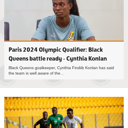
Paris 2024 Olympic Qualifier: Black
Queens battle ready - Cynthia Konlan
Black Queens goalkeeper, Cynthia Findiib Konlan has said
the team is well aware of the...