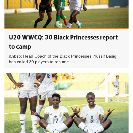
U20 WWCQ: 30 Black Princesses report
to camp
&nbsp; Head Coach of the Black Princesses, Yussif Basigi
has called 30 players to resume...