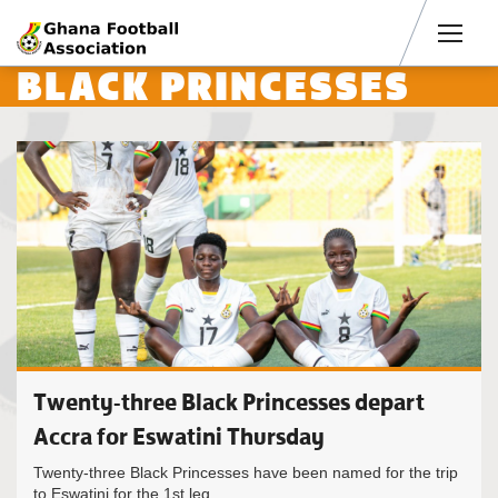
Men
BLACK PRINCESSES
Twenty-three Black Princesses depart
Accra for Eswatini Thursday
Twenty-three Black Princesses have been named for the trip
to Eswatini for the 1st leg...