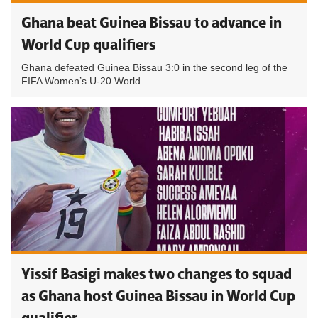
Ghana beat Guinea Bissau to advance in
World Cup qualifiers
Ghana defeated Guinea Bissau 3:0 in the second leg of the
FIFA Women’s U-20 World...
Yissif Basigi makes two changes to squad
as Ghana host Guinea Bissau in World Cup
qualifier