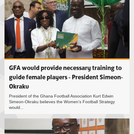
GFA would provide necessary training to
guide female players - President Simeon-
Okraku
President of the Ghana Football Association Kurt Edwin
Simeon-Okraku believes the Women’s Football Strategy
would...