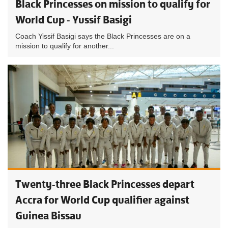
Black Princesses on mission to qualify for
World Cup - Yussif Basigi
Coach Yissif Basigi says the Black Princesses are on a
mission to qualify for another...
Twenty-three Black Princesses depart
Accra for World Cup qualifier against
Guinea Bissau