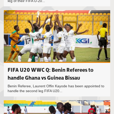
leg of their FIFA U-20...
FIFA U20 WWC Q: Benin Referees to
handle Ghana vs Guinea Bissau
Benin Referee, Laurent Offin Kayode has been appointed to
handle the second leg FIFA U20...