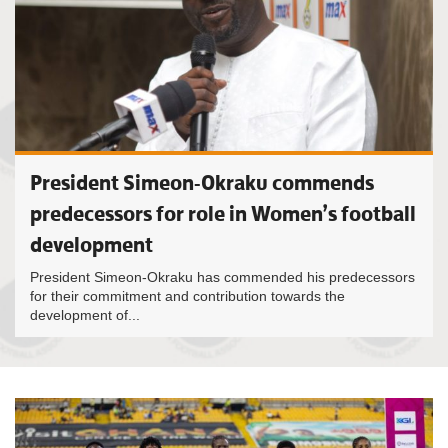
President Simeon-Okraku commends
predecessors for role in Women’s football
development
President Simeon-Okraku has commended his predecessors
for their commitment and contribution towards the
development of...