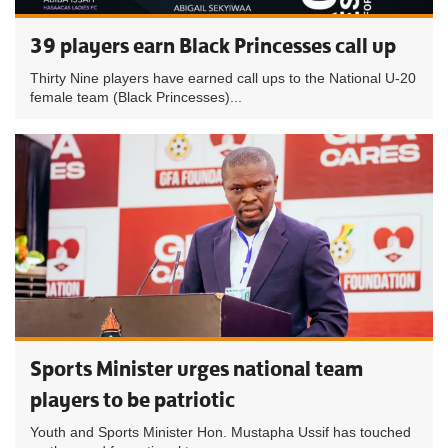
39 players earn Black Princesses call up
Thirty Nine players have earned call ups to the National U-20
female team (Black Princesses)...
Sports Minister urges national team
players to be patriotic
Youth and Sports Minister Hon. Mustapha Ussif has touched