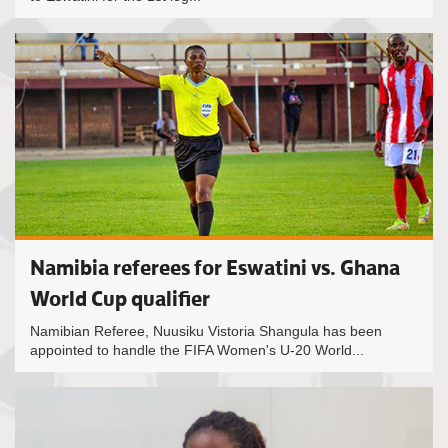
Namibia referees for Eswatini vs. Ghana
World Cup qualifier
Namibian Referee, Nuusiku Vistoria Shangula has been
appointed to handle the FIFA Women's U-20 World...