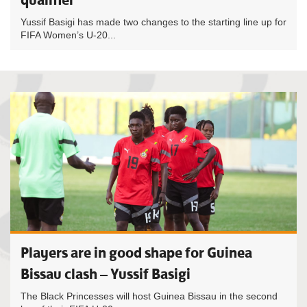
Yussif Basigi has made two changes to the starting line up for
FIFA Women’s U-20...
Players are in good shape for Guinea
Bissau clash – Yussif Basigi
The Black Princesses will host Guinea Bissau in the second