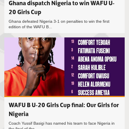
Ghana dispatch Nigeria to win WAFU U-
20 Girls Cup
Ghana defeated Nigeria 3-1 on penalties to win the first
edition of the WAFU B...
WAFU B U-20 Girls Cup final: Our Girls for
Nigeria
Coach Yussif Basigi has named his team to face Nigeria in
the final of the...