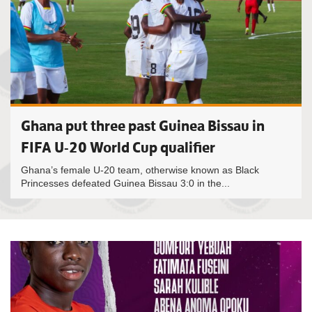
Ghana put three past Guinea Bissau in
FIFA U-20 World Cup qualifier
Ghana’s female U-20 team, otherwise known as Black
Princesses defeated Guinea Bissau 3:0 in the...