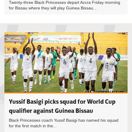
Twenty-three Black Princesses depart Accra Friday morning
for Bissau where they will play Guinea Bissau...
Yussif Basigi picks squad for World Cup
qualifier against Guinea Bissau
Black Princesses coach Yussif Basigi has named his squad
for the first match in the...