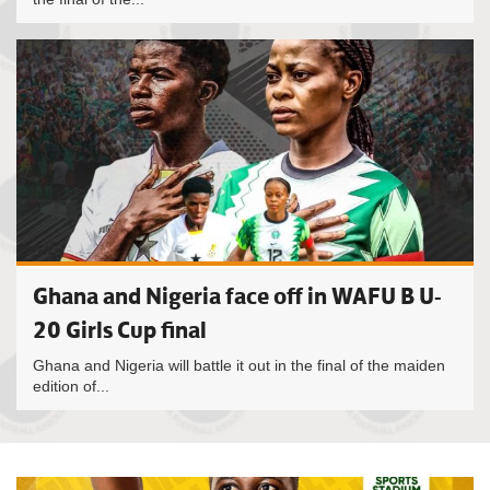
Ghana and Nigeria face off in WAFU B U-
20 Girls Cup final
Ghana and Nigeria will battle it out in the final of the maiden
edition of...