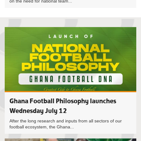
on the need for national team...
Ghana Football Philosophy launches
Wednesday July 12
After the long research and inputs from all sectors of our
football ecosystem, the Ghana...