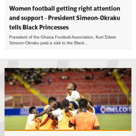
Women football getting right attention
and support - President Simeon-Okraku
tells Black Princesses
President of the Ghana Football Association, Kurt Edwin
Simeon-Okraku paid a visit to the Black...