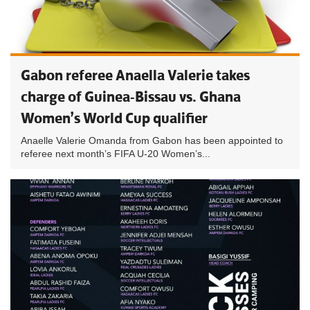
Gabon referee Anaella Valerie takes
charge of Guinea-Bissau vs. Ghana
Women’s World Cup qualifier
Anaelle Valerie Omanda from Gabon has been appointed to
referee next month’s FIFA U-20 Women’s...