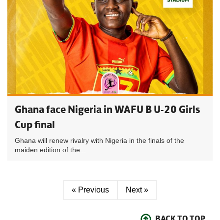
Ghana face Nigeria in WAFU B U-20 Girls
Cup final
Ghana will renew rivalry with Nigeria in the finals of the
maiden edition of the...
« Previous
Next »
BACK TO TOP