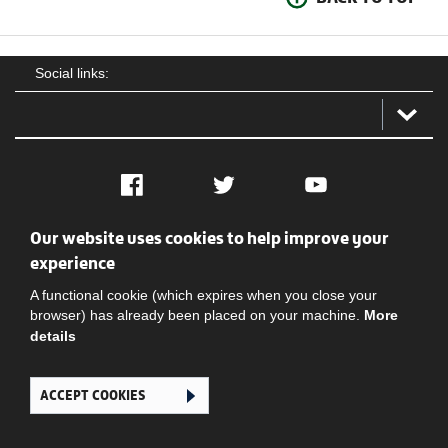
Social links:
Facebook
Twitter
YouTube
Our website uses cookies to help improve your
Social
Contact Us
Privacy policy
Terms of use
experience
A functional cookie (which expires when you close your
browser) has already been placed on your machine.
More
details
ACCEPT COOKIES
Ghana Football Association © 2026. All Rights Reserved