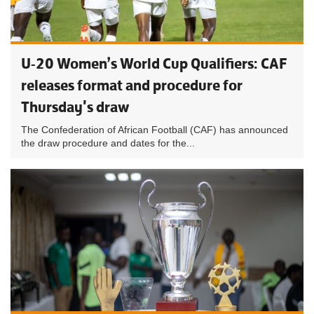
U-20 Women’s World Cup Qualifiers: CAF
releases format and procedure for
Thursday's draw
The Confederation of African Football (CAF) has announced
the draw procedure and dates for the...