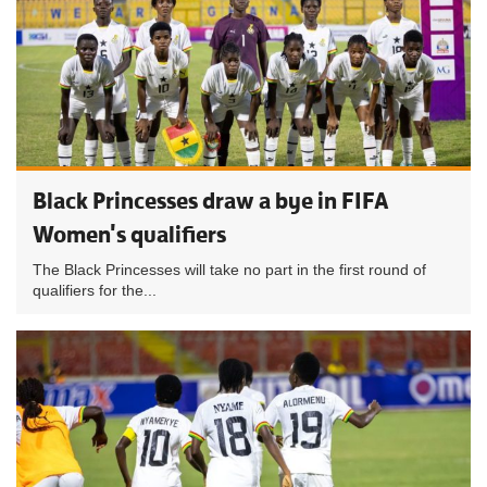
Black Princesses draw a bye in FIFA
Women's qualifiers
The Black Princesses will take no part in the first round of
qualifiers for the...