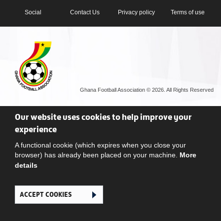
Social
Contact Us
Privacy policy
Terms of use
Ghana Football Association © 2026. All Rights Reserved
Our website uses cookies to help improve your
experience
A functional cookie (which expires when you close your
browser) has already been placed on your machine.
More
details
ACCEPT COOKIES