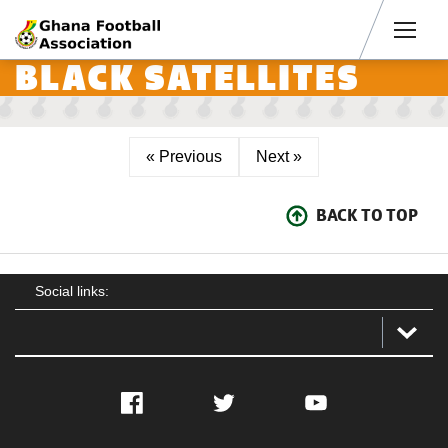
Men
BLACK SATELLITES
« Previous
Next »
BACK TO TOP
Social links:
Facebook
Twitter
YouTube