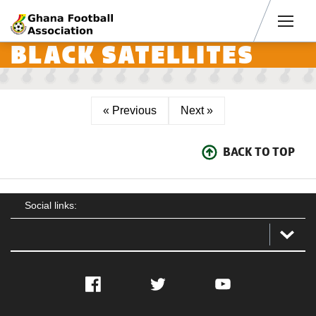
Men
BLACK SATELLITES
« Previous
Next »
BACK TO TOP
Social links:
Facebook
Twitter
YouTube