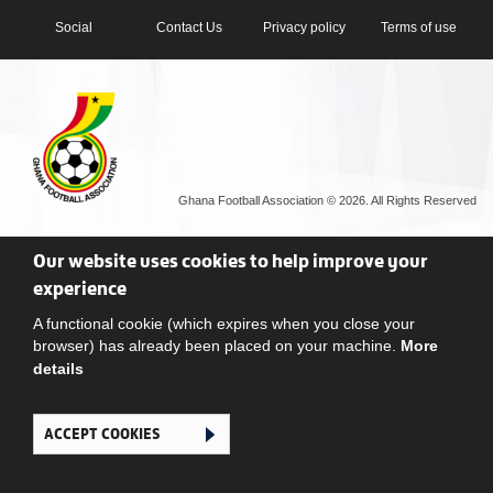
Social
Contact Us
Privacy policy
Terms of use
Ghana Football Association © 2026. All Rights Reserved
Our website uses cookies to help improve your
experience
A functional cookie (which expires when you close your
browser) has already been placed on your machine.
More
details
ACCEPT COOKIES