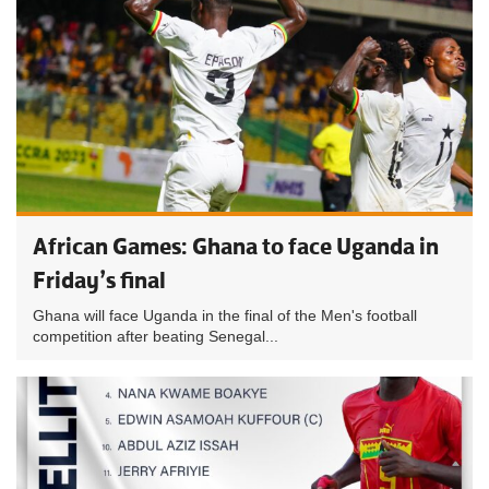
African Games: Ghana to face Uganda in
Friday’s final
Ghana will face Uganda in the final of the Men's football
competition after beating Senegal...