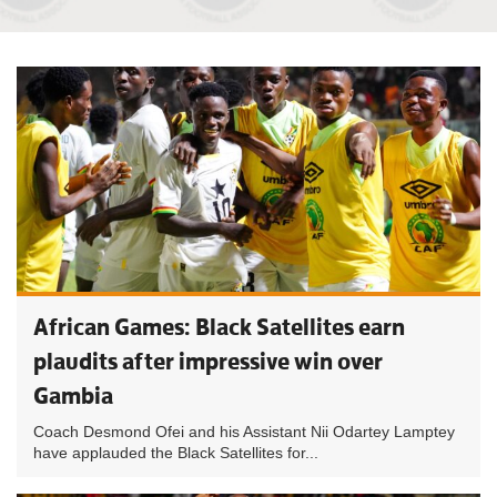
African Games: Black Satellites earn
plaudits after impressive win over
Gambia
Coach Desmond Ofei and his Assistant Nii Odartey Lamptey
have applauded the Black Satellites for...