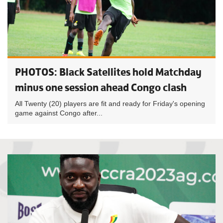
PHOTOS: Black Satellites hold Matchday
minus one session ahead Congo clash
All Twenty (20) players are fit and ready for Friday's opening
game against Congo after...