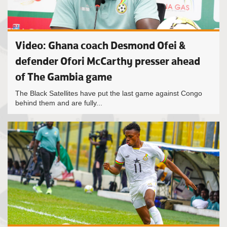
Video: Ghana coach Desmond Ofei &
defender Ofori McCarthy presser ahead
of The Gambia game
The Black Satellites have put the last game against Congo
behind them and are fully...