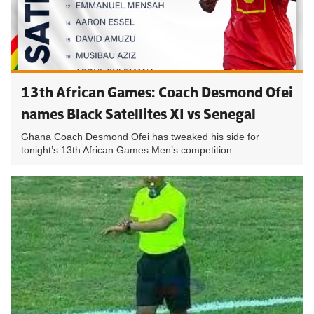
13th African Games: Coach Desmond Ofei
names Black Satellites XI vs Senegal
Ghana Coach Desmond Ofei has tweaked his side for
tonight’s 13th African Games Men’s competition...