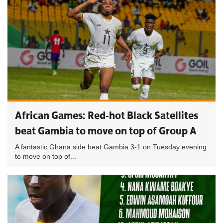
African Games: Red-hot Black Satellites
beat Gambia to move on top of Group A
A fantastic Ghana side beat Gambia 3-1 on Tuesday evening
to move on top of...