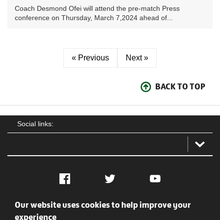
Coach Desmond Ofei will attend the pre-match Press
conference on Thursday, March 7,2024 ahead of...
« Previous
Next »
BACK TO TOP
Social links:
Facebook
Twitter
YouTube
Our website uses cookies to help improve your
Social
Contact Us
Privacy policy
Terms of use
experience