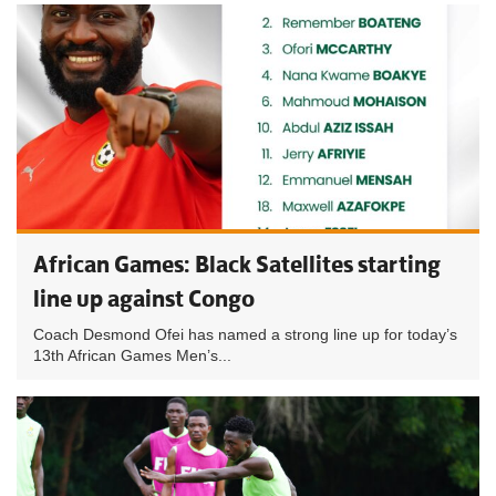
African Games: Black Satellites starting
line up against Congo
Coach Desmond Ofei has named a strong line up for today’s
13th African Games Men’s...