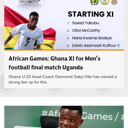
African Games: Ghana XI for Men's
football final match Uganda
Ghana U-20 head Coach Desmond Sakyi Ofei has named a
strong line up for this...