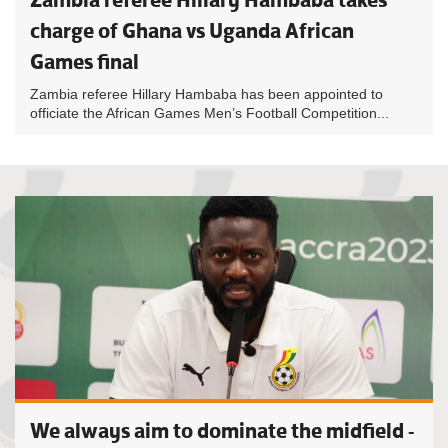
charge of Ghana vs Uganda African
Games final
Zambia referee Hillary Hambaba has been appointed to
officiate the African Games Men’s Football Competition...
We always aim to dominate the midfield -