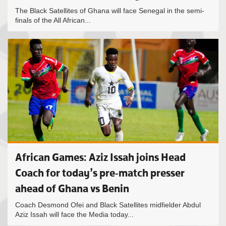
The Black Satellites of Ghana will face Senegal in the semi-
finals of the All African...
African Games: Aziz Issah joins Head
Coach for today’s pre-match presser
ahead of Ghana vs Benin
Coach Desmond Ofei and Black Satellites midfielder Abdul
Aziz Issah will face the Media today...