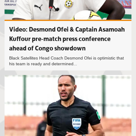
Video: Desmond Ofei & Captain Asamoah
Kuffour pre-match press conference
ahead of Congo showdown
Black Satellites Head Coach Desmond Ofei is optimistic that
his team is ready and determined...