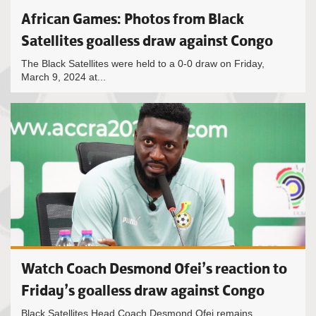
African Games: Photos from Black
Satellites goalless draw against Congo
The Black Satellites were held to a 0-0 draw on Friday,
March 9, 2024 at...
Watch Coach Desmond Ofei’s reaction to
Friday’s goalless draw against Congo
Black Satellites Head Coach Desmond Ofei remains