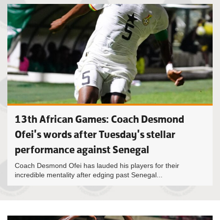
13th African Games: Coach Desmond
Ofei's words after Tuesday's stellar
performance against Senegal
Coach Desmond Ofei has lauded his players for their
incredible mentality after edging past Senegal...