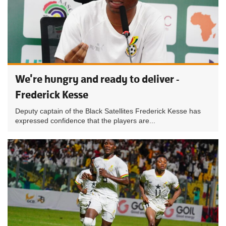
We're hungry and ready to deliver -
Frederick Kesse
Deputy captain of the Black Satellites Frederick Kesse has
expressed confidence that the players are...