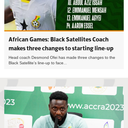
African Games: Black Satellites Coach
makes three changes to starting line-up
Head coach Desmond Ofei has made three changes to the
Black Satellite’s line-up to face...