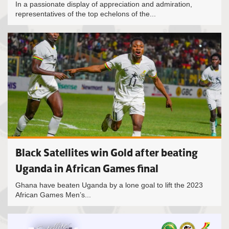
In a passionate display of appreciation and admiration,
representatives of the top echelons of the...
Black Satellites win Gold after beating
Uganda in African Games final
Ghana have beaten Uganda by a lone goal to lift the 2023
African Games Men’s...