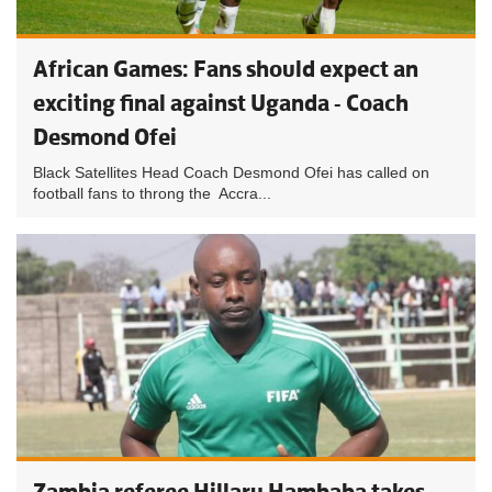
African Games: Fans should expect an
exciting final against Uganda - Coach
Desmond Ofei
Black Satellites Head Coach Desmond Ofei has called on
football fans to throng the Accra...
Zambia referee Hillary Hambaba takes