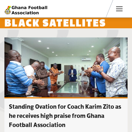
Men
BLACK SATELLITES
Standing Ovation for Coach Karim Zito as
he receives high praise from Ghana
Football Association