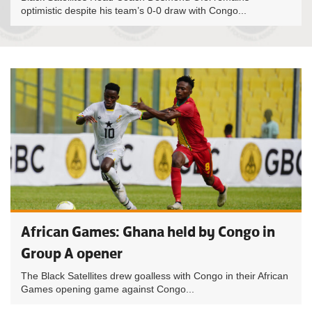
optimistic despite his team’s 0-0 draw with Congo...
African Games: Ghana held by Congo in
Group A opener
The Black Satellites drew goalless with Congo in their African
Games opening game against Congo...