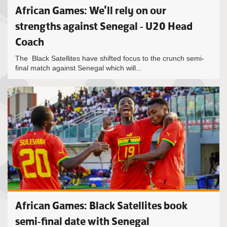
African Games: We'll rely on our
strengths against Senegal - U20 Head
Coach
The Black Satellites have shifted focus to the crunch semi-
final match against Senegal which will...
African Games: Black Satellites book
semi-final date with Senegal