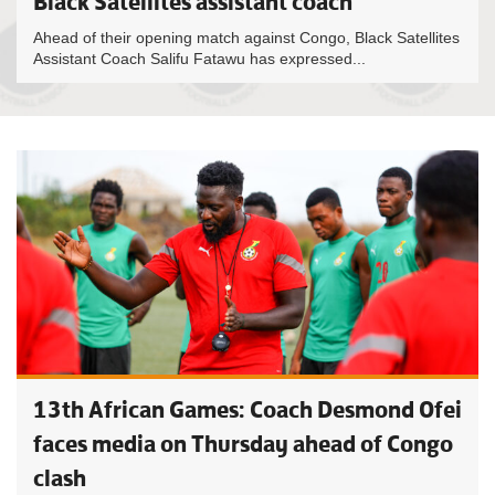
Black Satellites assistant coach
Ahead of their opening match against Congo, Black Satellites
Assistant Coach Salifu Fatawu has expressed...
13th African Games: Coach Desmond Ofei
faces media on Thursday ahead of Congo
clash