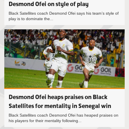
Desmond Ofei on style of play
Black Satellites coach Desmond Ofei says his team’s style of
play is to dominate the...
Desmond Ofei heaps praises on Black
Satellites for mentality in Senegal win
Black Satellites coach Desmond Ofei has heaped praises on
his players for their mentality following...