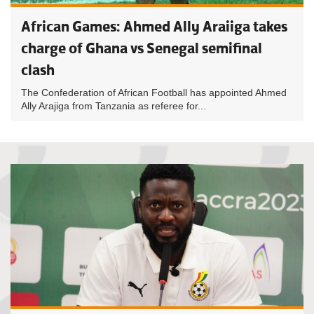
African Games: Ahmed Ally Araiiga takes
charge of Ghana vs Senegal semifinal
clash
The Confederation of African Football has appointed Ahmed
Ally Arajiga from Tanzania as referee for...