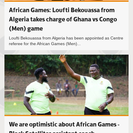
African Games: Loufti Bekouassa from
Algeria takes charge of Ghana vs Congo
(Men) game
Loufti Bekouassa from Algeria has been appointed as Centre
referee for the African Games (Men)...
We are optimistic about African Games -