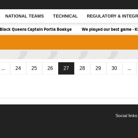
NATIONAL TEAMS
TECHNICAL
REGULATORY & INTEGR
Open Search
Black Queens Captain Portia Boakye
We played our best game - Ki
...
24
25
26
27
28
29
30
...
Social links