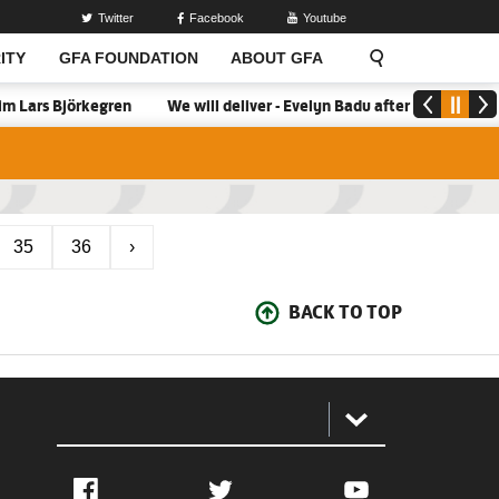
Twitter
Facebook
Youtube
ITY
GFA FOUNDATION
ABOUT GFA
m Lars Björkegren
We will deliver - Evelyn Badu after firing Blac
35
36
›
BACK TO TOP
:
Facebook
Twitter
YouTube