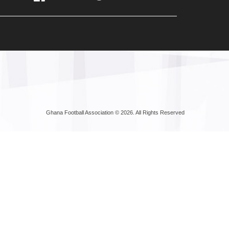
Ghana Football Association © 2026. All Rights Reserved