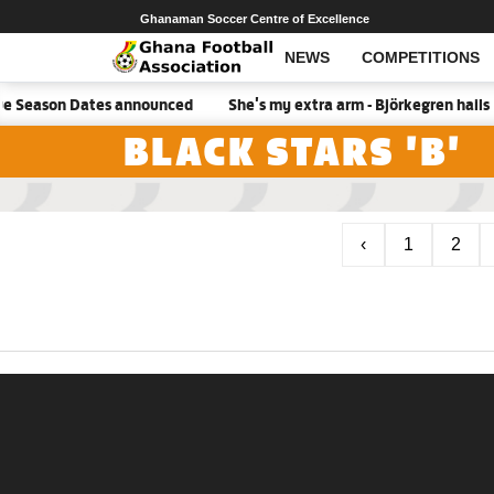
Ghanaman Soccer Centre of Excellence
NEWS
COMPETITIONS
e Season Dates announced
She's my extra arm - Björkegren hails 
BLACK STARS 'B'
‹
1
2