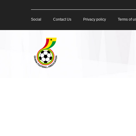
Social
Contact Us
Privacy policy
Terms of u