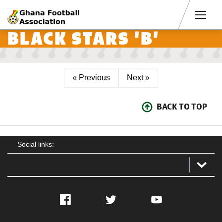
Men
BLACK STARS 'B'
« Previous
Next »
BACK TO TOP
Social links:
Facebook
Twitter
YouTube