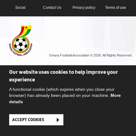
Social
Contact Us
Privacy policy
Terms of use
Ghana Football Association © 2026. All Rights Reserved
Our website uses cookies to help improve your
experience
A functional cookie (which expires when you close your
browser) has already been placed on your machine.
More
details
ACCEPT COOKIES