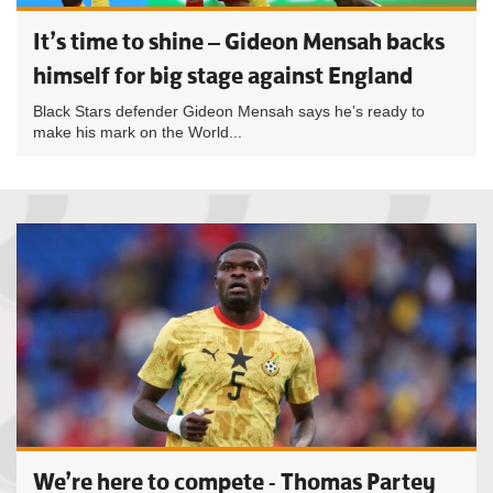
It’s time to shine – Gideon Mensah backs
himself for big stage against England
Black Stars defender Gideon Mensah says he’s ready to
make his mark on the World...
We’re here to compete - Thomas Partey