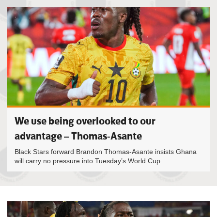
We use being overlooked to our
advantage – Thomas-Asante
Black Stars forward Brandon Thomas-Asante insists Ghana
will carry no pressure into Tuesday’s World Cup...