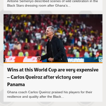
Antoine Semenyo described scenes of wild celebration in the
Black Stars dressing room after Ghana’s...
Wins at this World Cup are very expensive
– Carlos Queiroz after victory over
Panama
Ghana coach Carlos Queiroz praised his players for their
resilience and quality after the Black...