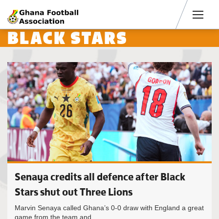
Men
BLACK STARS
Senaya credits all defence after Black
Stars shut out Three Lions
Marvin Senaya called Ghana’s 0-0 draw with England a great
game from the team and...