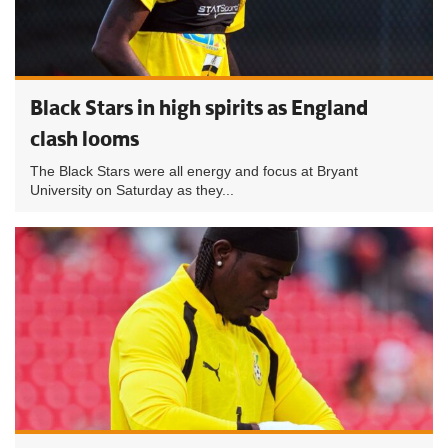
Black Stars in high spirits as England
clash looms
The Black Stars were all energy and focus at Bryant
University on Saturday as they...