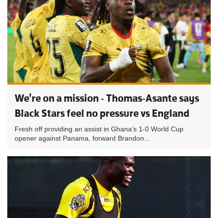
We’re on a mission - Thomas-Asante says
Black Stars feel no pressure vs England
Fresh off providing an assist in Ghana’s 1-0 World Cup
opener against Panama, forward Brandon...