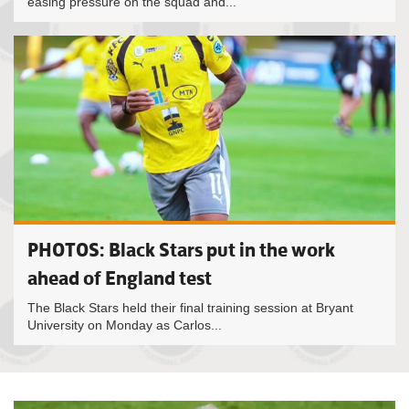
easing pressure on the squad and...
PHOTOS: Black Stars put in the work
ahead of England test
The Black Stars held their final training session at Bryant
University on Monday as Carlos...