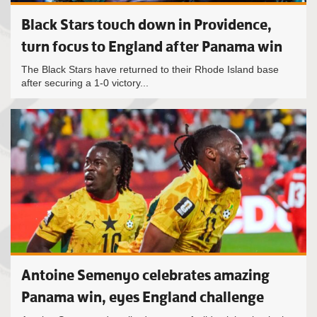
Black Stars touch down in Providence,
turn focus to England after Panama win
The Black Stars have returned to their Rhode Island base
after securing a 1-0 victory...
Antoine Semenyo celebrates amazing
Panama win, eyes England challenge