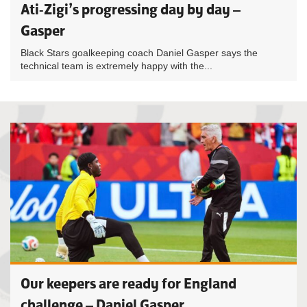
Ati-Zigi’s progressing day by day –
Gasper
Black Stars goalkeeping coach Daniel Gasper says the
technical team is extremely happy with the...
Our keepers are ready for England
challenge – Daniel Gasper