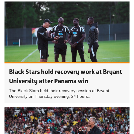
Black Stars hold recovery work at Bryant
University after Panama win
The Black Stars held their recovery session at Bryant
University on Thursday evening, 24 hours...