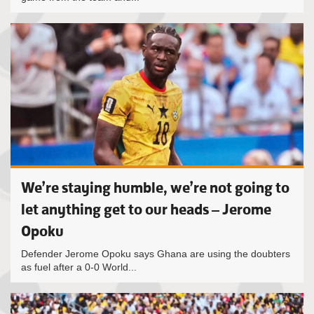
We’re staying humble, we’re not going to
let anything get to our heads – Jerome
Opoku
Defender Jerome Opoku says Ghana are using the doubters
as fuel after a 0-0 World...