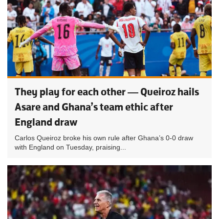
They play for each other — Queiroz hails
Asare and Ghana’s team ethic after
England draw
Carlos Queiroz broke his own rule after Ghana’s 0-0 draw
with England on Tuesday, praising...