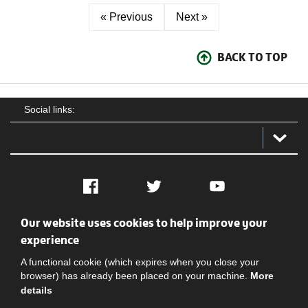
« Previous
Next »
BACK TO TOP
Social links:
Facebook
Twitter
YouTube
Our website uses cookies to help improve your
Social
Contact Us
Privacy policy
Terms of use
experience
A functional cookie (which expires when you close your
browser) has already been placed on your machine.
More
details