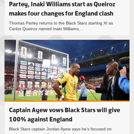
Partey, Inaki Williams start as Queiroz
makes four changes for England clash
Thomas Partey returns to the Black Stars starting XI as
Carlos Queiroz named Inaki Williams,...
Captain Ayew vows Black Stars will give
100% against England
Black Stars captain Jordan Ayew says he’s focused on