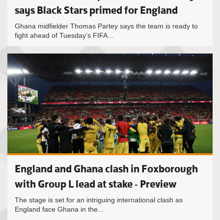
says Black Stars primed for England
Ghana midfielder Thomas Partey says the team is ready to
fight ahead of Tuesday’s FIFA...
England and Ghana clash in Foxborough
with Group L lead at stake - Preview
The stage is set for an intriguing international clash as
England face Ghana in the...