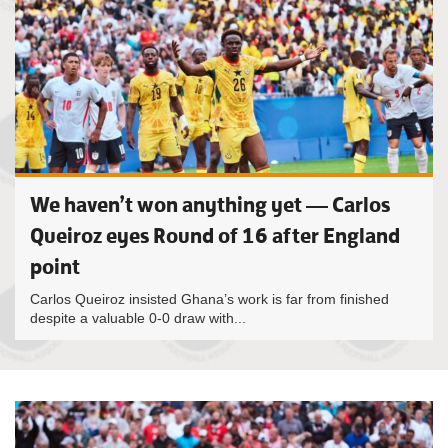
We haven’t won anything yet — Carlos
Queiroz eyes Round of 16 after England
point
Carlos Queiroz insisted Ghana’s work is far from finished
despite a valuable 0-0 draw with...