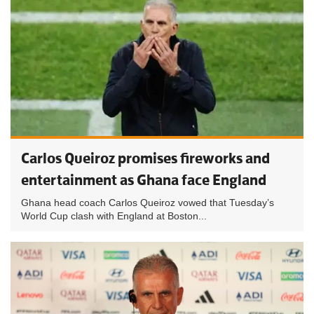
Carlos Queiroz promises fireworks and
entertainment as Ghana face England
Ghana head coach Carlos Queiroz vowed that Tuesday’s
World Cup clash with England at Boston...