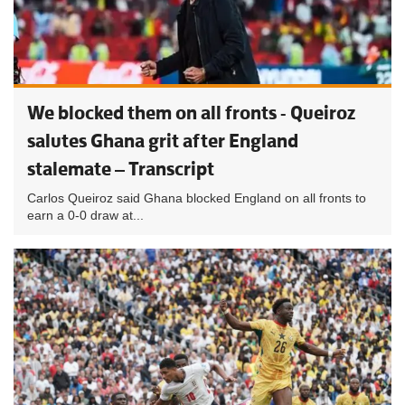
We blocked them on all fronts - Queiroz
salutes Ghana grit after England
stalemate – Transcript
Carlos Queiroz said Ghana blocked England on all fronts to
earn a 0-0 draw at...