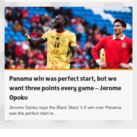
Panama win was perfect start, but we
want three points every game – Jerome
Opoku
Jerome Opoku says the Black Stars’ 1-0 win over Panama
was the perfect start to...