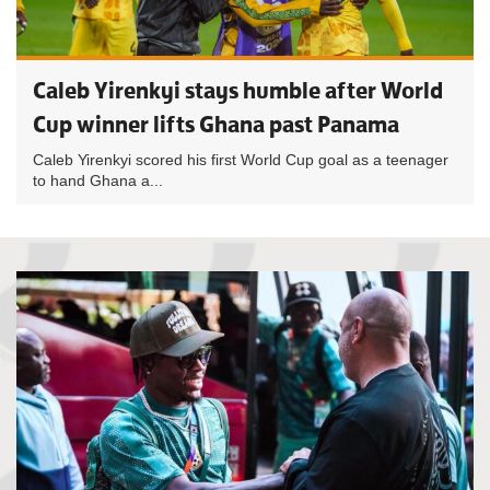
Caleb Yirenkyi stays humble after World
Cup winner lifts Ghana past Panama
Caleb Yirenkyi scored his first World Cup goal as a teenager
to hand Ghana a...