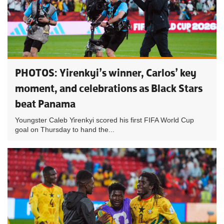
PHOTOS: Yirenkyi’s winner, Carlos’ key
moment, and celebrations as Black Stars
beat Panama
Youngster Caleb Yirenkyi scored his first FIFA World Cup
goal on Thursday to hand the...