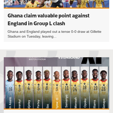
Ghana claim valuable point against
England in Group L clash
Ghana and England played out a tense 0-0 draw at Gillette
Stadium on Tuesday, leaving...