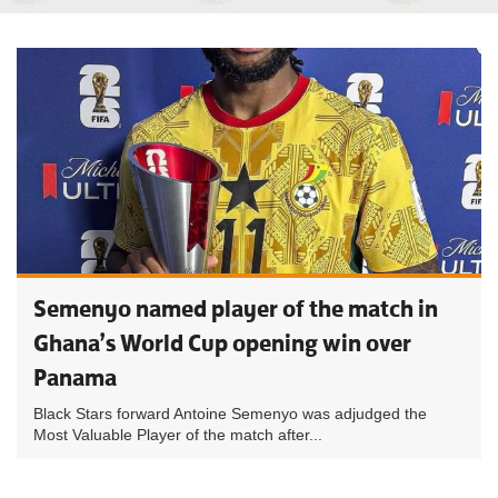
Semenyo named player of the match in
Ghana’s World Cup opening win over
Panama
Black Stars forward Antoine Semenyo was adjudged the
Most Valuable Player of the match after...