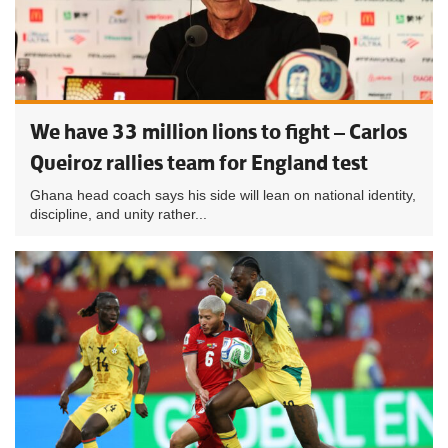
We have 33 million lions to fight – Carlos
Queiroz rallies team for England test
Ghana head coach says his side will lean on national identity,
discipline, and unity rather...