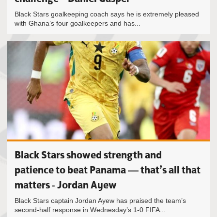
Black Stars goalkeeping coach says he is extremely pleased
with Ghana’s four goalkeepers and has...
Black Stars showed strength and
patience to beat Panama — that’s all that
matters - Jordan Ayew
Black Stars captain Jordan Ayew has praised the team’s
second-half response in Wednesday’s 1-0 FIFA...