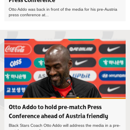
Otto Addo was back in front of the media for his pre-Austria
press conference at...
Otto Addo to hold pre-match Press
Conference ahead of Austria friendly
Black Stars Coach Otto Addo will address the media in a pre-