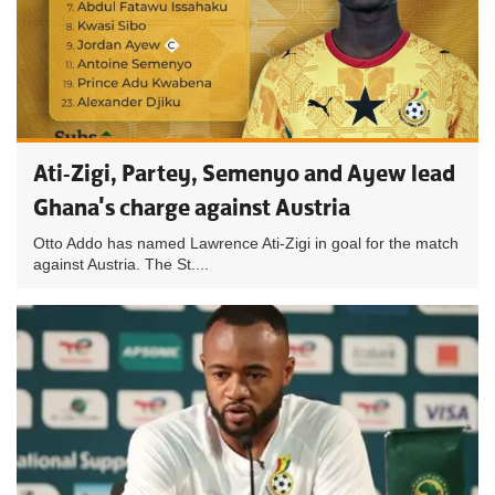
Ati-Zigi, Partey, Semenyo and Ayew lead
Ghana's charge against Austria
Otto Addo has named Lawrence Ati-Zigi in goal for the match
against Austria. The St....