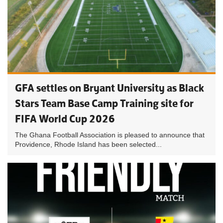
GFA settles on Bryant University as Black
Stars Team Base Camp Training site for
FIFA World Cup 2026
The Ghana Football Association is pleased to announce that
Providence, Rhode Island has been selected...