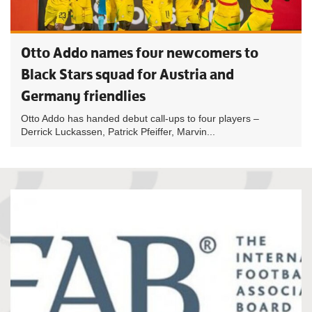
Otto Addo names four newcomers to
Black Stars squad for Austria and
Germany friendlies
Otto Addo has handed debut call-ups to four players –
Derrick Luckassen, Patrick Pfeiffer, Marvin...