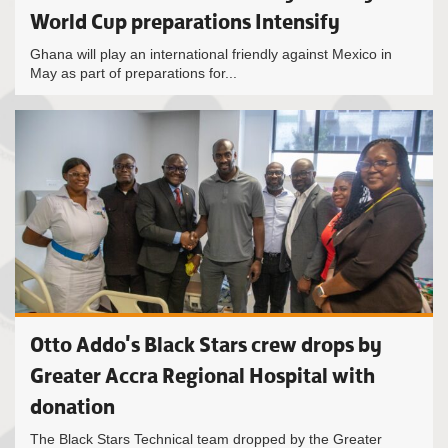
World Cup preparations Intensify
Ghana will play an international friendly against Mexico in
May as part of preparations for...
Otto Addo's Black Stars crew drops by
Greater Accra Regional Hospital with
donation
The Black Stars Technical team dropped by the Greater