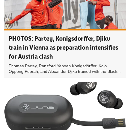
PHOTOS: Partey, Konigsdorffer, Djiku
train in Vienna as preparation intensifies
for Austria clash
Thomas Partey, Ransford Yeboah Königsdörffer, Kojo
Oppong Peprah, and Alexander Djiku trained with the Black...