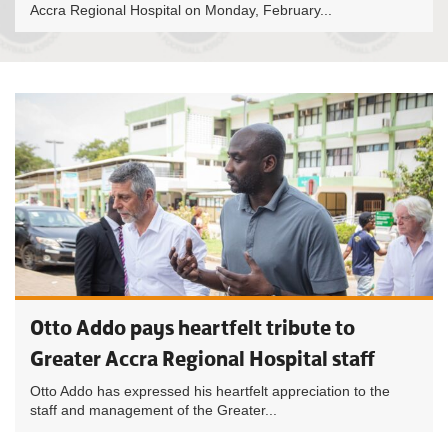
Accra Regional Hospital on Monday, February...
Otto Addo pays heartfelt tribute to
Greater Accra Regional Hospital staff
Otto Addo has expressed his heartfelt appreciation to the
staff and management of the Greater...