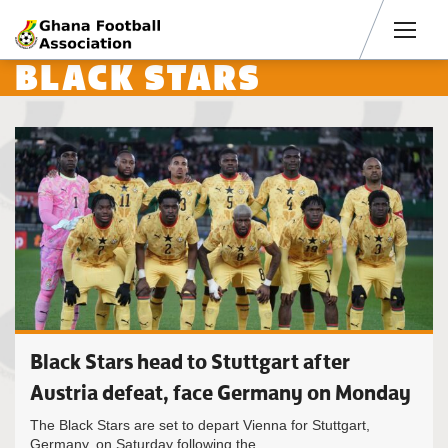
Men
BLACK STARS
Black Stars head to Stuttgart after
Austria defeat, face Germany on Monday
The Black Stars are set to depart Vienna for Stuttgart,
Germany, on Saturday following the...