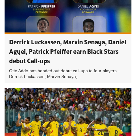
Derrick Luckassen, Marvin Senaya, Daniel
Agyei, Patrick Pfeiffer earn Black Stars
debut Call-ups
Otto Addo has handed out debut call-ups to four players –
Derrick Luckassen, Marvin Senaya,...