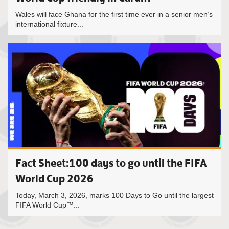
Wales will face Ghana for the first time ever in a senior men’s
international fixture...
Fact Sheet:100 days to go until the FIFA
World Cup 2026
Today, March 3, 2026, marks 100 Days to Go until the largest
FIFA World Cup™...