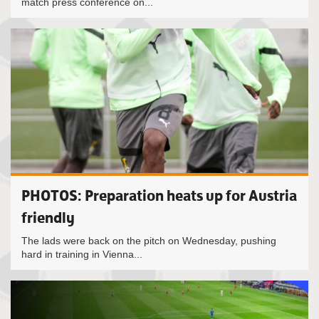
match press conference on...
PHOTOS: Preparation heats up for Austria
friendly
The lads were back on the pitch on Wednesday, pushing
hard in training in Vienna...