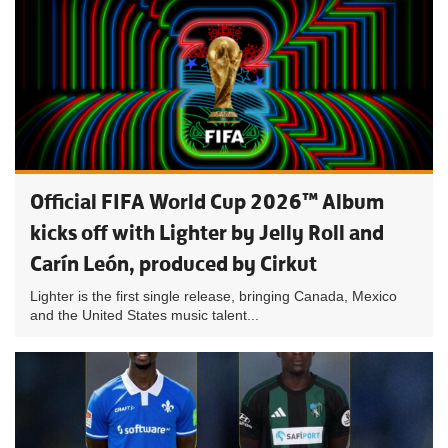
Official FIFA World Cup 2026™ Album
kicks off with Lighter by Jelly Roll and
Carín León, produced by Cirkut
Lighter is the first single release, bringing Canada, Mexico
and the United States music talent...