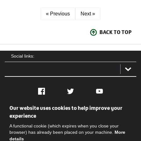
« Previous
Next »
BACK TO TOP
Social links:
Facebook
Twitter
YouTube
Our website uses cookies to help improve your
Social
Contact Us
Privacy policy
Terms of use
experience
A functional cookie (which expires when you close your
browser) has already been placed on your machine.
More
details