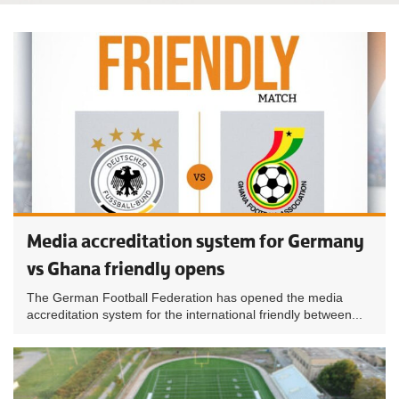
Media accreditation system for Germany
vs Ghana friendly opens
The German Football Federation has opened the media
accreditation system for the international friendly between...