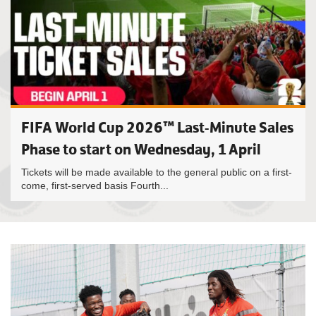
FIFA World Cup 2026™ Last-Minute Sales
Phase to start on Wednesday, 1 April
Tickets will be made available to the general public on a first-
come, first-served basis Fourth...