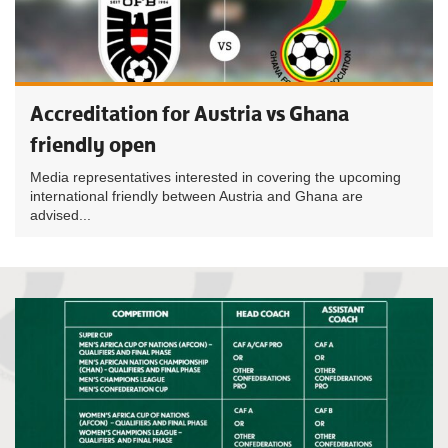
Accreditation for Austria vs Ghana
friendly open
Media representatives interested in covering the upcoming
international friendly between Austria and Ghana are
advised...