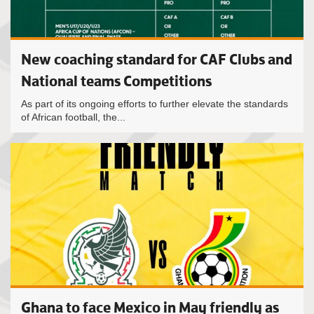
New coaching standard for CAF Clubs and
National teams Competitions
As part of its ongoing efforts to further elevate the standards
of African football, the...
Ghana to face Mexico in May friendly as