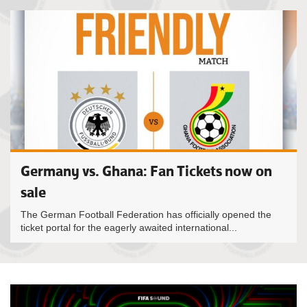
Germany vs. Ghana: Fan Tickets now on
sale
The German Football Federation has officially opened the
ticket portal for the eagerly awaited international...