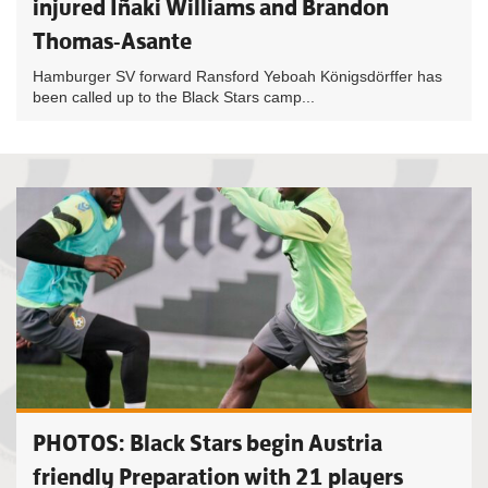
injured Iñaki Williams and Brandon
Thomas-Asante
Hamburger SV forward Ransford Yeboah Königsdörffer has
been called up to the Black Stars camp...
PHOTOS: Black Stars begin Austria
friendly Preparation with 21 players