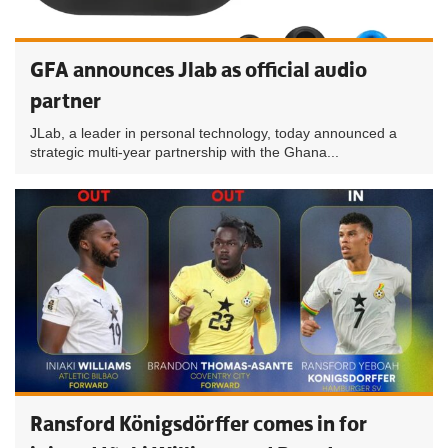
GFA announces Jlab as official audio
partner
JLab, a leader in personal technology, today announced a
strategic multi-year partnership with the Ghana...
Ransford Königsdörffer comes in for