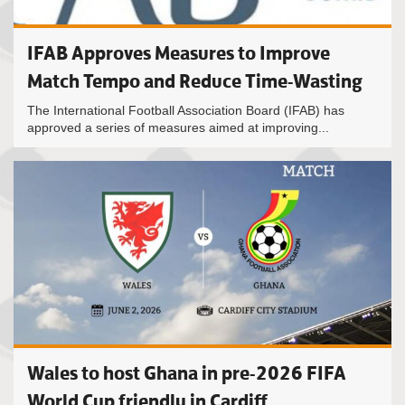
IFAB Approves Measures to Improve
Match Tempo and Reduce Time-Wasting
The International Football Association Board (IFAB) has
approved a series of measures aimed at improving...
Wales to host Ghana in pre-2026 FIFA
World Cup friendly in Cardiff