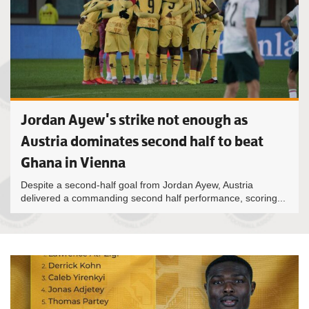
Jordan Ayew's strike not enough as
Austria dominates second half to beat
Ghana in Vienna
Despite a second-half goal from Jordan Ayew, Austria
delivered a commanding second half performance, scoring...