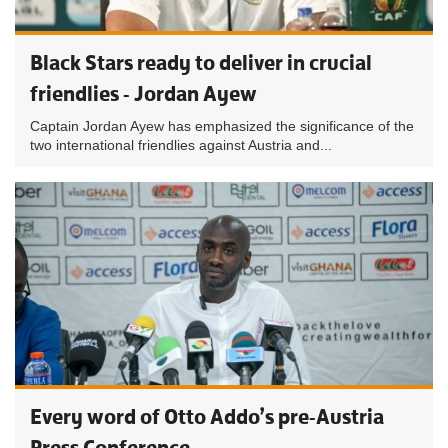
Black Stars ready to deliver in crucial
friendlies - Jordan Ayew
Captain Jordan Ayew has emphasized the significance of the
two international friendlies against Austria and...
Every word of Otto Addo’s pre-Austria
Press Conference