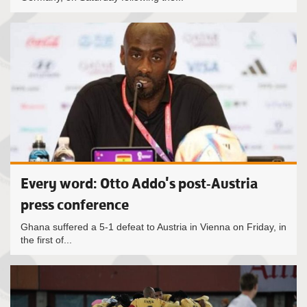
Every word: Otto Addo's post-Austria
press conference
Ghana suffered a 5-1 defeat to Austria in Vienna on Friday, in
the first of...