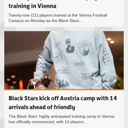
training in Vienna
Twenty-one (21) players trained at the Vienna Football
Campus on Monday as the Black Stars...
Black Stars kick off Austria camp with 14
arrivals ahead of friendly
The Black Stars' highly anticipated training camp in Vienna
has officially commenced, with 14 players...