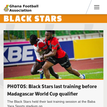
Men
BLACK STARS
PHOTOS: Black Stars last training before
Madagascar World Cup qualifier
The Black Stars held their last training session at the Baba
Yara Sports stadium on...