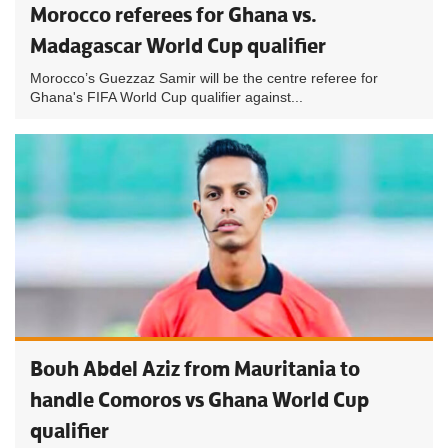
Morocco referees for Ghana vs.
Madagascar World Cup qualifier
Morocco’s Guezzaz Samir will be the centre referee for
Ghana's FIFA World Cup qualifier against...
Bouh Abdel Aziz from Mauritania to
handle Comoros vs Ghana World Cup
qualifier