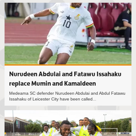
Nurudeen Abdulai and Fatawu Issahaku
replace Mumin and Kamaldeen
Medeama SC defender Nurudeen Abdulai and Abdul Fatawu
Issahaku of Leicester City have been called...