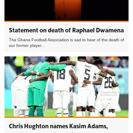
Statement on death of Raphael Dwamena
The Ghana Football Association is sad to hear of the death of
our former player...
Chris Hughton names Kasim Adams,