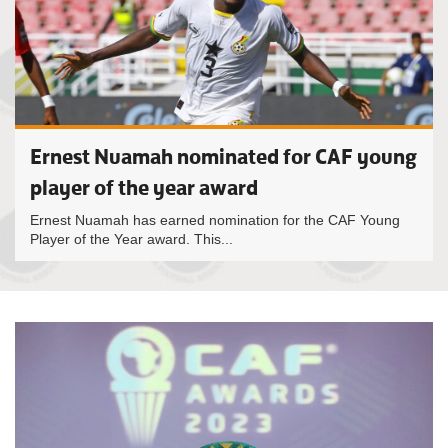
Ernest Nuamah nominated for CAF young
player of the year award
Ernest Nuamah has earned nomination for the CAF Young
Player of the Year award. This...