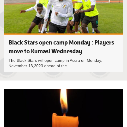
Black Stars open camp Monday : Players
move to Kumasi Wednesday
The Black Stars will open camp in Accra on Monday,
November 13,2023 ahead of the...