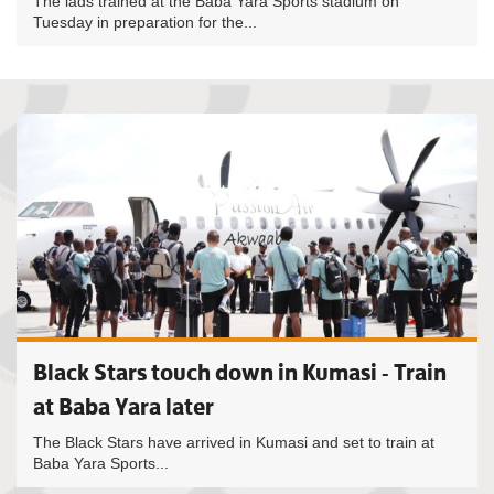
The lads trained at the Baba Yara Sports stadium on
Tuesday in preparation for the...
Black Stars touch down in Kumasi - Train
at Baba Yara later
The Black Stars have arrived in Kumasi and set to train at
Baba Yara Sports...