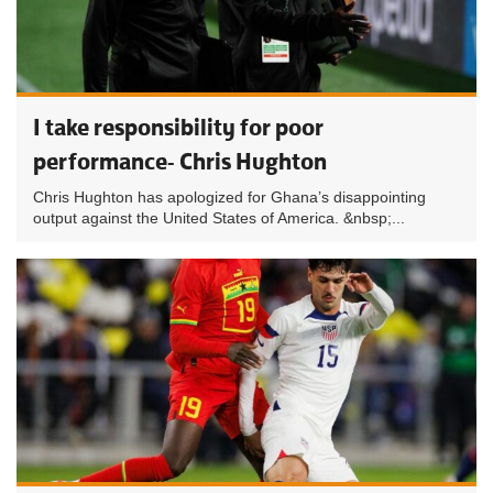
I take responsibility for poor
performance- Chris Hughton
Chris Hughton has apologized for Ghana’s disappointing
output against the United States of America. &nbsp;...