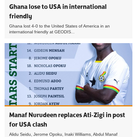
Ghana lose to USA in international
friendly
Ghana lost 4-0 to the United States of America in an
international friendly at GEODIS...
Manaf Nurudeen replaces Ati-Zigi in post
for USA clash
Alidu Seidu, Jerome Opoku, Inaki Williams, Abdul Manaf