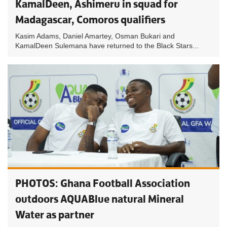
KamalDeen, Ashimeru in squad for
Madagascar, Comoros qualifiers
Kasim Adams, Daniel Amartey, Osman Bukari and
KamalDeen Sulemana have returned to the Black Stars...
PHOTOS: Ghana Football Association
outdoors AQUABlue natural Mineral
Water as partner