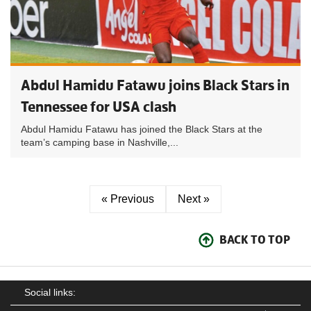
Abdul Hamidu Fatawu joins Black Stars in
Tennessee for USA clash
Abdul Hamidu Fatawu has joined the Black Stars at the
team’s camping base in Nashville,...
« Previous
Next »
BACK TO TOP
Social links: