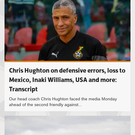
Chris Hughton on defensive errors, loss to
Mexico, Inaki Williams, USA and more:
Transcript
Our head coach Chris Hughton faced the media Monday
ahead of the second friendly against...