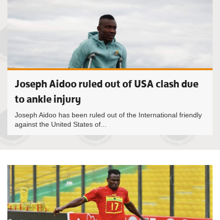
Joseph Aidoo ruled out of USA clash due
to ankle injury
Joseph Aidoo has been ruled out of the International friendly
against the United States of...