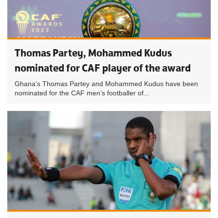
Thomas Partey, Mohammed Kudus
nominated for CAF player of the award
Ghana’s Thomas Partey and Mohammed Kudus have been
nominated for the CAF men’s footballer of...