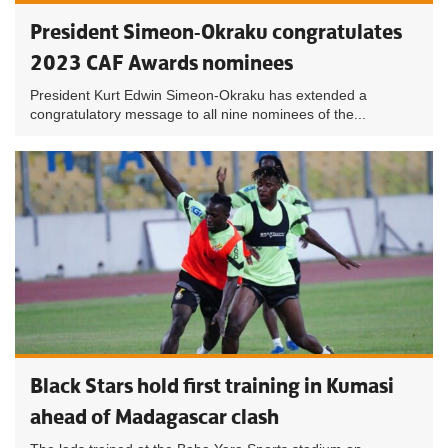
President Simeon-Okraku congratulates
2023 CAF Awards nominees
President Kurt Edwin Simeon-Okraku has extended a
congratulatory message to all nine nominees of the...
Black Stars hold first training in Kumasi
ahead of Madagascar clash