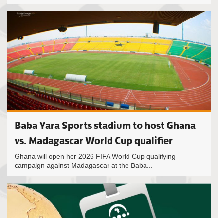
Baba Yara Sports stadium to host Ghana
vs. Madagascar World Cup qualifier
Ghana will open her 2026 FIFA World Cup qualifying
campaign against Madagascar at the Baba...