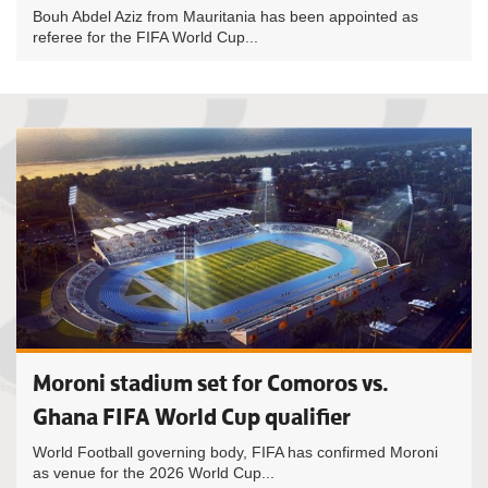
Bouh Abdel Aziz from Mauritania has been appointed as
referee for the FIFA World Cup...
Moroni stadium set for Comoros vs.
Ghana FIFA World Cup qualifier
World Football governing body, FIFA has confirmed Moroni
as venue for the 2026 World Cup...