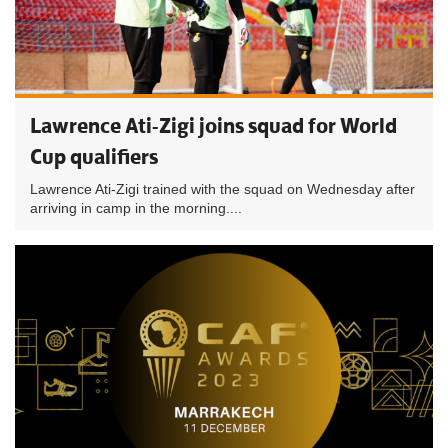
Lawrence Ati-Zigi joins squad for World
Cup qualifiers
Lawrence Ati-Zigi trained with the squad on Wednesday after
arriving in camp in the morning....