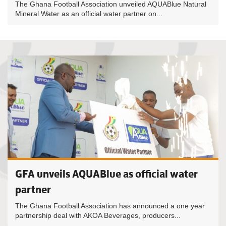
The Ghana Football Association unveiled AQUABlue Natural
Mineral Water as an official water partner on...
GFA unveils AQUABlue as official water
partner
The Ghana Football Association has announced a one year
partnership deal with AKOA Beverages, producers...