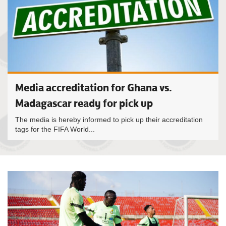
Media accreditation for Ghana vs.
Madagascar ready for pick up
The media is hereby informed to pick up their accreditation
tags for the FIFA World...