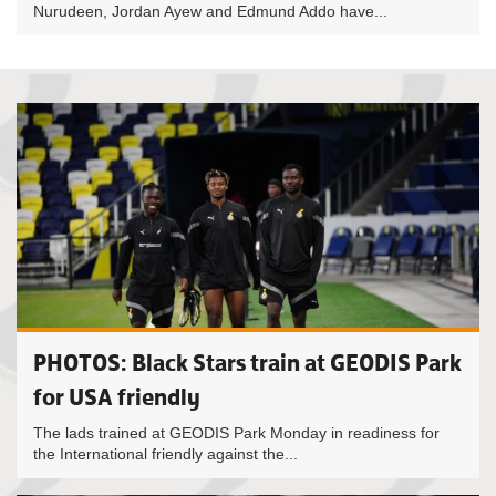
Nurudeen, Jordan Ayew and Edmund Addo have...
PHOTOS: Black Stars train at GEODIS Park
for USA friendly
The lads trained at GEODIS Park Monday in readiness for
the International friendly against the...