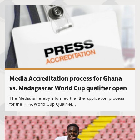
Media Accreditation process for Ghana
vs. Madagascar World Cup qualifier open
The Media is hereby informed that the application process
for the FIFA World Cup Qualifier...