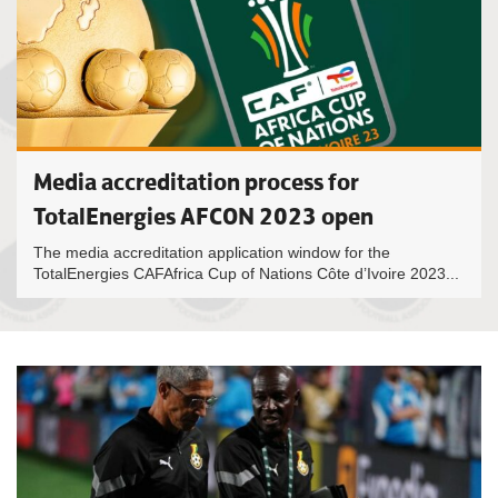
Media accreditation process for
TotalEnergies AFCON 2023 open
The media accreditation application window for the
TotalEnergies CAFAfrica Cup of Nations Côte d’Ivoire 2023...