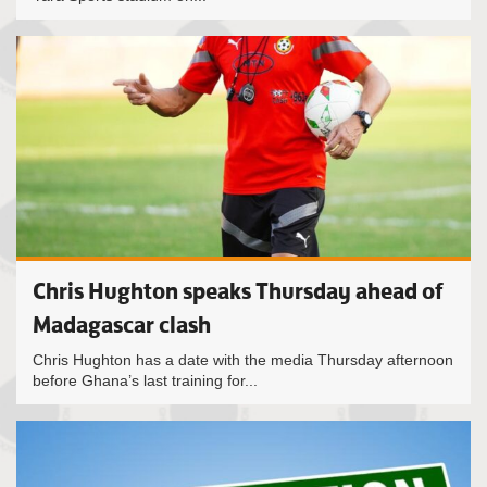
Chris Hughton speaks Thursday ahead of
Madagascar clash
Chris Hughton has a date with the media Thursday afternoon
before Ghana’s last training for...