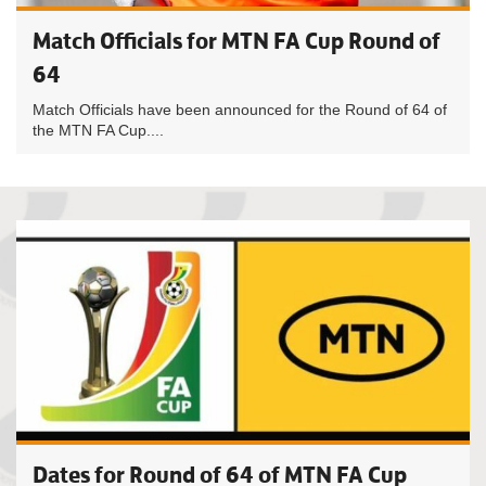
Match Officials for MTN FA Cup Round of
64
Match Officials have been announced for the Round of 64 of
the MTN FA Cup....
Dates for Round of 64 of MTN FA Cup