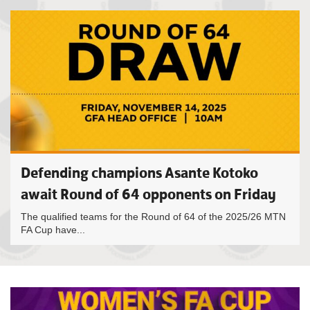
Defending champions Asante Kotoko
await Round of 64 opponents on Friday
The qualified teams for the Round of 64 of the 2025/26 MTN
FA Cup have...