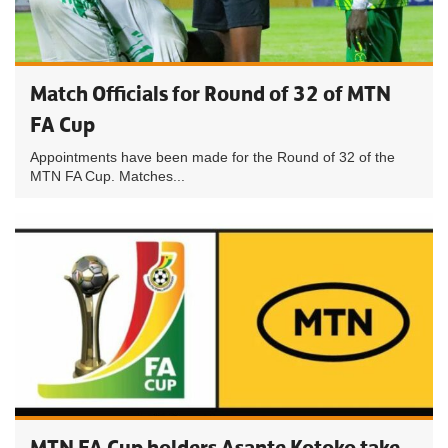
Match Officials for Round of 32 of MTN
FA Cup
Appointments have been made for the Round of 32 of the
MTN FA Cup. Matches...
MTN FA Cup holders Asante Kotoko take