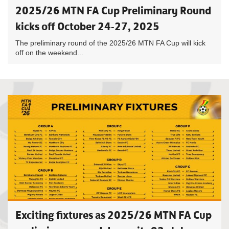
2025/26 MTN FA Cup Preliminary Round
kicks off October 24-27, 2025
The preliminary round of the 2025/26 MTN FA Cup will kick
off on the weekend...
Exciting fixtures as 2025/26 MTN FA Cup