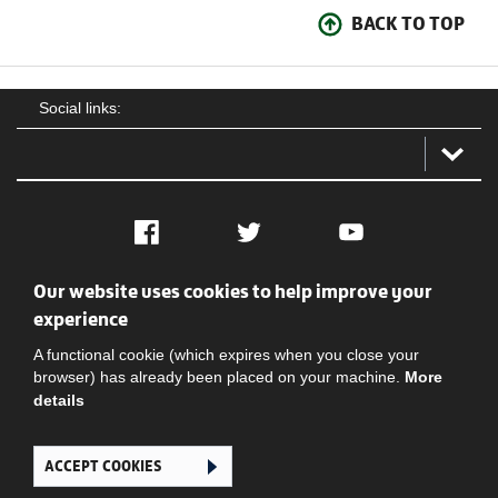
BACK TO TOP
Social links:
Facebook
Twitter
YouTube
Our website uses cookies to help improve your
Social
Contact Us
Privacy policy
Terms of use
experience
A functional cookie (which expires when you close your
browser) has already been placed on your machine.
More
details
ACCEPT COOKIES
Ghana Football Association © 2026. All Rights Reserved