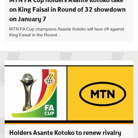
on King Faisal in Round of 32 showdown
on January 7
MTN FA Cup champions Asante Kotoko will face off against
King Faisal in the Round...
Holders Asante Kotoko to renew rivalry