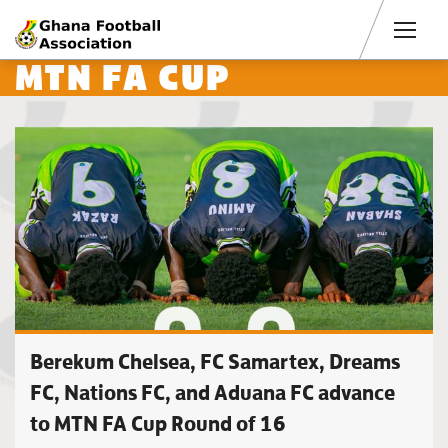
Men
MTN FA CUP
Berekum Chelsea, FC Samartex, Dreams
FC, Nations FC, and Aduana FC advance
to MTN FA Cup Round of 16