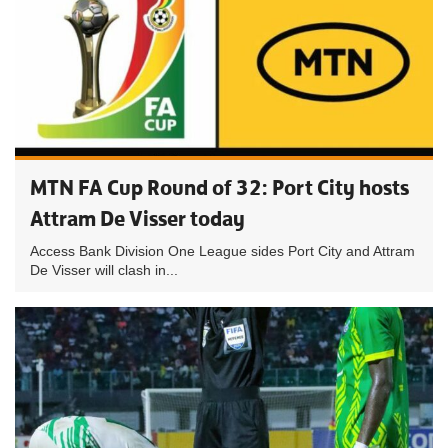
MTN FA Cup Round of 32: Port City hosts
Attram De Visser today
Access Bank Division One League sides Port City and Attram
De Visser will clash in...