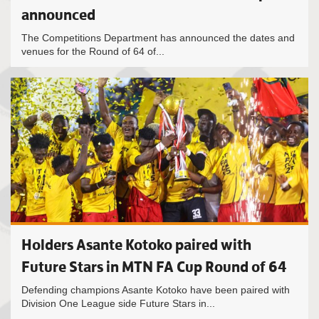
announced
The Competitions Department has announced the dates and
venues for the Round of 64 of...
Holders Asante Kotoko paired with
Future Stars in MTN FA Cup Round of 64
Defending champions Asante Kotoko have been paired with
Division One League side Future Stars in...