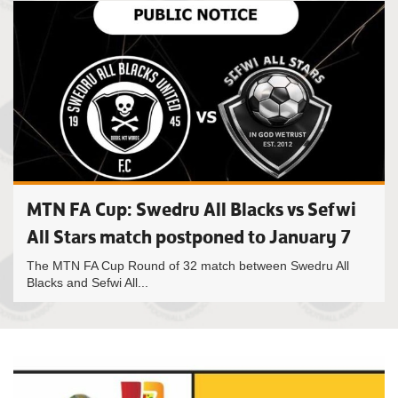
MTN FA Cup: Swedru All Blacks vs Sefwi
All Stars match postponed to January 7
The MTN FA Cup Round of 32 match between Swedru All
Blacks and Sefwi All...