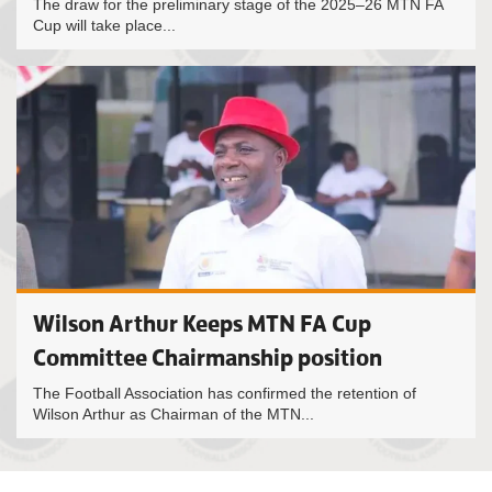
The draw for the preliminary stage of the 2025–26 MTN FA
Cup will take place...
Wilson Arthur Keeps MTN FA Cup
Committee Chairmanship position
The Football Association has confirmed the retention of
Wilson Arthur as Chairman of the MTN...