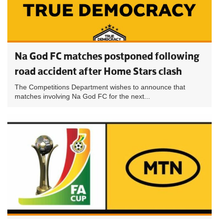
Na God FC matches postponed following
road accident after Home Stars clash
The Competitions Department wishes to announce that
matches involving Na God FC for the next...