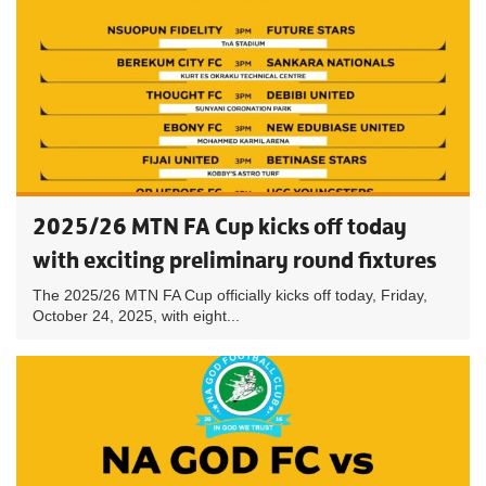
2025/26 MTN FA Cup kicks off today
with exciting preliminary round fixtures
The 2025/26 MTN FA Cup officially kicks off today, Friday,
October 24, 2025, with eight...