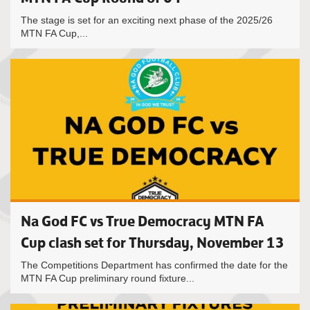
The stage is set for an exciting next phase of the 2025/26
MTN FA Cup,...
Na God FC vs True Democracy MTN FA
Cup clash set for Thursday, November 13
The Competitions Department has confirmed the date for the
MTN FA Cup preliminary round fixture...