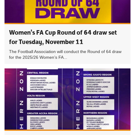
Women’s FA Cup Round of 64 draw set
for Tuesday, November 11
The Football Association will conduct the Round of 64 draw
for the 2025/26 Women’s FA...