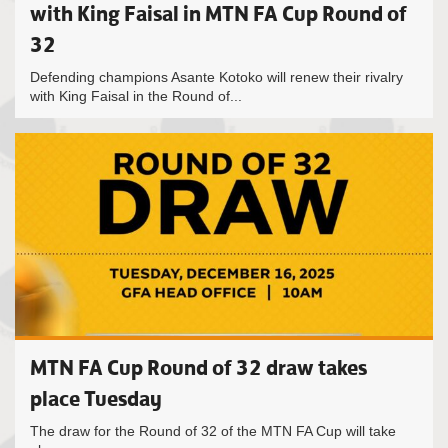
with King Faisal in MTN FA Cup Round of
32
Defending champions Asante Kotoko will renew their rivalry
with King Faisal in the Round of...
MTN FA Cup Round of 32 draw takes
place Tuesday
The draw for the Round of 32 of the MTN FA Cup will take