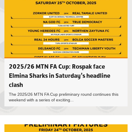
2025/26 MTN FA Cup: Rospak face
Elmina Sharks in Saturday’s headline
clash
The 2025/26 MTN FA Cup preliminary round continues this
weekend with a series of exciting...