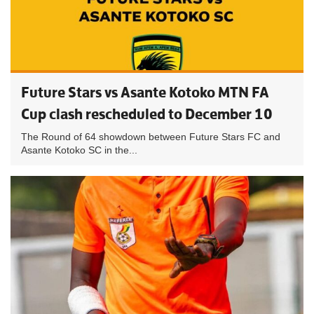
Future Stars vs Asante Kotoko MTN FA
Cup clash rescheduled to December 10
The Round of 64 showdown between Future Stars FC and
Asante Kotoko SC in the...