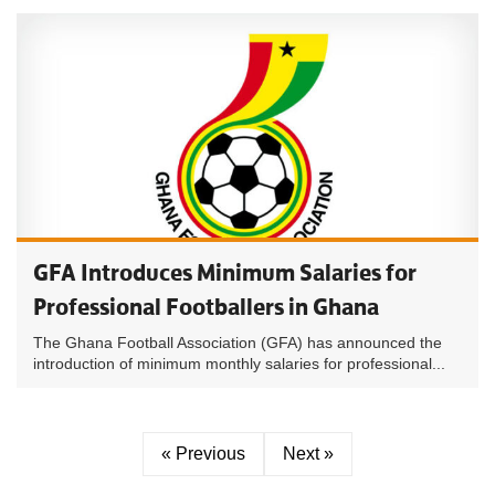
GFA Introduces Minimum Salaries for
Professional Footballers in Ghana
The Ghana Football Association (GFA) has announced the
introduction of minimum monthly salaries for professional...
« Previous
Next »