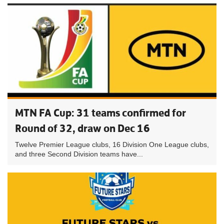
MTN FA Cup: 31 teams confirmed for
Round of 32, draw on Dec 16
Twelve Premier League clubs, 16 Division One League clubs,
and three Second Division teams have...