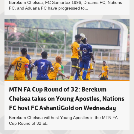
Berekum Chelsea, FC Samartex 1996, Dreams FC, Nations
FC, and Aduana FC have progressed to...
MTN FA Cup Round of 32: Berekum
Chelsea takes on Young Apostles, Nations
FC host FC AshantiGold on Wednesday
Berekum Chelsea will host Young Apostles in the MTN FA
Cup Round of 32 at...