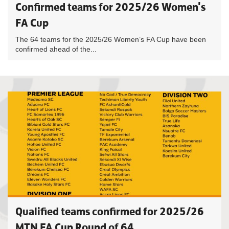
Confirmed teams for 2025/26 Women's
FA Cup
The 64 teams for the 2025/26 Women’s FA Cup have been
confirmed ahead of the...
Qualified teams confirmed for 2025/26
MTN FA Cup Round of 64