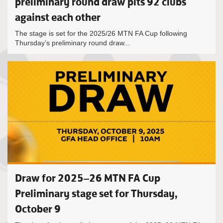
preliminary round draw pits 92 clubs
against each other
The stage is set for the 2025/26 MTN FA Cup following
Thursday’s preliminary round draw...
Draw for 2025–26 MTN FA Cup
Preliminary stage set for Thursday,
October 9