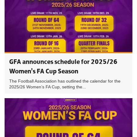
GFA announces schedule for 2025/26
Women’s FA Cup Season
The Football Association has outlined the calendar for the
2025/26 Women’s FA Cup, setting the...