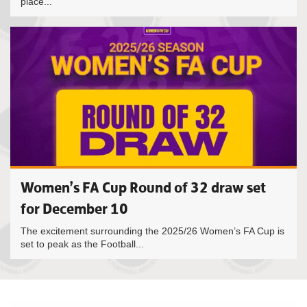
place...
Women’s FA Cup Round of 32 draw set
for December 10
The excitement surrounding the 2025/26 Women’s FA Cup is
set to peak as the Football...