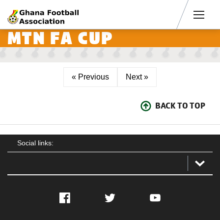
Men
MTN FA CUP
« Previous
Next »
BACK TO TOP
Social links:
Facebook
Twitter
YouTube