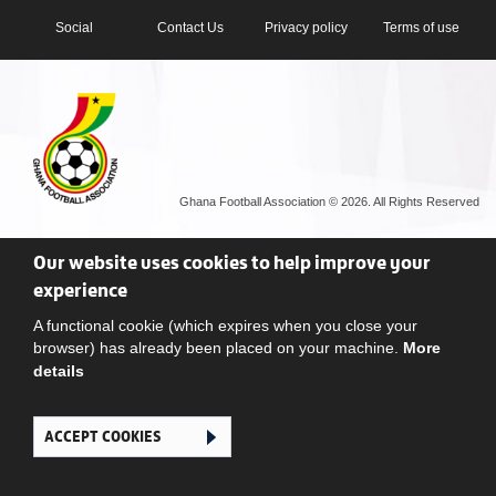
Social
Contact Us
Privacy policy
Terms of use
Ghana Football Association © 2026. All Rights Reserved
Our website uses cookies to help improve your
experience
A functional cookie (which expires when you close your
browser) has already been placed on your machine.
More
details
ACCEPT COOKIES