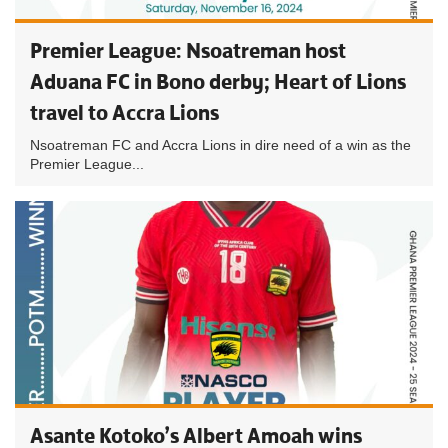
Premier League: Nsoatreman host
Aduana FC in Bono derby; Heart of Lions
travel to Accra Lions
Nsoatreman FC and Accra Lions in dire need of a win as the
Premier League...
Asante Kotoko’s Albert Amoah wins