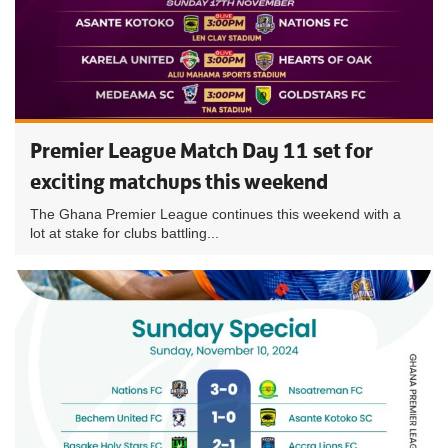
Premier League Match Day 11 set for
exciting matchups this weekend
The Ghana Premier League continues this weekend with a
lot at stake for clubs battling...