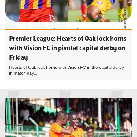
Premier League: Hearts of Oak lock horns
with Vision FC in pivotal capital derby on
Friday
Hearts of Oak lock horns with Vision FC in the capital derby
in match day...