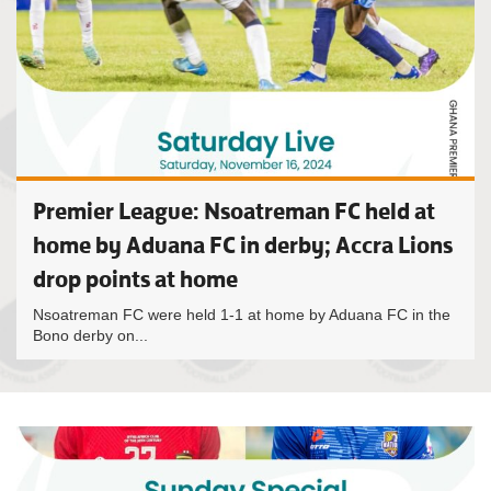
Premier League: Nsoatreman FC held at
home by Aduana FC in derby; Accra Lions
drop points at home
Nsoatreman FC were held 1-1 at home by Aduana FC in the
Bono derby on...