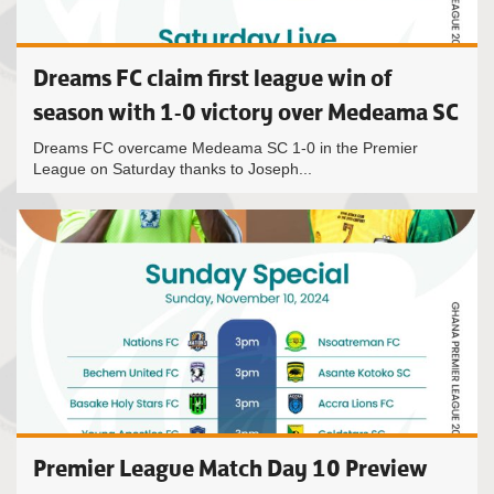
Dreams FC claim first league win of
season with 1-0 victory over Medeama SC
Dreams FC overcame Medeama SC 1-0 in the Premier
League on Saturday thanks to Joseph...
Premier League Match Day 10 Preview