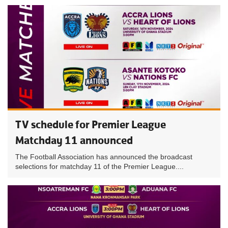
TV schedule for Premier League
Matchday 11 announced
The Football Association has announced the broadcast
selections for matchday 11 of the Premier League....