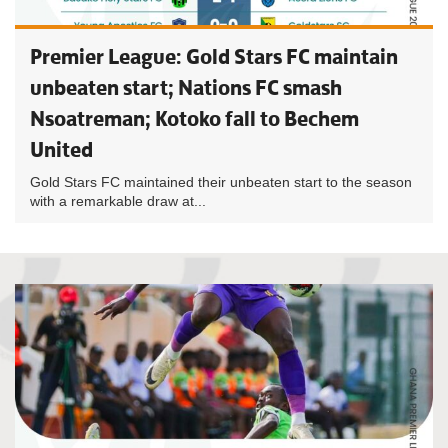
Premier League: Gold Stars FC maintain
unbeaten start; Nations FC smash
Nsoatreman; Kotoko fall to Bechem
United
Gold Stars FC maintained their unbeaten start to the season
with a remarkable draw at...