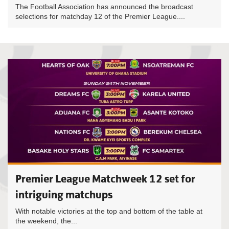
The Football Association has announced the broadcast
selections for matchday 12 of the Premier League....
Premier League Matchweek 12 set for
intriguing matchups
With notable victories at the top and bottom of the table at
the weekend, the...