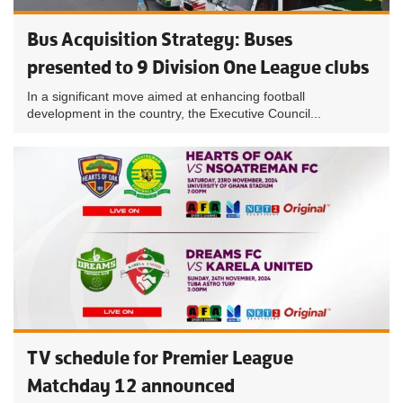
Bus Acquisition Strategy: Buses
presented to 9 Division One League clubs
In a significant move aimed at enhancing football
development in the country, the Executive Council...
TV schedule for Premier League
Matchday 12 announced