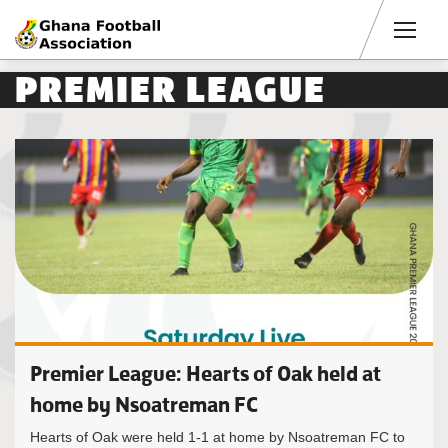
Men
PREMIER LEAGUE
Premier League: Hearts of Oak held at
home by Nsoatreman FC
Hearts of Oak were held 1-1 at home by Nsoatreman FC to