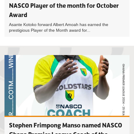
NASCO Player of the month for October
Award
Asante Kotoko forward Albert Amoah has earned the
prestigious Player of the Month award for...
Stephen Frimpong Manso named NASCO