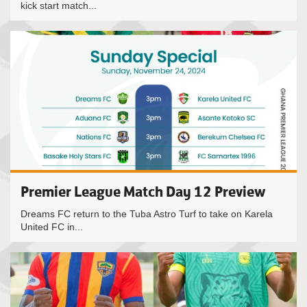
kick start match...
Premier League Match Day 12 Preview
Dreams FC return to the Tuba Astro Turf to take on Karela
United FC in...