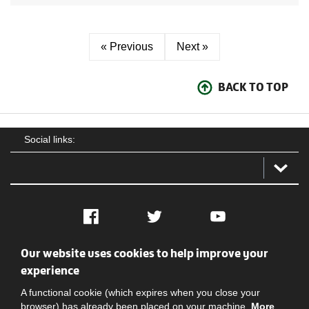
« Previous
Next »
BACK TO TOP
Social links:
Facebook
Twitter
YouTube
Our website uses cookies to help improve your
Social
Contact Us
Privacy policy
Terms of use
experience
A functional cookie (which expires when you close your
browser) has already been placed on your machine.
More