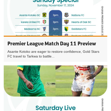
Premier League Match Day 11 Preview
Asante Kotoko are eager to restore confidence, Gold Stars
FC travel to Tarkwa to battle...