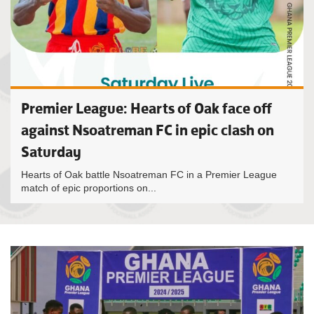
Premier League: Hearts of Oak face off
against Nsoatreman FC in epic clash on
Saturday
Hearts of Oak battle Nsoatreman FC in a Premier League
match of epic proportions on...