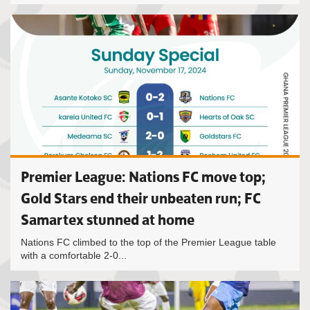
Premier League: Nations FC move top;
Gold Stars end their unbeaten run; FC
Samartex stunned at home
Nations FC climbed to the top of the Premier League table
with a comfortable 2-0...