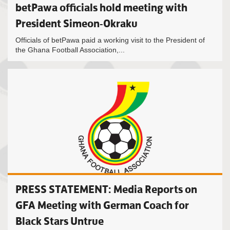
betPawa officials hold meeting with
President Simeon-Okraku
Officials of betPawa paid a working visit to the President of
the Ghana Football Association,...
PRESS STATEMENT: Media Reports on
GFA Meeting with German Coach for
Black Stars Untrue