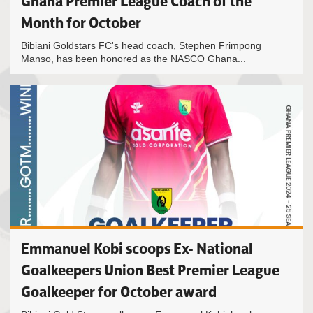
Ghana Premier League Coach of the
Month for October
Bibiani Goldstars FC's head coach, Stephen Frimpong
Manso, has been honored as the NASCO Ghana...
Emmanuel Kobi scoops Ex- National
Goalkeepers Union Best Premier League
Goalkeeper for October award