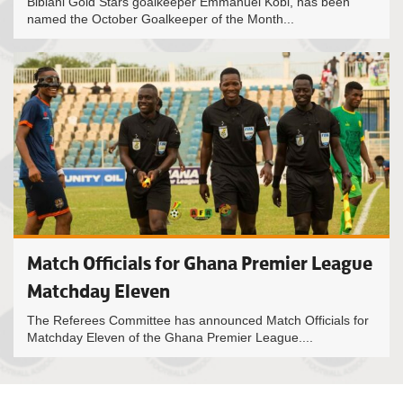
Bibiani Gold Stars goalkeeper Emmanuel Kobi, has been
named the October Goalkeeper of the Month...
Match Officials for Ghana Premier League
Matchday Eleven
The Referees Committee has announced Match Officials for
Matchday Eleven of the Ghana Premier League....