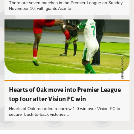
There are seven matches in the Premier League on Sunday
November 10, with giants Asante...
Hearts of Oak move into Premier League
top four after Vision FC win
Hearts of Oak recorded a narrow 1-0 win over Vision FC to
secure back-to-back victories...