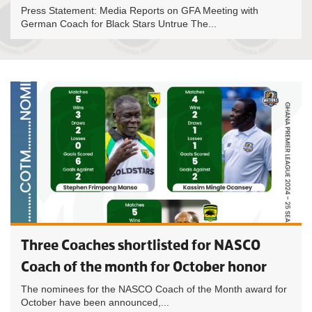
Press Statement: Media Reports on GFA Meeting with
German Coach for Black Stars Untrue The...
Three Coaches shortlisted for NASCO
Coach of the month for October honor
The nominees for the NASCO Coach of the Month award for
October have been announced,...