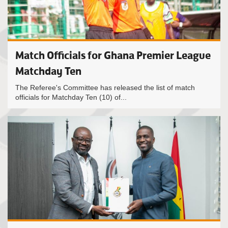
Match Officials for Ghana Premier League
Matchday Ten
The Referee's Committee has released the list of match
officials for Matchday Ten (10) of...