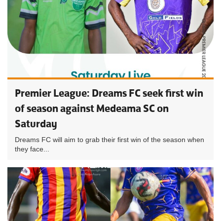
Premier League: Dreams FC seek first win
of season against Medeama SC on
Saturday
Dreams FC will aim to grab their first win of the season when
they face...