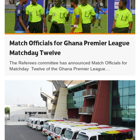
Match Officials for Ghana Premier League
Matchday Twelve
The Referees committee has announced Match Officials for
Matchday Twelve of the Ghana Premier League....