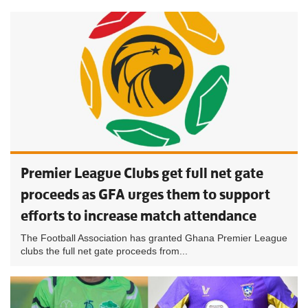
Premier League Clubs get full net gate
proceeds as GFA urges them to support
efforts to increase match attendance
The Football Association has granted Ghana Premier League
clubs the full net gate proceeds from...