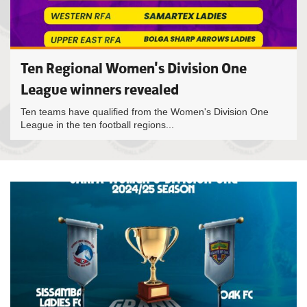
Ten Regional Women's Division One
League winners revealed
Ten teams have qualified from the Women's Division One
League in the ten football regions...