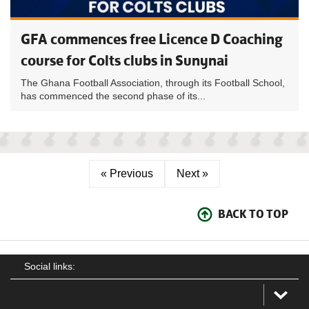
GFA commences free Licence D Coaching
course for Colts clubs in Sunynai
The Ghana Football Association, through its Football School,
has commenced the second phase of its...
« Previous
Next »
BACK TO TOP
Social links: