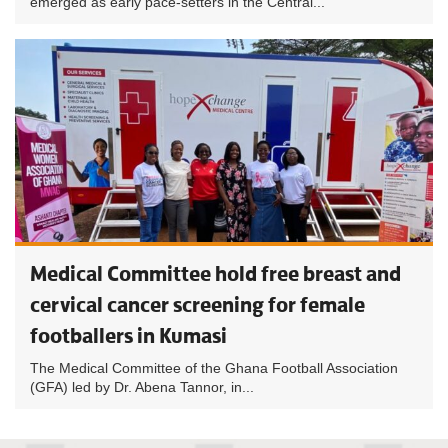
emerged as early pace-setters in the Central...
Medical Committee hold free breast and
cervical cancer screening for female
footballers in Kumasi
The Medical Committee of the Ghana Football Association
(GFA) led by Dr. Abena Tannor, in...