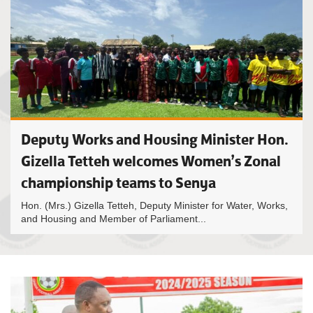
Deputy Works and Housing Minister Hon.
Gizella Tetteh welcomes Women’s Zonal
championship teams to Senya
Hon. (Mrs.) Gizella Tetteh, Deputy Minister for Water, Works,
and Housing and Member of Parliament...