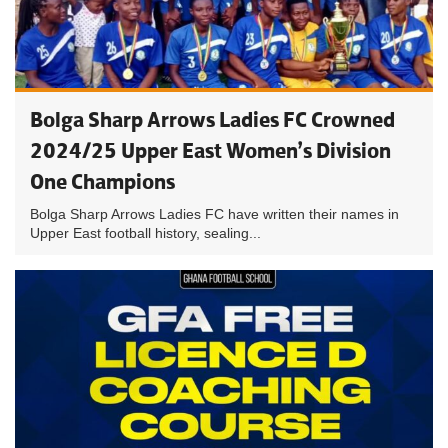
Bolga Sharp Arrows Ladies FC Crowned
2024/25 Upper East Women’s Division
One Champions
Bolga Sharp Arrows Ladies FC have written their names in
Upper East football history, sealing...