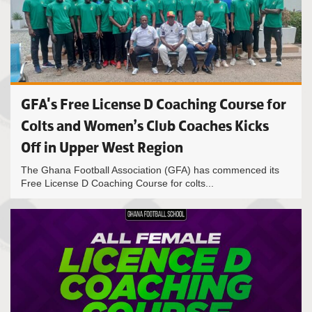
GFA's Free License D Coaching Course for
Colts and Women’s Club Coaches Kicks
Off in Upper West Region
The Ghana Football Association (GFA) has commenced its
Free License D Coaching Course for colts...