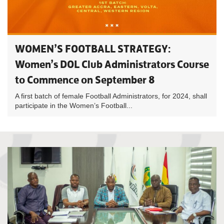
WOMEN’S FOOTBALL STRATEGY:
Women’s DOL Club Administrators Course
to Commence on September 8
A first batch of female Football Administrators, for 2024, shall
participate in the Women’s Football...