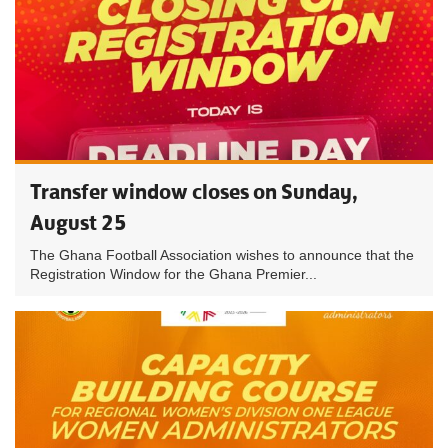
Transfer window closes on Sunday,
August 25
The Ghana Football Association wishes to announce that the
Registration Window for the Ghana Premier...