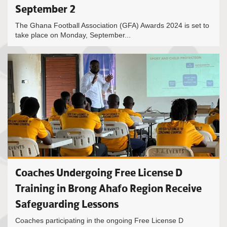
September 2
The Ghana Football Association (GFA) Awards 2024 is set to
take place on Monday, September...
Coaches Undergoing Free License D
Training in Brong Ahafo Region Receive
Safeguarding Lessons
Coaches participating in the ongoing Free License D