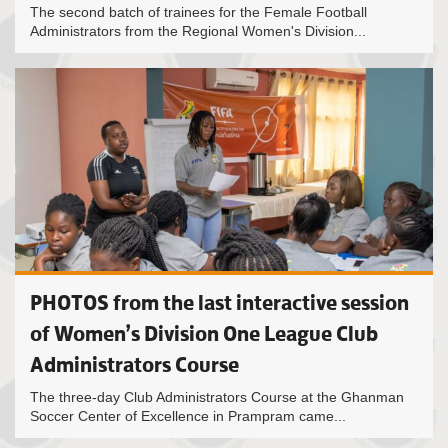
The second batch of trainees for the Female Football
Administrators from the Regional Women's Division...
PHOTOS from the last interactive session
of Women’s Division One League Club
Administrators Course
The three-day Club Administrators Course at the Ghanman
Soccer Center of Excellence in Prampram came...