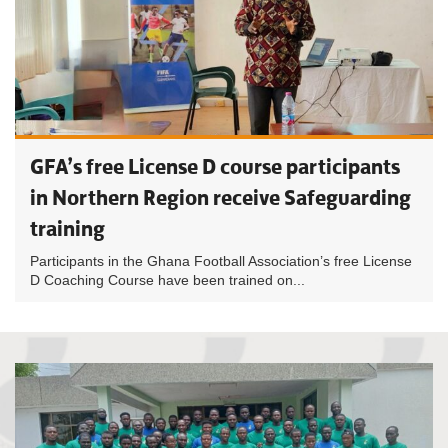
GFA’s free License D course participants
in Northern Region receive Safeguarding
training
Participants in the Ghana Football Association’s free License
D Coaching Course have been trained on...