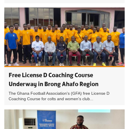
Free License D Coaching Course
Underway in Brong Ahafo Region
The Ghana Football Association's (GFA) free License D
Coaching Course for colts and women's club...