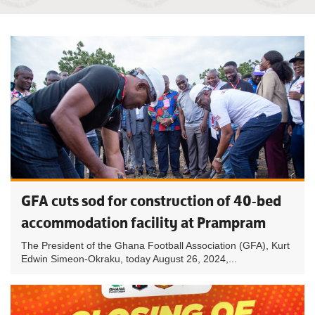
GFA cuts sod for construction of 40-bed
accommodation facility at Prampram
The President of the Ghana Football Association (GFA), Kurt
Edwin Simeon-Okraku, today August 26, 2024,...