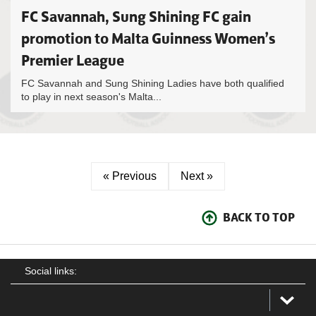
FC Savannah, Sung Shining FC gain
promotion to Malta Guinness Women’s
Premier League
FC Savannah and Sung Shining Ladies have both qualified
to play in next season's Malta...
« Previous
Next »
BACK TO TOP
Social links: