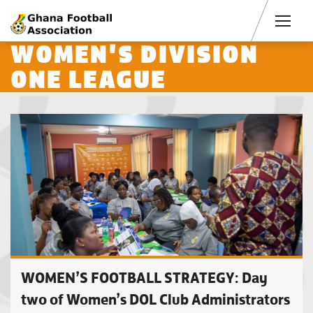
Men
WOMEN'S DIVISION
ONE LEAGUE
WOMEN’S FOOTBALL STRATEGY: Day
two of Women’s DOL Club Administrators