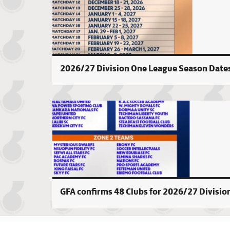
2026/27 Division One League Season Date
GFA confirms 48 Clubs for 2026/27 Divisio