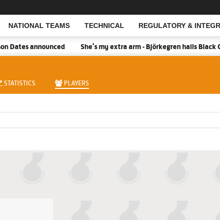
NATIONAL TEAMS
TECHNICAL
REGULATORY & INTEGR
Open Search
n Dates announced
She's my extra arm - Björkegren hails Black Q
STATISTICS
PLAYERS