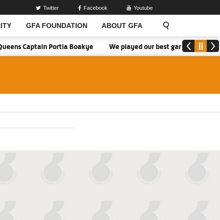
Twitter
Facebook
Youtube
ITY
GFA FOUNDATION
ABOUT GFA
ueens Captain Portia Boakye
We played our best game - Kim Lars B
2026/27 Division One League Season Dates 