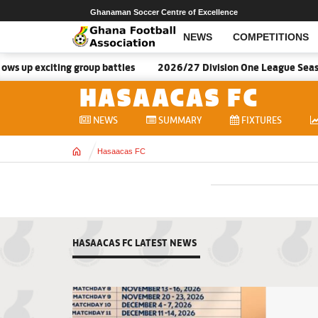
Ghanaman Soccer Centre of Excellence
NEWS
COMPETITIONS
s up exciting group battles
2026/27 Division One League Seaso
HASAACAS FC
NEWS
SUMMARY
FIXTURES
Home
Hasaacas FC
HASAACAS FC LATEST NEWS