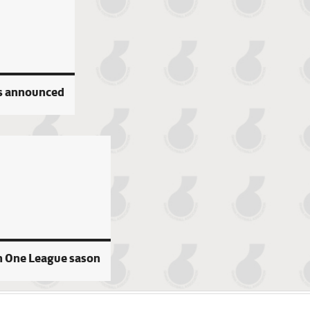
s announced
n One League sason