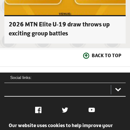
2026 MTN Elite U-19 draw throws up
exciting group battles
BACK TO TOP
Social links:
Facebook
Twitter
YouTube
Our website uses cookies to help improve your