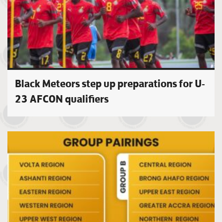
Black Meteors step up preparations for U-
23 AFCON qualifiers