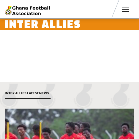
Men
INTER ALLIES
INTER ALLIES LATEST NEWS