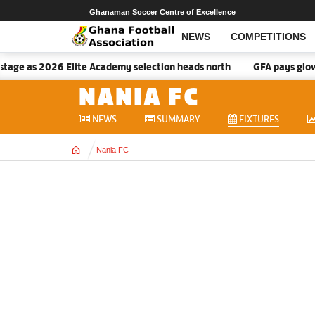
Ghanaman Soccer Centre of Excellence
NEWS
COMPETITIONS
tage as 2026 Elite Academy selection heads north
GFA pays glowin
NANIA FC
NEWS
SUMMARY
FIXTURES
Home
Nania FC