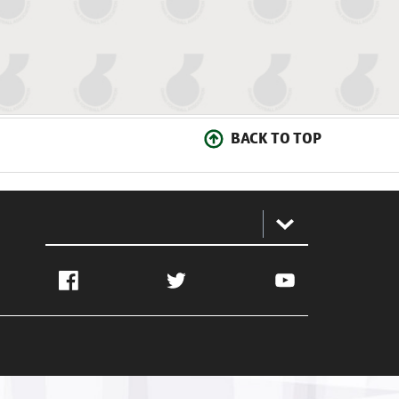
BACK TO TOP
:
Facebook
Twitter
YouTube