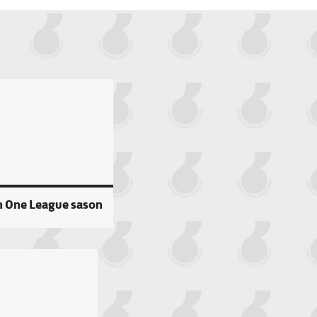
n One League sason