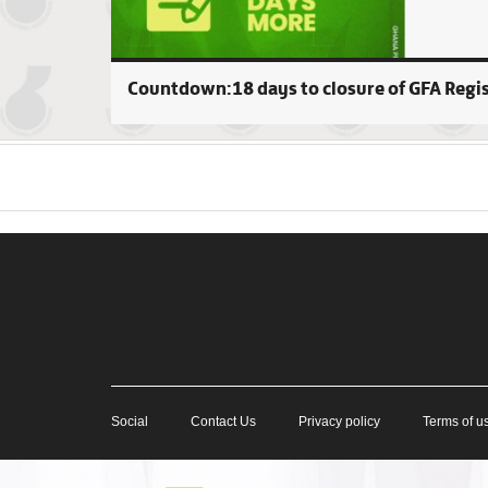
Countdown:18 days to closure of GFA Regi
Social
Contact Us
Privacy policy
Terms of u