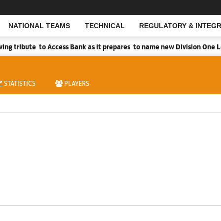
NATIONAL TEAMS
TECHNICAL
REGULATORY & INTEGR
Open Search
g tribute to Access Bank as it prepares to name new Division One Le
STATISTICS
PLAYERS