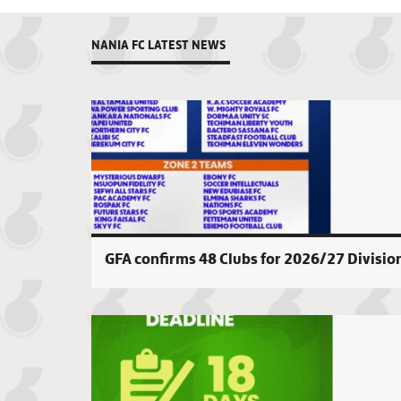
NANIA FC LATEST NEWS
GFA confirms 48 Clubs for 2026/27 Divisio