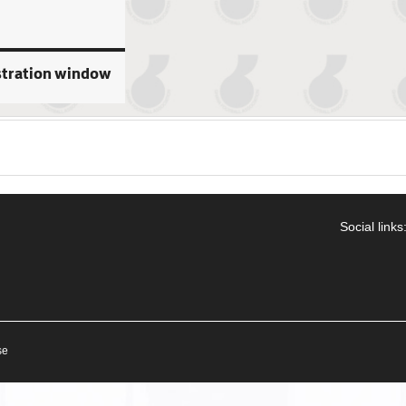
stration window
Social links
se