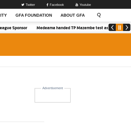
Twitter
Facebook
Youtube
ITY
GFA FOUNDATION
ABOUT GFA
ague Sponsor
Medeama handed TP Mazembe test as Nations FC face 
Advertisement