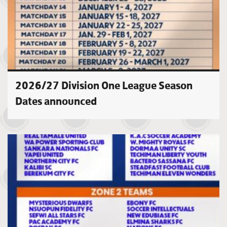
2026/27 Division One League Season
Dates announced