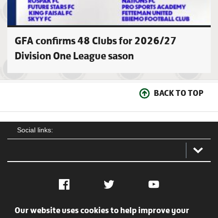
GFA confirms 48 Clubs for 2026/27
Division One League sason
BACK TO TOP
Social links:
Facebook
Twitter
YouTube
Our website uses cookies to help improve your