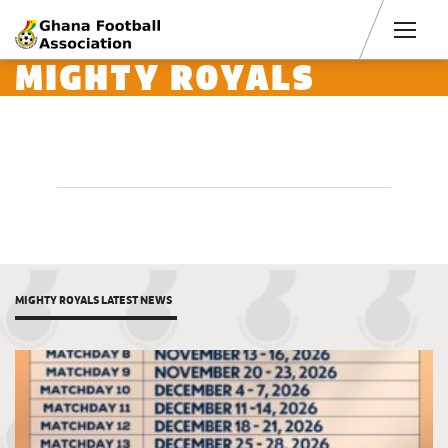
Men
MIGHTY ROYALS
MIGHTY ROYALS LATEST NEWS