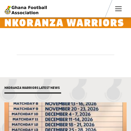
Men
NKORANZA WARRIORS
NKORANZA WARRIORS LATEST NEWS