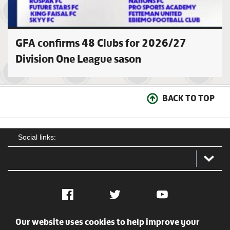
GFA confirms 48 Clubs for 2026/27
Division One League sason
BACK TO TOP
Social links:
Facebook
Twitter
YouTube
Our website uses cookies to help improve your