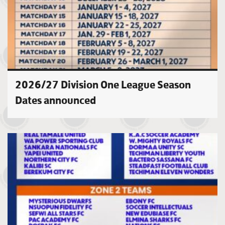
2026/27 Division One League Season
Dates announced