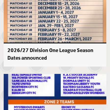
2026/27 Division One League Season
Dates announced