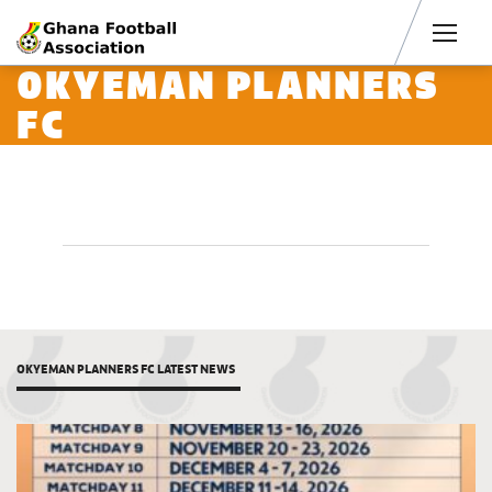
Men
OKYEMAN PLANNERS
FC
OKYEMAN PLANNERS FC LATEST NEWS