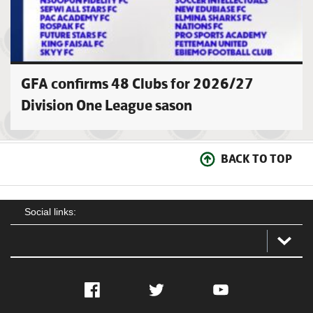
GFA confirms 48 Clubs for 2026/27
Division One League sason
BACK TO TOP
Social links:
Facebook
Twitter
YouTube