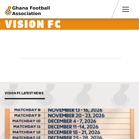
Men
VISION FC
VISION FC LATEST NEWS