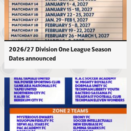
2026/27 Division One League Season
Dates announced