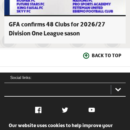
GFA confirms 48 Clubs for 2026/27
Division One League sason
BACK TO TOP
Social links:
Facebook
Twitter
YouTube
Our website uses cookies to help improve your