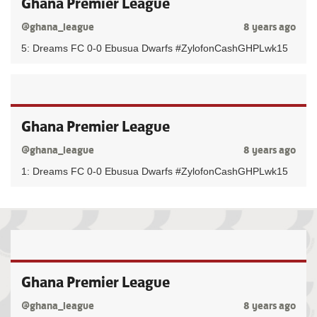
Ghana Premier League
@ghana_league
8 years ago
5: Dreams FC 0-0 Ebusua Dwarfs #ZylofonCashGHPLwk15
Ghana Premier League
@ghana_league
8 years ago
1: Dreams FC 0-0 Ebusua Dwarfs #ZylofonCashGHPLwk15
Ghana Premier League
@ghana_league
8 years ago