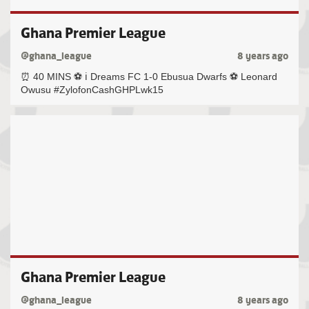
Ghana Premier League
@ghana_league
8 years ago
⏰ 40 MINS ⚽️ ℹ️ Dreams FC 1-0 Ebusua Dwarfs ⚽️ Leonard
Owusu #ZylofonCashGHPLwk15
Ghana Premier League
@ghana_league
8 years ago