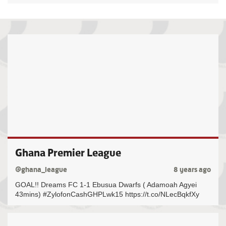
Ghana Premier League
@ghana_league
8 years ago
GOAL!! Dreams FC 1-1 Ebusua Dwarfs ( Adamoah Agyei
43mins) #ZylofonCashGHPLwk15 https://t.co/NLecBqkfXy