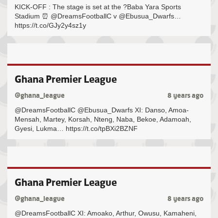
KICK-OFF : The stage is set at the ?Baba Yara Sports
Stadium ⏰ @DreamsFootballC v @Ebusua_Dwarfs…
https://t.co/GJy2y4sz1y
Ghana Premier League
@ghana_league
8 years ago
@DreamsFootballC @Ebusua_Dwarfs XI: Danso, Amoa-
Mensah, Martey, Korsah, Nteng, Naba, Bekoe, Adamoah,
Gyesi, Lukma… https://t.co/tpBXi2BZNF
Ghana Premier League
@ghana_league
8 years ago
@DreamsFootballC XI: Amoako, Arthur, Owusu, Kamaheni,