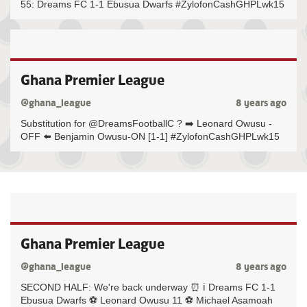
55: Dreams FC 1-1 Ebusua Dwarfs #ZylofonCashGHPLwk15
Ghana Premier League
@ghana_league
8 years ago
Substitution for @DreamsFootballC ? ➡️ Leonard Owusu -
OFF ⬅️ Benjamin Owusu-ON [1-1] #ZylofonCashGHPLwk15
Ghana Premier League
@ghana_league
8 years ago
SECOND HALF: We're back underway ⏰ ℹ️ Dreams FC 1-1
Ebusua Dwarfs ⚽️ Leonard Owusu 11 ⚽️ Michael Asamoah