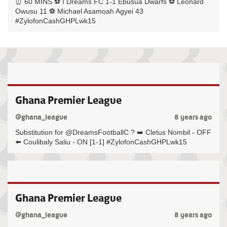
⏰ 60 MINS ⚽️ ℹ️ Dreams FC 1-1 Ebusua Dwarfs ⚽️ Leonard
Owusu 11 ⚽️ Michael Asamoah Agyei 43
#ZylofonCashGHPLwk15
Ghana Premier League
@ghana_league
8 years ago
Substitution for @DreamsFootballC ? ➡️ Cletus Nombil - OFF
⬅️ Coulibaly Saliu - ON [1-1] #ZylofonCashGHPLwk15
Ghana Premier League
@ghana_league
8 years ago