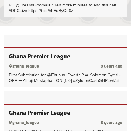
RT @DreamsFootballC: Ten more minutes to end this half.
#DFCLive https://t.co/hhEaByGo6z
Ghana Premier League
@ghana_league
8 years ago
First Substitution for @Ebusua_Dwarfs ? ➡️ Solomon Gyesi -
OFF ⬅️ Alhaji Mustapha - ON [1-0] #ZylofonCashGHPLwk15
Ghana Premier League
@ghana_league
8 years ago