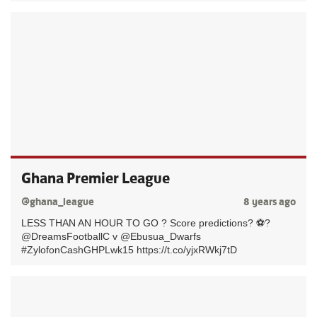
Ghana Premier League
@ghana_league
8 years ago
LESS THAN AN HOUR TO GO ? Score predictions? ⚽️?
@DreamsFootballC v @Ebusua_Dwarfs
#ZylofonCashGHPLwk15 https://t.co/yjxRWkj7tD