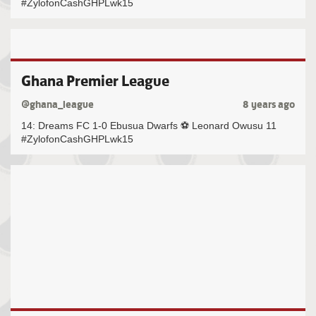
#ZylofonCashGHPLwk15
Ghana Premier League
@ghana_league
8 years ago
14: Dreams FC 1-0 Ebusua Dwarfs ⚽️ Leonard Owusu 11
#ZylofonCashGHPLwk15