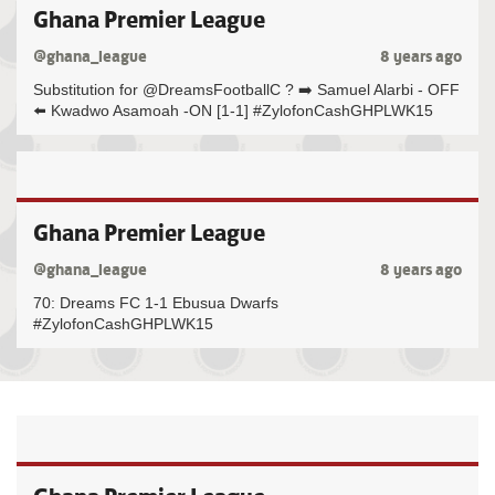
Ghana Premier League
@ghana_league
8 years ago
Substitution for @DreamsFootballC ? ➡️ Samuel Alarbi - OFF
⬅️ Kwadwo Asamoah -ON [1-1] #ZylofonCashGHPLWK15
Ghana Premier League
@ghana_league
8 years ago
70: Dreams FC 1-1 Ebusua Dwarfs
#ZylofonCashGHPLWK15