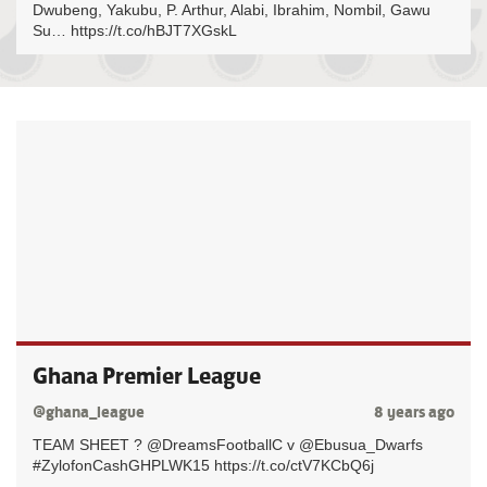
Dwubeng, Yakubu, P. Arthur, Alabi, Ibrahim, Nombil, Gawu
Su… https://t.co/hBJT7XGskL
Ghana Premier League
@ghana_league
8 years ago
TEAM SHEET ? @DreamsFootballC v @Ebusua_Dwarfs
#ZylofonCashGHPLWK15 https://t.co/ctV7KCbQ6j