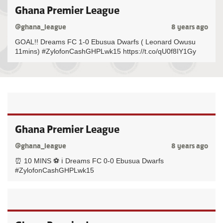
Ghana Premier League
@ghana_league
8 years ago
GOAL!! Dreams FC 1-0 Ebusua Dwarfs ( Leonard Owusu
11mins) #ZylofonCashGHPLwk15 https://t.co/qU0f8IY1Gy
Ghana Premier League
@ghana_league
8 years ago
⏰ 10 MINS ⚽️ ℹ️ Dreams FC 0-0 Ebusua Dwarfs
#ZylofonCashGHPLwk15