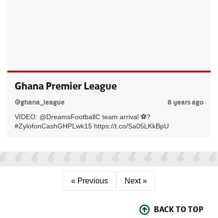
Ghana Premier League
@ghana_league
8 years ago
VIDEO: @DreamsFootballC team arrival ⚽?
#ZylofonCashGHPLwk15 https://t.co/Sa05LKkBpU
« Previous
Next »
BACK TO TOP