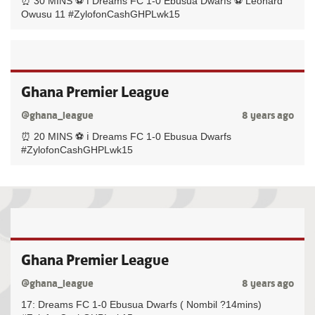
⏰ 30 MINS ⚽️ ℹ️ Dreams FC 1-0 Ebusua Dwarfs ⚽️ Leonard
Owusu 11 #ZylofonCashGHPLwk15
Ghana Premier League
@ghana_league
8 years ago
⏰ 20 MINS ⚽️ ℹ️ Dreams FC 1-0 Ebusua Dwarfs
#ZylofonCashGHPLwk15
Ghana Premier League
@ghana_league
8 years ago
17: Dreams FC 1-0 Ebusua Dwarfs ( Nombil ?14mins)