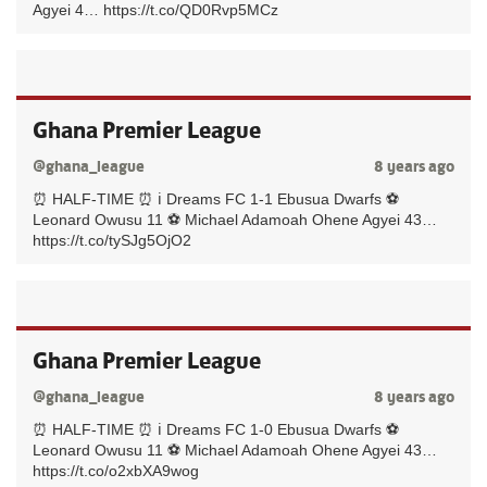
Agyei 4… https://t.co/QD0Rvp5MCz
Ghana Premier League
@ghana_league
8 years ago
⏰ HALF-TIME ⏰ ℹ️ Dreams FC 1-1 Ebusua Dwarfs ⚽️
Leonard Owusu 11 ⚽️ Michael Adamoah Ohene Agyei 43…
https://t.co/tySJg5OjO2
Ghana Premier League
@ghana_league
8 years ago
⏰ HALF-TIME ⏰ ℹ️ Dreams FC 1-0 Ebusua Dwarfs ⚽️
Leonard Owusu 11 ⚽️ Michael Adamoah Ohene Agyei 43…
https://t.co/o2xbXA9wog