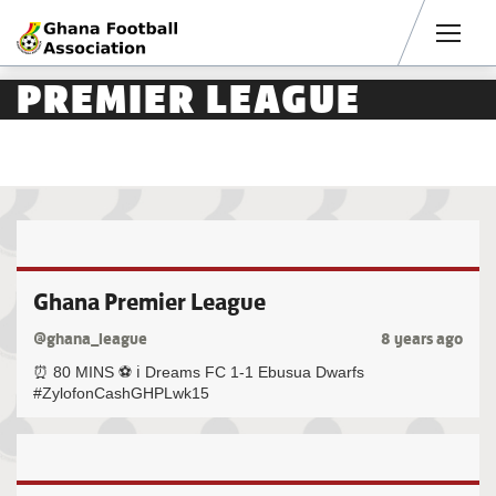
Men
PREMIER LEAGUE
Ghana Premier League
@ghana_league
8 years ago
⏰ 80 MINS ⚽️ ℹ️ Dreams FC 1-1 Ebusua Dwarfs
#ZylofonCashGHPLwk15