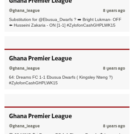
Ghana Premier League
@ghana_league
8 years ago
Substitution for @Ebusua_Dwarfs ? ➡️ Bright Lukman- OFF
⬅️ Husseini Zakaria - ON [1-1] #ZylofonCashGHPLWK15
Ghana Premier League
@ghana_league
8 years ago
64: Dreams FC 1-1 Ebusua Dwarfs ( Kingsley Nteng ?)
#ZylofonCashGHPLWK15
Ghana Premier League
@ghana_league
8 years ago