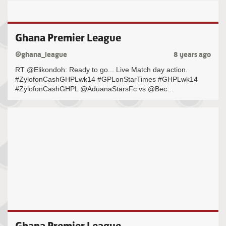
Ghana Premier League
@ghana_league
8 years ago
RT @Elikondoh: Ready to go... Live Match day action.
#ZylofonCashGHPLwk14 #GPLonStarTimes #GHPLwk14
#ZylofonCashGHPL @AduanaStarsFc vs @Bec…
Ghana Premier League