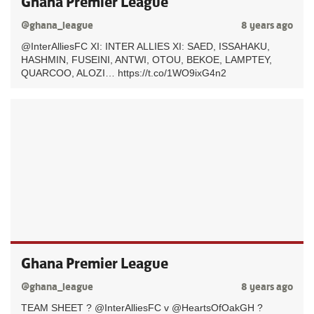
Ghana Premier League
@ghana_league
8 years ago
@InterAlliesFC XI: INTER ALLIES XI: SAED, ISSAHAKU,
HASHMIN, FUSEINI, ANTWI, OTOU, BEKOE, LAMPTEY,
QUARCOO, ALOZI… https://t.co/1WO9ixG4n2
Ghana Premier League
@ghana_league
8 years ago
TEAM SHEET ? @InterAlliesFC v @HeartsOfOakGH ?