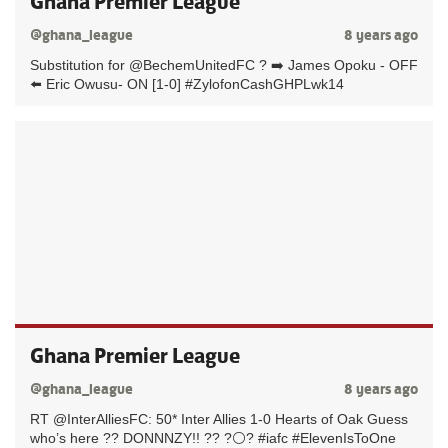
Ghana Premier League
@ghana_league
8 years ago
Substitution for @BechemUnitedFC ? ➡️ James Opoku - OFF
⬅️ Eric Owusu- ON [1-0] #ZylofonCashGHPLwk14
Ghana Premier League
@ghana_league
8 years ago
RT @InterAlliesFC: 50* Inter Allies 1-0 Hearts of Oak Guess
who’s here ?? DONNNZY!! ?? ?⚪️? #iafc #ElevenIsToOne