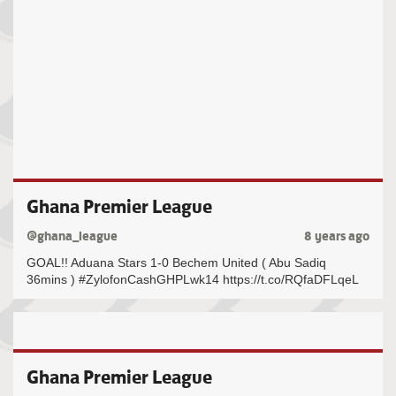
Ghana Premier League
@ghana_league
8 years ago
GOAL!! Aduana Stars 1-0 Bechem United ( Abu Sadiq
36mins ) #ZylofonCashGHPLwk14 https://t.co/RQfaDFLqeL
Ghana Premier League