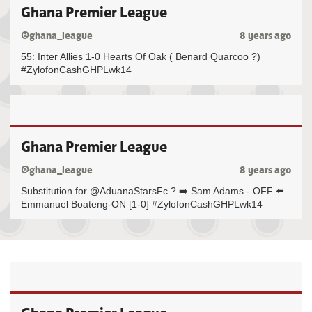
Ghana Premier League
@ghana_league
8 years ago
55: Inter Allies 1-0 Hearts Of Oak ( Benard Quarcoo ?)
#ZylofonCashGHPLwk14
Ghana Premier League
@ghana_league
8 years ago
Substitution for @AduanaStarsFc ? ➡️ Sam Adams - OFF ⬅️
Emmanuel Boateng-ON [1-0] #ZylofonCashGHPLwk14