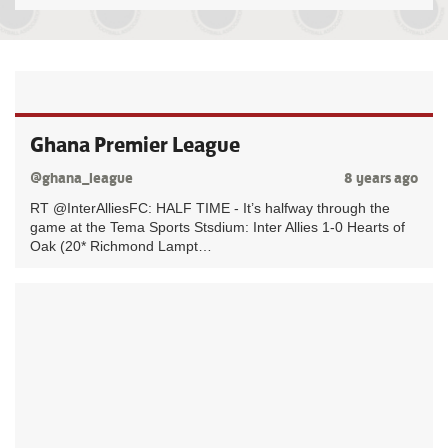
Ghana Premier League
@ghana_league
8 years ago
RT @InterAlliesFC: HALF TIME - It’s halfway through the
game at the Tema Sports Stsdium: Inter Allies 1-0 Hearts of
Oak (20* Richmond Lampt…