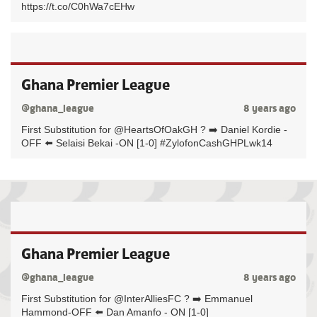
https://t.co/C0hWa7cEHw
Ghana Premier League
@ghana_league
8 years ago
First Substitution for @HeartsOfOakGH ? ➡️ Daniel Kordie -
OFF ⬅️ Selaisi Bekai -ON [1-0] #ZylofonCashGHPLwk14
Ghana Premier League
@ghana_league
8 years ago
First Substitution for @InterAlliesFC ? ➡️ Emmanuel
Hammond-OFF ⬅️ Dan Amanfo - ON [1-0]