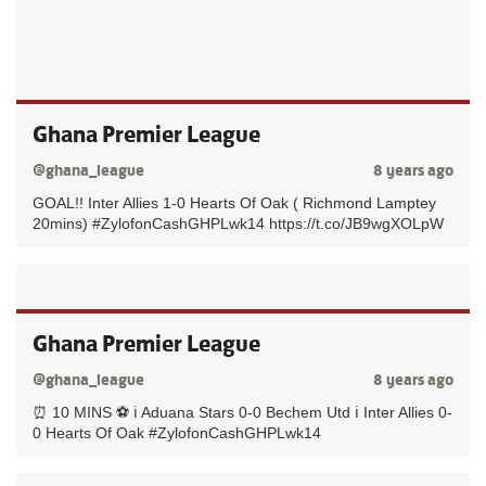
Ghana Premier League
@ghana_league
8 years ago
GOAL!! Inter Allies 1-0 Hearts Of Oak ( Richmond Lamptey
20mins) #ZylofonCashGHPLwk14 https://t.co/JB9wgXOLpW
Ghana Premier League
@ghana_league
8 years ago
⏰ 10 MINS ⚽️ ℹ️ Aduana Stars 0-0 Bechem Utd ℹ️ Inter Allies 0-
0 Hearts Of Oak #ZylofonCashGHPLwk14