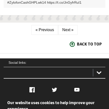
#ZylofonCashGHPLwk14 https://t.co/JnGyfrRuI1
« Previous
Next »
BACK TO TOP
Social links:
Facebook
Twitter
YouTube
Our website uses cookies to help improve your
Social
Contact Us
Privacy policy
Terms of use
experience