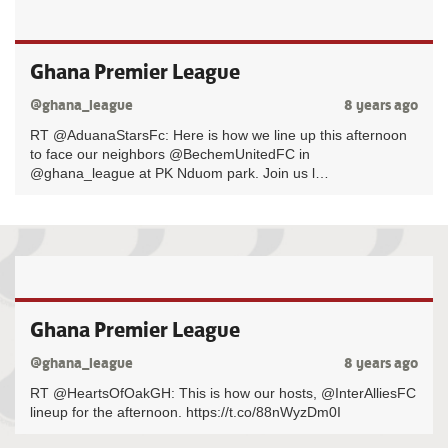
Ghana Premier League
@ghana_league
8 years ago
RT @AduanaStarsFc: Here is how we line up this afternoon
to face our neighbors @BechemUnitedFC in
@ghana_league at PK Nduom park. Join us l…
Ghana Premier League
@ghana_league
8 years ago
RT @HeartsOfOakGH: This is how our hosts, @InterAlliesFC
lineup for the afternoon. https://t.co/88nWyzDm0I