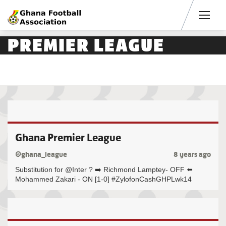
Men
PREMIER LEAGUE
Ghana Premier League
@ghana_league
8 years ago
Substitution for @Inter ? ➡️ Richmond Lamptey- OFF ⬅️
Mohammed Zakari - ON [1-0] #ZylofonCashGHPLwk14