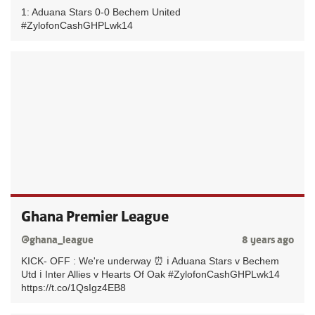
1: Aduana Stars 0-0 Bechem United
#ZylofonCashGHPLwk14
Ghana Premier League
@ghana_league
8 years ago
KICK- OFF : We're underway ⏰ ℹ️ Aduana Stars v Bechem
Utd ℹ️ Inter Allies v Hearts Of Oak #ZylofonCashGHPLwk14
https://t.co/1QsIgz4EB8