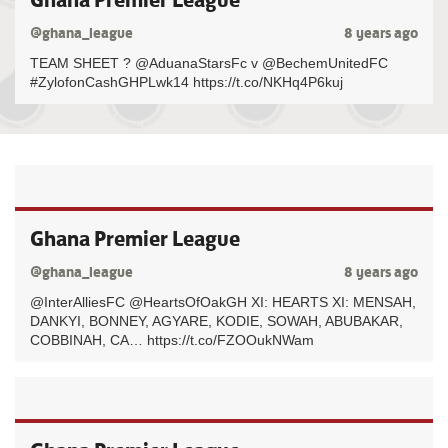
@ghana_league
8 years ago
TEAM SHEET ? @AduanaStarsFc v @BechemUnitedFC
#ZylofonCashGHPLwk14 https://t.co/NKHq4P6kuj
Ghana Premier League
@ghana_league
8 years ago
@InterAlliesFC @HeartsOfOakGH XI: HEARTS XI: MENSAH,
DANKYI, BONNEY, AGYARE, KODIE, SOWAH, ABUBAKAR,
COBBINAH, CA… https://t.co/FZOOukNWam