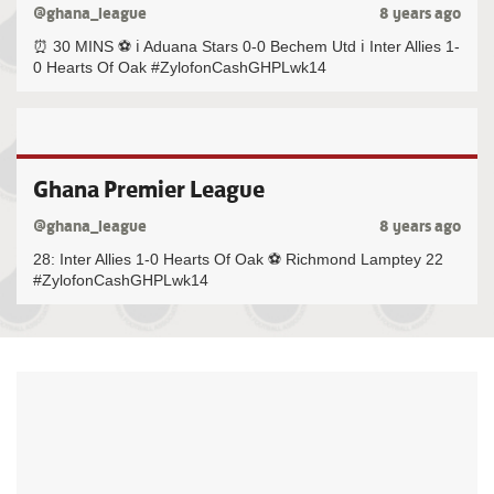
@ghana_league
8 years ago
⏰ 30 MINS ⚽️ ℹ️ Aduana Stars 0-0 Bechem Utd ℹ️ Inter Allies 1-
0 Hearts Of Oak #ZylofonCashGHPLwk14
Ghana Premier League
@ghana_league
8 years ago
28: Inter Allies 1-0 Hearts Of Oak ⚽️ Richmond Lamptey 22
#ZylofonCashGHPLwk14