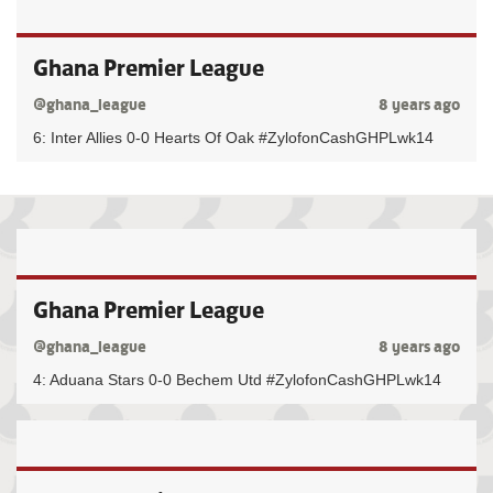
Ghana Premier League
@ghana_league
8 years ago
6: Inter Allies 0-0 Hearts Of Oak #ZylofonCashGHPLwk14
Ghana Premier League
@ghana_league
8 years ago
4: Aduana Stars 0-0 Bechem Utd #ZylofonCashGHPLwk14