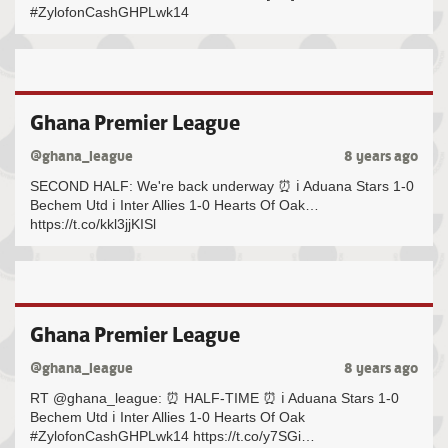
#ZylofonCashGHPLwk14
Ghana Premier League
@ghana_league
8 years ago
SECOND HALF: We're back underway ⏰ ℹ️ Aduana Stars 1-0
Bechem Utd ℹ️ Inter Allies 1-0 Hearts Of Oak…
https://t.co/kkl3jjKISl
Ghana Premier League
@ghana_league
8 years ago
RT @ghana_league: ⏰ HALF-TIME ⏰ ℹ️ Aduana Stars 1-0
Bechem Utd ℹ️ Inter Allies 1-0 Hearts Of Oak
#ZylofonCashGHPLwk14 https://t.co/y7SGi…