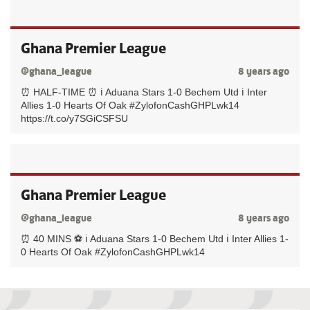
Ghana Premier League
@ghana_league
8 years ago
⏰ HALF-TIME ⏰ ℹ️ Aduana Stars 1-0 Bechem Utd ℹ️ Inter
Allies 1-0 Hearts Of Oak #ZylofonCashGHPLwk14
https://t.co/y7SGiCSFSU
Ghana Premier League
@ghana_league
8 years ago
⏰ 40 MINS ⚽️ ℹ️ Aduana Stars 1-0 Bechem Utd ℹ️ Inter Allies 1-
0 Hearts Of Oak #ZylofonCashGHPLwk14