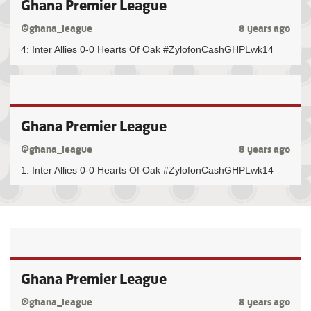
Ghana Premier League
@ghana_league
8 years ago
4: Inter Allies 0-0 Hearts Of Oak #ZylofonCashGHPLwk14
Ghana Premier League
@ghana_league
8 years ago
1: Inter Allies 0-0 Hearts Of Oak #ZylofonCashGHPLwk14
Ghana Premier League
@ghana_league
8 years ago