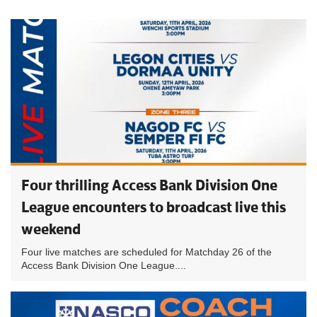
Four thrilling Access Bank Division One
League encounters to broadcast live this
weekend
Four live matches are scheduled for Matchday 26 of the
Access Bank Division One League....