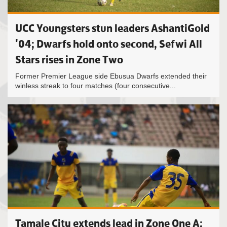
UCC Youngsters stun leaders AshantiGold
'04; Dwarfs hold onto second, Sefwi All
Stars rises in Zone Two
Former Premier League side Ebusua Dwarfs extended their
winless streak to four matches (four consecutive...
Tamale City extends lead in Zone One A;