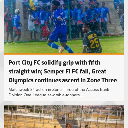
Port City FC solidify grip with fifth
straight win; Semper Fi FC fall, Great
Olympics continues ascent in Zone Three
Matchweek 24 action in Zone Three of the Access Bank
Division One League saw table-toppers...