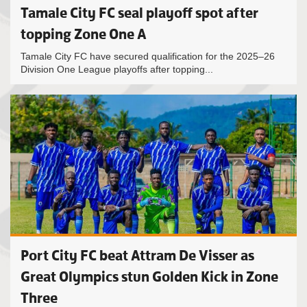
Tamale City FC seal playoff spot after
topping Zone One A
Tamale City FC have secured qualification for the 2025–26
Division One League playoffs after topping...
Port City FC beat Attram De Visser as
Great Olympics stun Golden Kick in Zone
Three