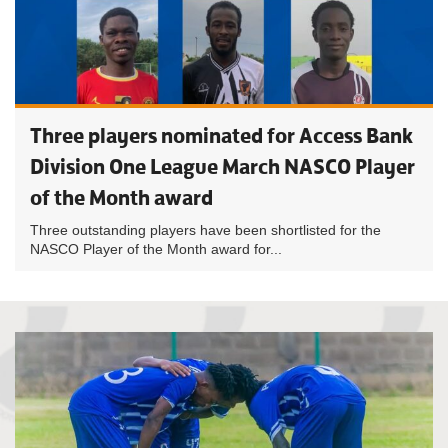
Three players nominated for Access Bank
Division One League March NASCO Player
of the Month award
Three outstanding players have been shortlisted for the
NASCO Player of the Month award for...