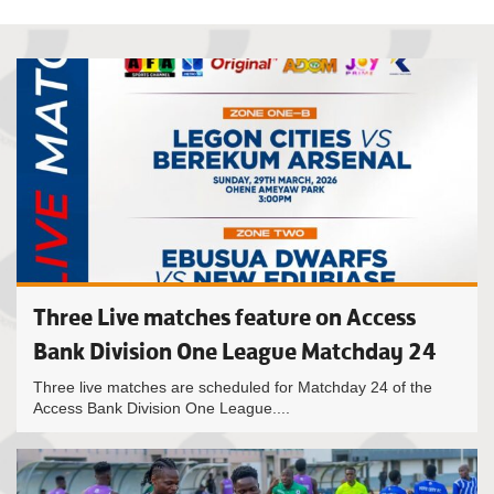
Three Live matches feature on Access
Bank Division One League Matchday 24
Three live matches are scheduled for Matchday 24 of the
Access Bank Division One League....