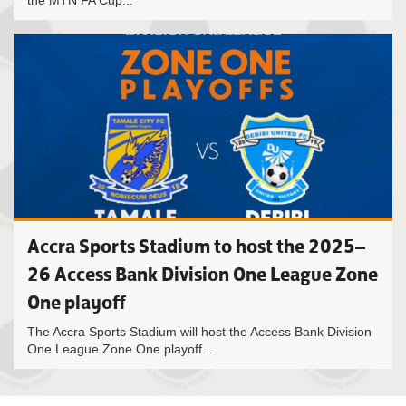
the MTN FA Cup...
Accra Sports Stadium to host the 2025–
26 Access Bank Division One League Zone
One playoff
The Accra Sports Stadium will host the Access Bank Division
One League Zone One playoff...