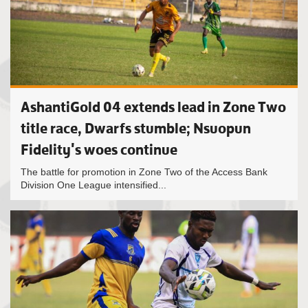
AshantiGold 04 extends lead in Zone Two
title race, Dwarfs stumble; Nsuopun
Fidelity's woes continue
The battle for promotion in Zone Two of the Access Bank
Division One League intensified...