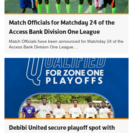
Match Officials for Matchday 24 of the
Access Bank Division One League
Match Officials have been announced for Matchday 24 of the
Access Bank Division One League....
Debibi United secure playoff spot with