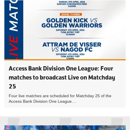
Access Bank Division One League: Four
matches to broadcast Live on Matchday
25
Four live matches are scheduled for Matchday 25 of the
Access Bank Division One League....