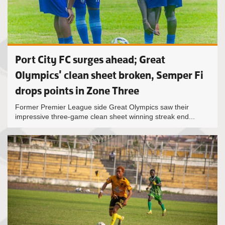
Port City FC surges ahead; Great
Olympics' clean sheet broken, Semper Fi
drops points in Zone Three
Former Premier League side Great Olympics saw their
impressive three-game clean sheet winning streak end...