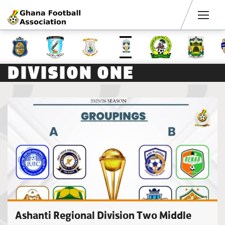
Men
DIVISION ONE
Ashanti Regional Division Two Middle