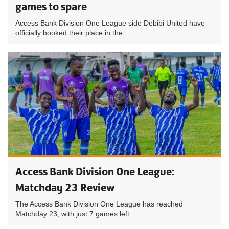
games to spare
Access Bank Division One League side Debibi United have
officially booked their place in the...
Access Bank Division One League:
Matchday 23 Review
The Access Bank Division One League has reached
Matchday 23, with just 7 games left...