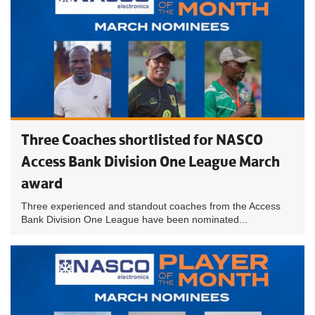
Three Coaches shortlisted for NASCO
Access Bank Division One League March
award
Three experienced and standout coaches from the Access
Bank Division One League have been nominated...