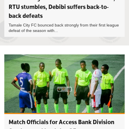
RTU stumbles, Debibi suffers back-to-
back defeats
Tamale City FC bounced back strongly from their first league
defeat of the season with...
Match Officials for Access Bank Division