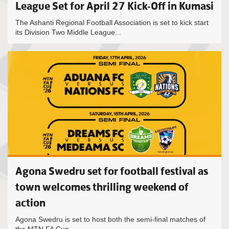
League Set for April 27 Kick-Off in Kumasi
The Ashanti Regional Football Association is set to kick start
its Division Two Middle League...
Agona Swedru set for football festival as
town welcomes thrilling weekend of
action
Agona Swedru is set to host both the semi-final matches of