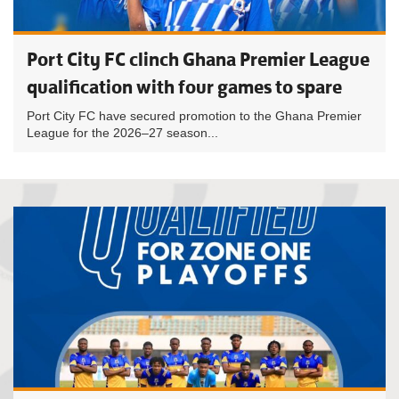
Port City FC clinch Ghana Premier League
qualification with four games to spare
Port City FC have secured promotion to the Ghana Premier
League for the 2026–27 season...