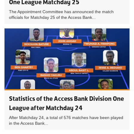
One League Matchday 25
The Appointment Committee has announced the match
officials for Matchday 25 of the Access Bank...
Statistics of the Access Bank Division One
League after Matchday 24
After Matchday 24, a total of 576 matches have been played
in the Access Bank...