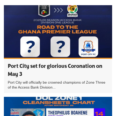
Port City set for glorious Coronation on
May 3
Port City will officially be crowned champions of Zone Three
of the Access Bank Division...