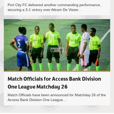
Port City FC delivered another commanding performance,
securing a 3-1 victory over Attram De Visser...
Match Officials for Access Bank Division
One League Matchday 26
Match Officials have been announced for Matchday 26 of the
Access Bank Division One League....