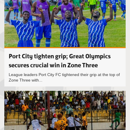
Port City tighten grip; Great Olympics
secures crucial win in Zone Three
League leaders Port City FC tightened their grip at the top of
Zone Three with...