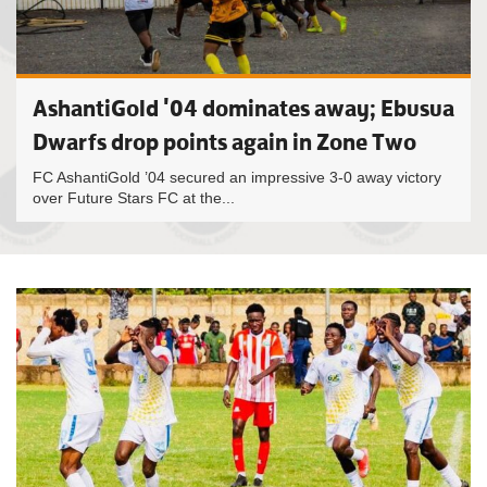
AshantiGold '04 dominates away; Ebusua
Dwarfs drop points again in Zone Two
FC AshantiGold ’04 secured an impressive 3-0 away victory
over Future Stars FC at the...