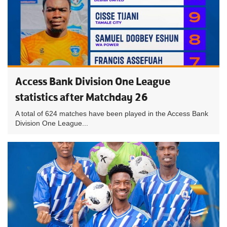
Access Bank Division One League
statistics after Matchday 26
A total of 624 matches have been played in the Access Bank
Division One League...