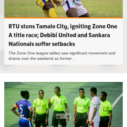
RTU stuns Tamale City, igniting Zone One
A title race; Debibi United and Sankara
Nationals suffer setbacks
The Zone One league tables saw significant movement and
drama over the weekend as former...