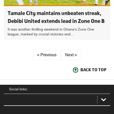
Tamale City maintains unbeaten streak,
Debibi United extends lead in Zone One B
It was another thrilling weekend in Ghana's Zone One
league, marked by crucial victories and...
« Previous
Next »
BACK TO TOP
Social links: