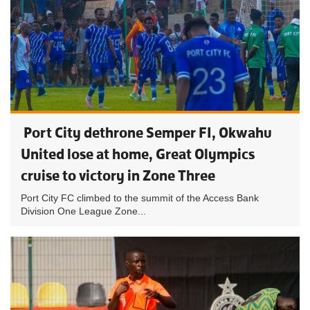
Port City dethrone Semper FI, Okwahu
United lose at home, Great Olympics
cruise to victory in Zone Three
Port City FC climbed to the summit of the Access Bank
Division One League Zone...