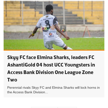
Skyy FC face Elmina Sharks, leaders FC
AshantiGold 04 host UCC Youngsters in
Access Bank Division One League Zone
Two
Perennial rivals Skyy FC and Elmina Sharks will lock horns in
the Access Bank Division...