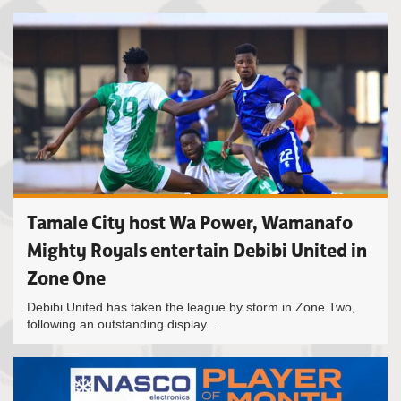
Tamale City host Wa Power, Wamanafo
Mighty Royals entertain Debibi United in
Zone One
Debibi United has taken the league by storm in Zone Two,
following an outstanding display...