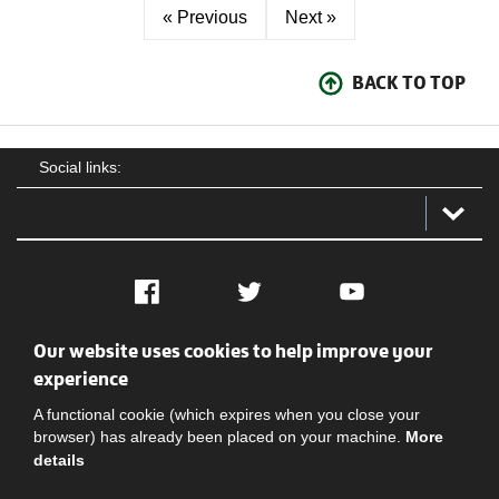
« Previous
Next »
BACK TO TOP
Social links:
Facebook
Twitter
YouTube
Our website uses cookies to help improve your
Social
Contact Us
Privacy policy
Terms of use
experience
A functional cookie (which expires when you close your
browser) has already been placed on your machine.
More
details