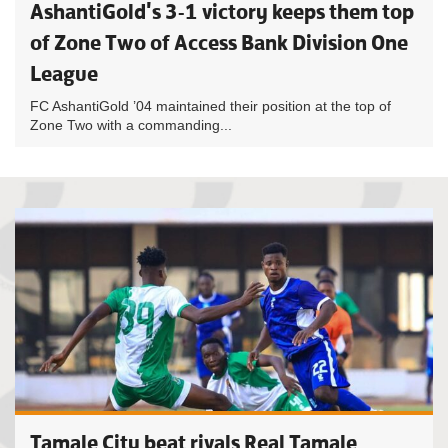
AshantiGold's 3-1 victory keeps them top
of Zone Two of Access Bank Division One
League
FC AshantiGold ’04 maintained their position at the top of
Zone Two with a commanding...
Tamale City beat rivals Real Tamale