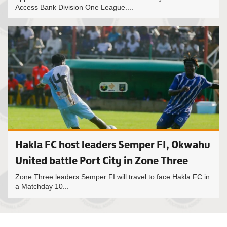
Access Bank Division One League....
Hakla FC host leaders Semper FI, Okwahu
United battle Port City in Zone Three
Zone Three leaders Semper FI will travel to face Hakla FC in
a Matchday 10...