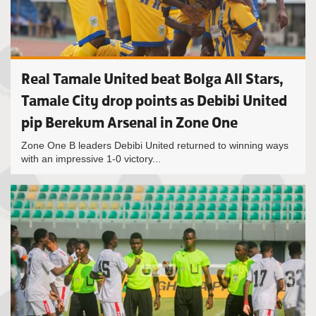
Real Tamale United beat Bolga All Stars,
Tamale City drop points as Debibi United
pip Berekum Arsenal in Zone One
Zone One B leaders Debibi United returned to winning ways
with an impressive 1-0 victory...