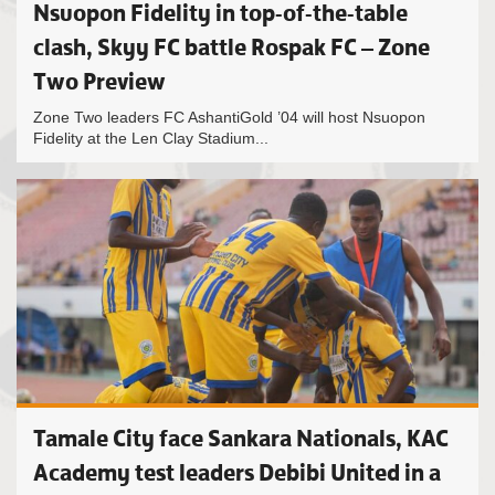
Nsuopon Fidelity in top-of-the-table
clash, Skyy FC battle Rospak FC – Zone
Two Preview
Zone Two leaders FC AshantiGold ’04 will host Nsuopon
Fidelity at the Len Clay Stadium...
Tamale City face Sankara Nationals, KAC
Academy test leaders Debibi United in a