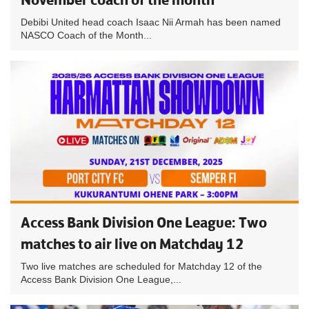
Debibi United head coach Isaac Nii Armah has been named
NASCO Coach of the Month...
Access Bank Division One League: Two
matches to air live on Matchday 12
Two live matches are scheduled for Matchday 12 of the
Access Bank Division One League,...