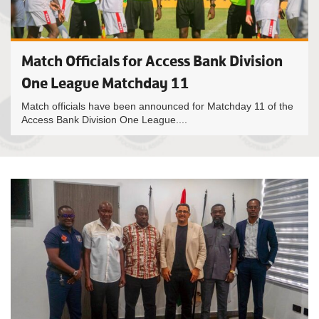
Match Officials for Access Bank Division
One League Matchday 11
Match officials have been announced for Matchday 11 of the
Access Bank Division One League....