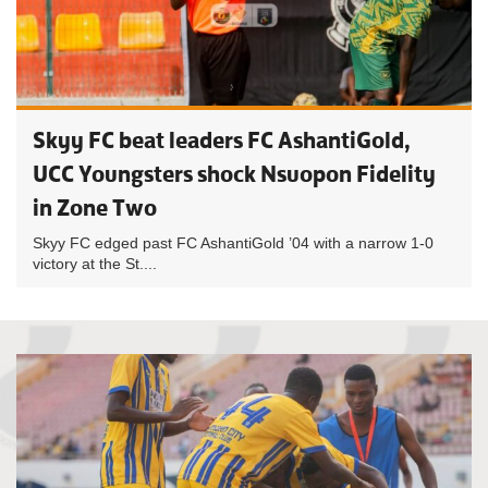
Skyy FC beat leaders FC AshantiGold,
UCC Youngsters shock Nsuopon Fidelity
in Zone Two
Skyy FC edged past FC AshantiGold ’04 with a narrow 1-0
victory at the St....