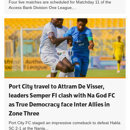
Four live matches are scheduled for Matchday 11 of the
Access Bank Division One League,...
Port City travel to Attram De Visser,
leaders Semper FI clash with Na God FC
as True Democracy face Inter Allies in
Zone Three
Port City FC staged an impressive comeback to defeat Hakla
SC 2-1 at the Nania...