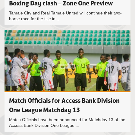
Boxing Day clash – Zone One Preview
Tamale City and Real Tamale United will continue their two-
horse race for the title in...
Match Officials for Access Bank Division
One League Matchday 13
Match Officials have been announced for Matchday 13 of the
Access Bank Division One League....