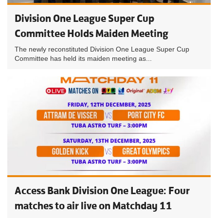
Division One League Super Cup
Committee Holds Maiden Meeting
The newly reconstituted Division One League Super Cup
Committee has held its maiden meeting as...
Access Bank Division One League: Four
matches to air live on Matchday 11