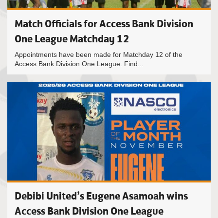
Match Officials for Access Bank Division
One League Matchday 12
Appointments have been made for Matchday 12 of the
Access Bank Division One League: Find...
Debibi United’s Eugene Asamoah wins
Access Bank Division One League