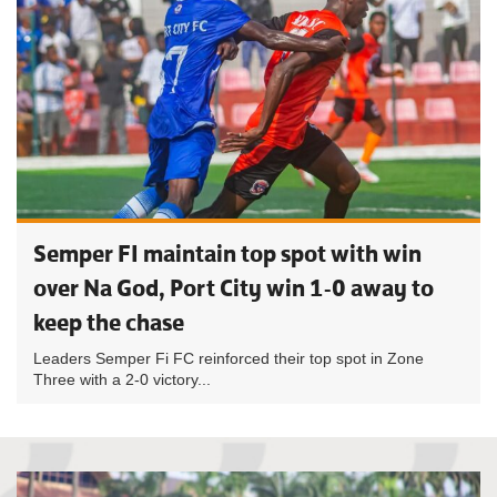
Semper FI maintain top spot with win
over Na God, Port City win 1-0 away to
keep the chase
Leaders Semper Fi FC reinforced their top spot in Zone
Three with a 2-0 victory...