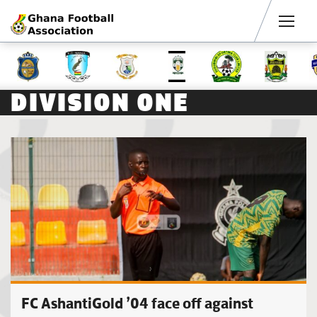
Men
DIVISION ONE
FC AshantiGold ’04 face off against