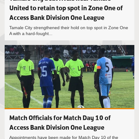
United to retain top spot in Zone One of
Access Bank Division One League
Tamale City strengthened their hold on top spot in Zone One
A with a hard-fought...
Match Officials for Match Day 10 of
Access Bank Division One League
Appointments have been made for Match Day 10 of the