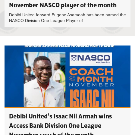
November NASCO player of the month
Debibi United forward Eugene Asamoah has been named the
NASCO Division One League Player of...
Debibi United’s Isaac Nii Armah wins
Access Bank Division One League
November coach of the month