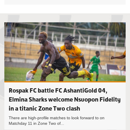
Rospak FC battle FC AshantiGold 04,
Elmina Sharks welcome Nsuopon Fidelity
in a titanic Zone Two clash
There are high-profile matches to look forward to on
Matchday 11 in Zone Two of...