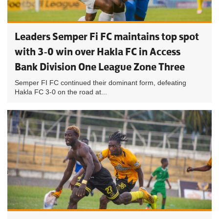
Leaders Semper Fi FC maintains top spot
with 3-0 win over Hakla FC in Access
Bank Division One League Zone Three
Semper FI FC continued their dominant form, defeating
Hakla FC 3-0 on the road at...