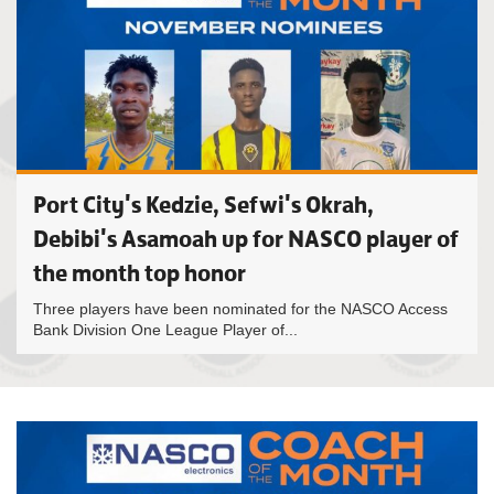
Port City's Kedzie, Sefwi's Okrah,
Debibi's Asamoah up for NASCO player of
the month top honor
Three players have been nominated for the NASCO Access
Bank Division One League Player of...