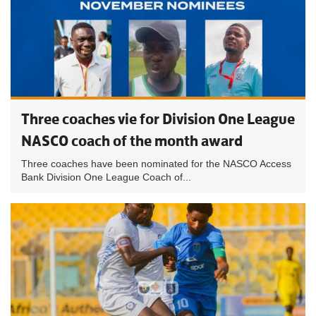
Three coaches vie for Division One League
NASCO coach of the month award
Three coaches have been nominated for the NASCO Access
Bank Division One League Coach of...