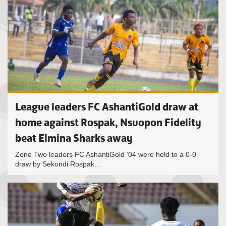
League leaders FC AshantiGold draw at
home against Rospak, Nsuopon Fidelity
beat Elmina Sharks away
Zone Two leaders FC AshantiGold ’04 were held to a 0-0
draw by Sekondi Rospak...