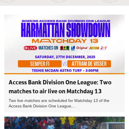
Access Bank Division One League: Two
matches to air live on Matchday 13
Two live matches are scheduled for Matchday 13 of the
Access Bank Division One League,...