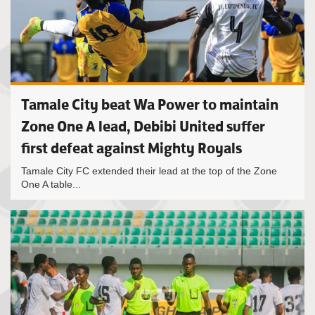
Tamale City beat Wa Power to maintain
Zone One A lead, Debibi United suffer
first defeat against Mighty Royals
Tamale City FC extended their lead at the top of the Zone
One A table...