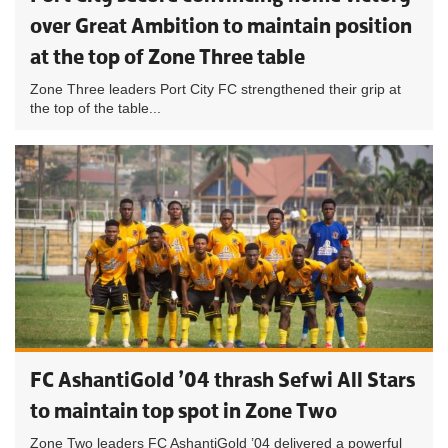
over Great Ambition to maintain position
at the top of Zone Three table
Zone Three leaders Port City FC strengthened their grip at
the top of the table...
FC AshantiGold ’04 thrash Sefwi All Stars
to maintain top spot in Zone Two
Zone Two leaders FC AshantiGold ’04 delivered a powerful