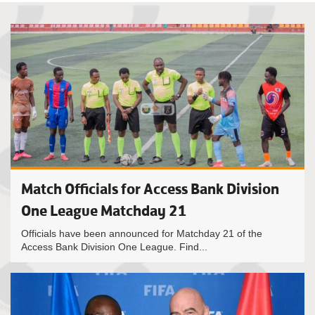
Match Officials for Access Bank Division
One League Matchday 21
Officials have been announced for Matchday 21 of the
Access Bank Division One League. Find...