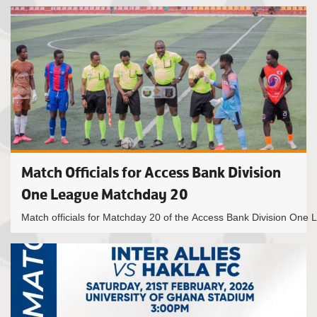
Match Officials for Access Bank Division
One League Matchday 20
Match officials for Matchday 20 of the Access Bank Division One