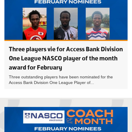
Three players vie for Access Bank Division
One League NASCO player of the month
award for February
Three outstanding players have been nominated for the
Access Bank Division One League Player of...