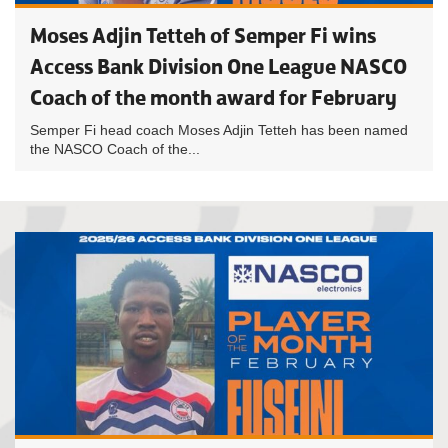
Moses Adjin Tetteh of Semper Fi wins
Access Bank Division One League NASCO
Coach of the month award for February
Semper Fi head coach Moses Adjin Tetteh has been named
the NASCO Coach of the...