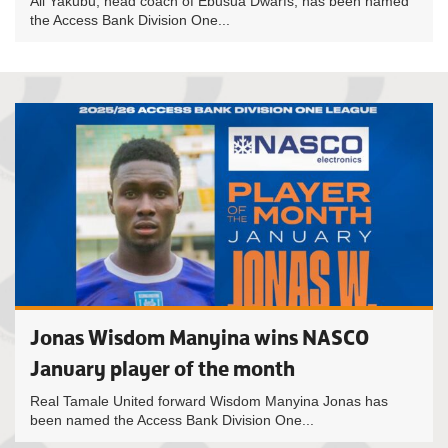
Ali Yakubu, head coach of Ebusua Dwarfs, has been named
the Access Bank Division One...
Jonas Wisdom Manyina wins NASCO
January player of the month
Real Tamale United forward Wisdom Manyina Jonas has
been named the Access Bank Division One...