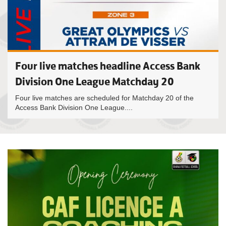
Four live matches headline Access Bank
Division One League Matchday 20
Four live matches are scheduled for Matchday 20 of the
Access Bank Division One League....