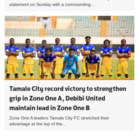
statement on Sunday with a commanding...
Tamale City record victory to strengthen
grip in Zone One A, Debibi United
maintain lead in Zone One B
Zone One A leaders Tamale City FC stretched their
advantage at the top of the...