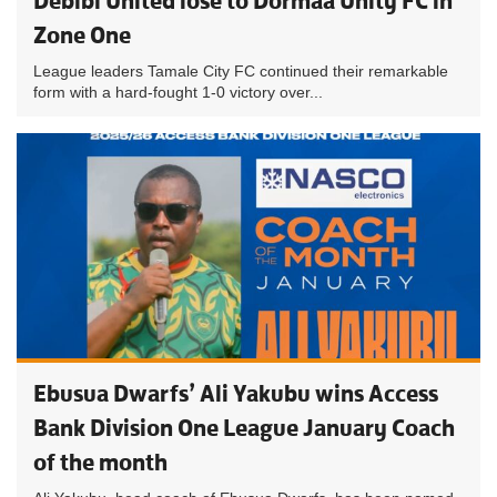
Debibi United lose to Dormaa Unity FC in
Zone One
League leaders Tamale City FC continued their remarkable
form with a hard-fought 1-0 victory over...
Ebusua Dwarfs’ Ali Yakubu wins Access
Bank Division One League January Coach
of the month