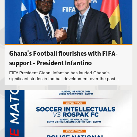
Ghana's Football flourishes with FIFA-
support - President Infantino
FIFA President Gianni Infantino has lauded Ghana's
significant strides in football development over the past...