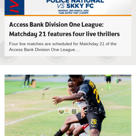
Access Bank Division One League:
Matchday 21 features four live thrillers
Four live matches are scheduled for Matchday 21 of the
Access Bank Division One League....