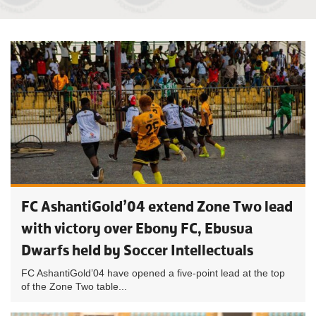
FC AshantiGold’04 extend Zone Two lead
with victory over Ebony FC, Ebusua
Dwarfs held by Soccer Intellectuals
FC AshantiGold’04 have opened a five-point lead at the top
of the Zone Two table...