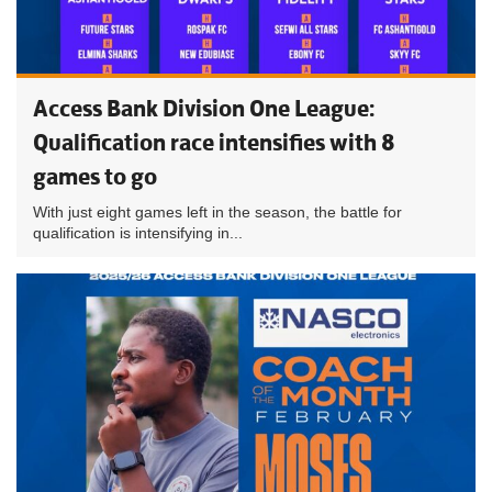
Access Bank Division One League:
Qualification race intensifies with 8
games to go
With just eight games left in the season, the battle for
qualification is intensifying in...