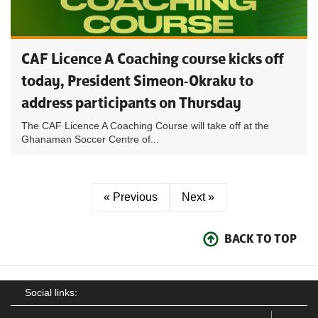
CAF Licence A Coaching course kicks off
today, President Simeon-Okraku to
address participants on Thursday
The CAF Licence A Coaching Course will take off at the
Ghanaman Soccer Centre of...
« Previous
Next »
BACK TO TOP
Social links: