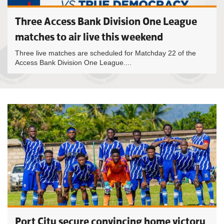
Three Access Bank Division One League
matches to air live this weekend
Three live matches are scheduled for Matchday 22 of the
Access Bank Division One League....
Port City secure convincing home victory