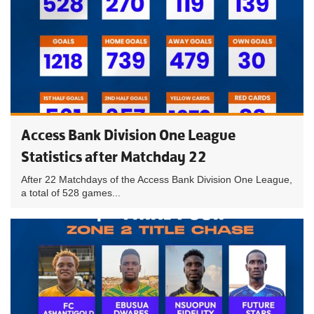
Access Bank Division One League
Statistics after Matchday 22
After 22 Matchdays of the Access Bank Division One League,
a total of 528 games...