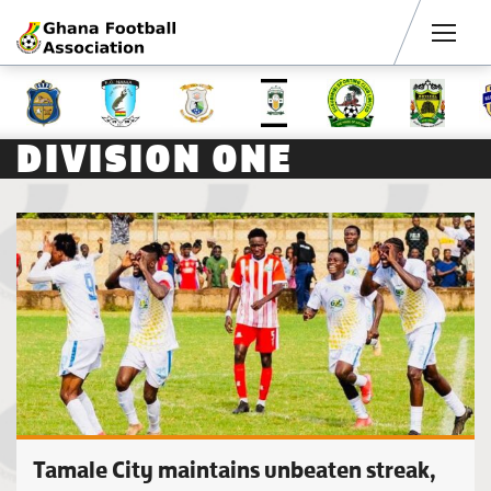
Men
DIVISION ONE
Tamale City maintains unbeaten streak,