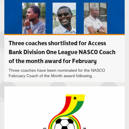
Three coaches shortlisted for Access
Bank Division One League NASCO Coach
of the month award for February
Three coaches have been nominated for the NASCO
February Coach of the Month award following...