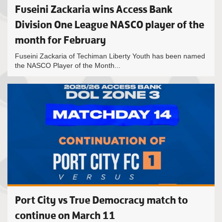
Fuseini Zackaria wins Access Bank
Division One League NASCO player of the
month for February
Fuseini Zackaria of Techiman Liberty Youth has been named
the NASCO Player of the Month...
Port City vs True Democracy match to
continue on March 11