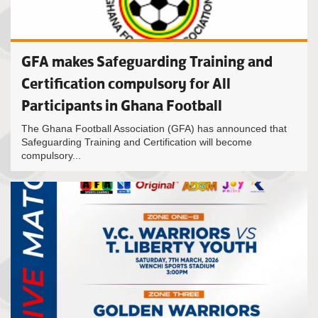
GFA makes Safeguarding Training and
Certification compulsory for All
Participants in Ghana Football
The Ghana Football Association (GFA) has announced that
Safeguarding Training and Certification will become
compulsory...