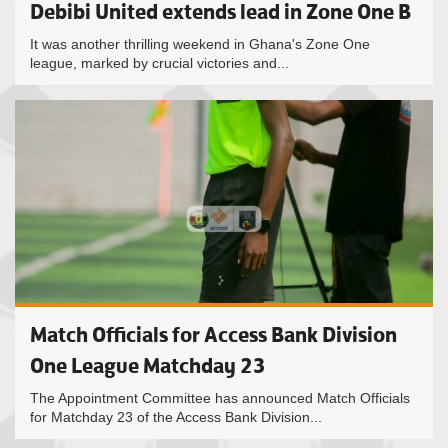
Debibi United extends lead in Zone One B
It was another thrilling weekend in Ghana's Zone One
league, marked by crucial victories and...
Match Officials for Access Bank Division
One League Matchday 23
The Appointment Committee has announced Match Officials
for Matchday 23 of the Access Bank Division...