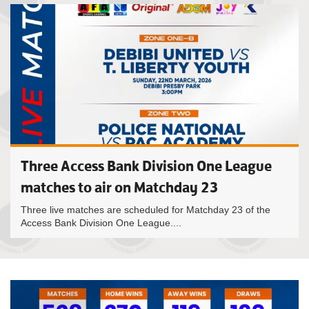
Three Access Bank Division One League
matches to air on Matchday 23
Three live matches are scheduled for Matchday 23 of the
Access Bank Division One League....