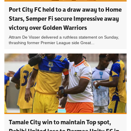
Port City FC held to a draw away to Home
Stars, Semper Fi secure Impressive away
victory over Golden Warriors
Attram De Visser delivered a ruthless statement on Sunday,
thrashing former Premier League side Great...
Tamale City win to maintain Top spot,