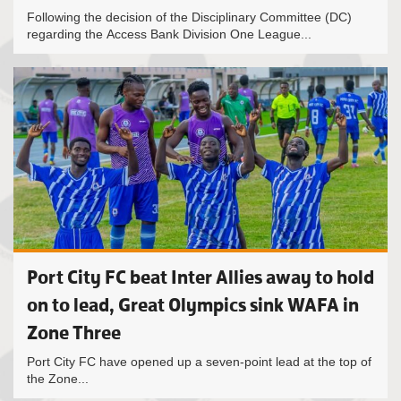
Following the decision of the Disciplinary Committee (DC)
regarding the Access Bank Division One League...
Port City FC beat Inter Allies away to hold
on to lead, Great Olympics sink WAFA in
Zone Three
Port City FC have opened up a seven-point lead at the top of
the Zone...