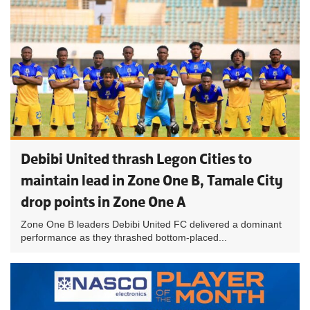
Debibi United thrash Legon Cities to
maintain lead in Zone One B, Tamale City
drop points in Zone One A
Zone One B leaders Debibi United FC delivered a dominant
performance as they thrashed bottom-placed...