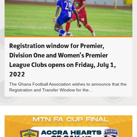
Registration window for Premier,
Division One and Women's Premier
League Clubs opens on Friday, July 1,
2022
The Ghana Football Association wishes to announce that the
Registration and Transfer Window for the...