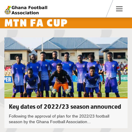
Men
MTN FA CUP
Key dates of 2022/23 season announced
Following the approval of plan for the 2022/23 football
season by the Ghana Football Association...