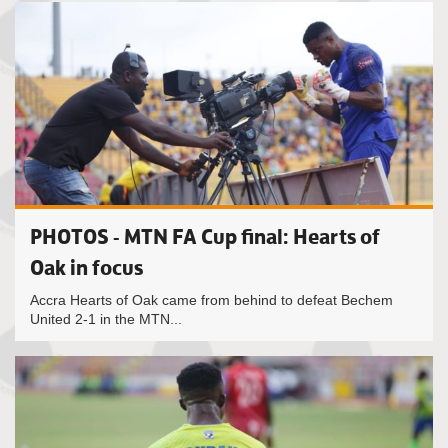
PHOTOS - MTN FA Cup final: Hearts of
Oak in focus
Accra Hearts of Oak came from behind to defeat Bechem
United 2-1 in the MTN...