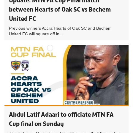
Update: MTN FA Cup Final match
between Hearts of Oak SC vs Bechem
United FC
Previous winners Accra Hearts of Oak SC and Bechem
United FC will square off in...
Abdul Latif Adaari to officiate MTN FA
Cup final on Sunday