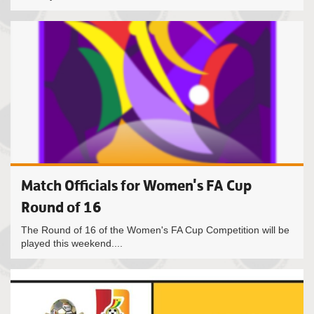
Match Officials for Women's FA Cup
Round of 16
The Round of 16 of the Women's FA Cup Competition will be
played this weekend....