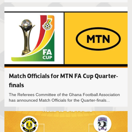
Match Officials for MTN FA Cup Quarter-
finals
The Referees Committee of the Ghana Football Association
has announced Match Officials for the Quarter-finals...