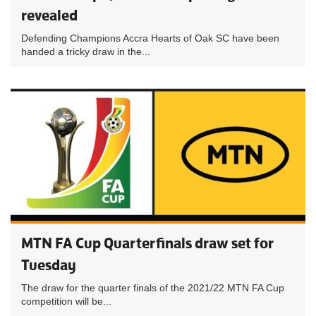
revealed
Defending Champions Accra Hearts of Oak SC have been
handed a tricky draw in the...
MTN FA Cup Quarterfinals draw set for
Tuesday
The draw for the quarter finals of the 2021/22 MTN FA Cup
competition will be...