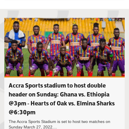
Accra Sports stadium to host double
header on Sunday: Ghana vs. Ethiopia
@3pm - Hearts of Oak vs. Elmina Sharks
@6:30pm
The Accra Sports Stadium is set to host two matches on
Sunday March 27, 2022....