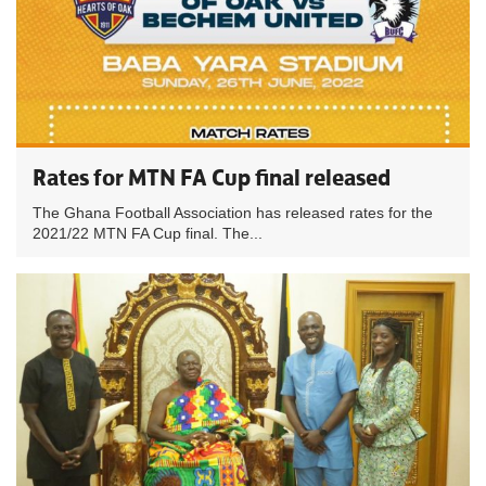
Rates for MTN FA Cup final released
The Ghana Football Association has released rates for the
2021/22 MTN FA Cup final. The...