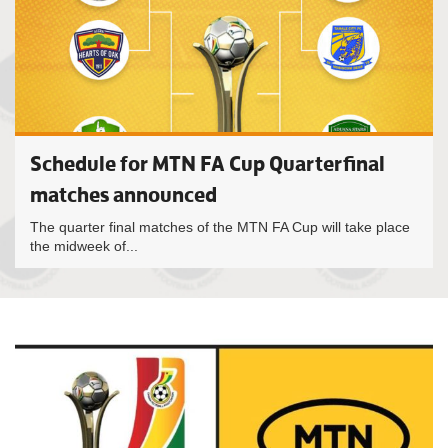
Schedule for MTN FA Cup Quarterfinal
matches announced
The quarter final matches of the MTN FA Cup will take place
the midweek of...