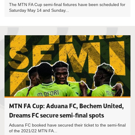
The MTN FA Cup semi-final fixtures have been scheduled for
Saturday May 14 and Sunday...
MTN FA Cup: Aduana FC, Bechem United,
Dreams FC secure semi-final spots
Aduana FC booked have secured their ticket to the semi-final
of the 2021/22 MTN FA...