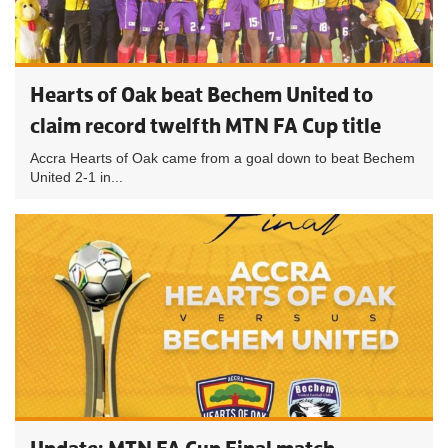
Hearts of Oak beat Bechem United to
claim record twelfth MTN FA Cup title
Accra Hearts of Oak came from a goal down to beat Bechem
United 2-1 in...