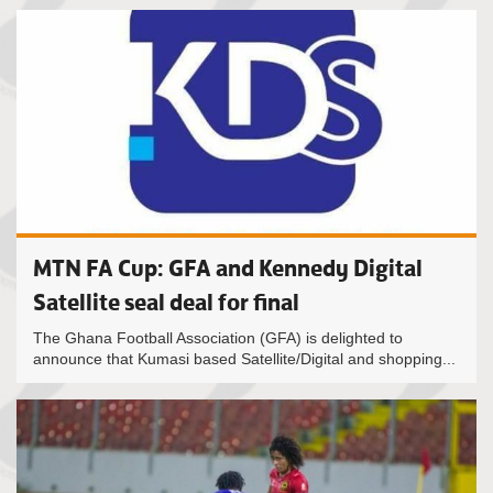
MTN FA Cup: GFA and Kennedy Digital
Satellite seal deal for final
The Ghana Football Association (GFA) is delighted to
announce that Kumasi based Satellite/Digital and shopping...