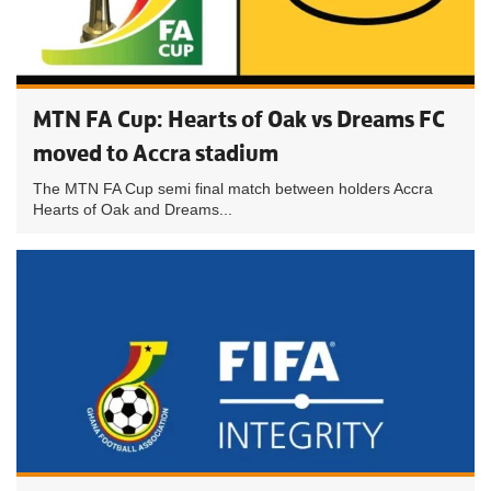
MTN FA Cup: Hearts of Oak vs Dreams FC
moved to Accra stadium
The MTN FA Cup semi final match between holders Accra
Hearts of Oak and Dreams...