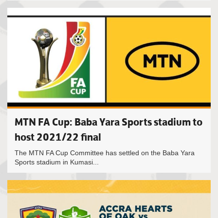
MTN FA Cup: Baba Yara Sports stadium to
host 2021/22 final
The MTN FA Cup Committee has settled on the Baba Yara
Sports stadium in Kumasi...