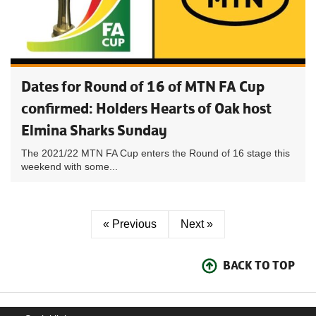
Dates for Round of 16 of MTN FA Cup
confirmed: Holders Hearts of Oak host
Elmina Sharks Sunday
The 2021/22 MTN FA Cup enters the Round of 16 stage this
weekend with some...
« Previous
Next »
BACK TO TOP