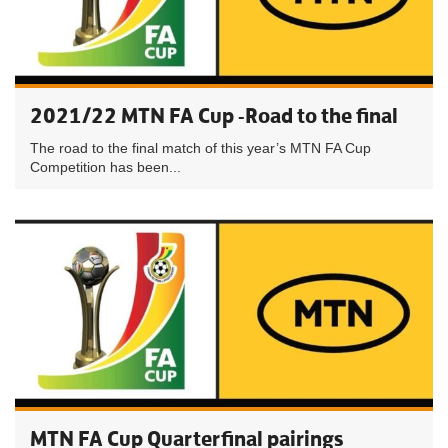
2021/22 MTN FA Cup -Road to the final
The road to the final match of this year’s MTN FA Cup
Competition has been...
MTN FA Cup Quarterfinal pairings