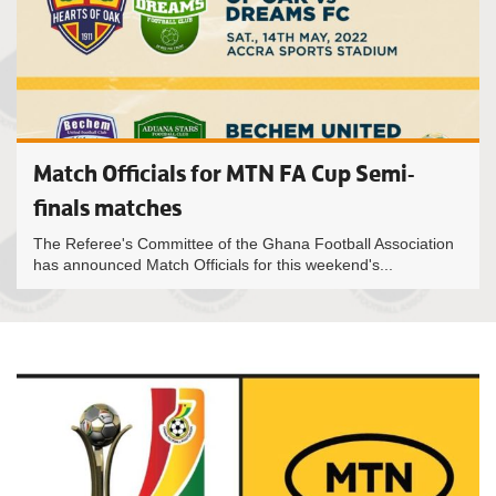
Match Officials for MTN FA Cup Semi-
finals matches
The Referee's Committee of the Ghana Football Association
has announced Match Officials for this weekend's...