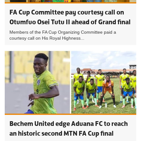
FA Cup Committee pay courtesy call on
Otumfuo Osei Tutu II ahead of Grand final
Members of the FA Cup Organizing Committee paid a
courtesy call on His Royal Highness...
Bechem United edge Aduana FC to reach
an historic second MTN FA Cup final