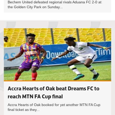
Bechem United defeated regional rivals Aduana FC 2-0 at
the Golden City Park on Sunday...
Accra Hearts of Oak beat Dreams FC to
reach MTN FA Cup final
Accra Hearts of Oak booked for yet another MTN FA Cup
final ticket as they...