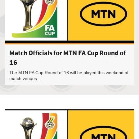
Match Officials for MTN FA Cup Round of
16
The MTN FA Cup Round of 16 will be played this weekend at
match venues...