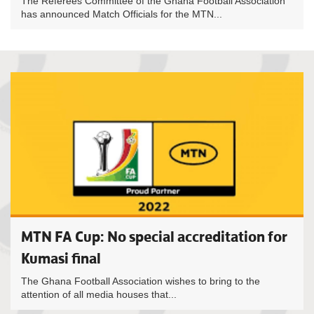
The Referees Committee of the Ghana Football Association
has announced Match Officials for the MTN...
MTN FA Cup: No special accreditation for
Kumasi final
The Ghana Football Association wishes to bring to the
attention of all media houses that...