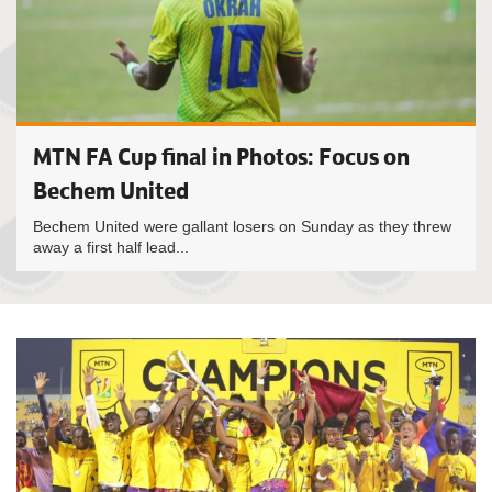
MTN FA Cup final in Photos: Focus on
Bechem United
Bechem United were gallant losers on Sunday as they threw
away a first half lead...