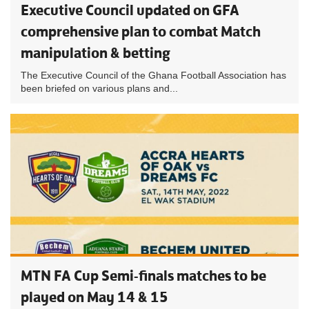
Executive Council updated on GFA
comprehensive plan to combat Match
manipulation & betting
The Executive Council of the Ghana Football Association has
been briefed on various plans and...
MTN FA Cup Semi-finals matches to be
played on May 14 & 15