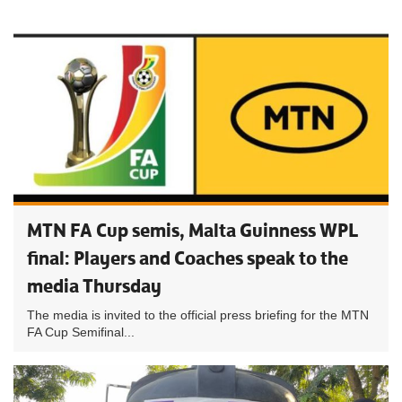
MTN FA Cup semis, Malta Guinness WPL
final: Players and Coaches speak to the
media Thursday
The media is invited to the official press briefing for the MTN
FA Cup Semifinal...