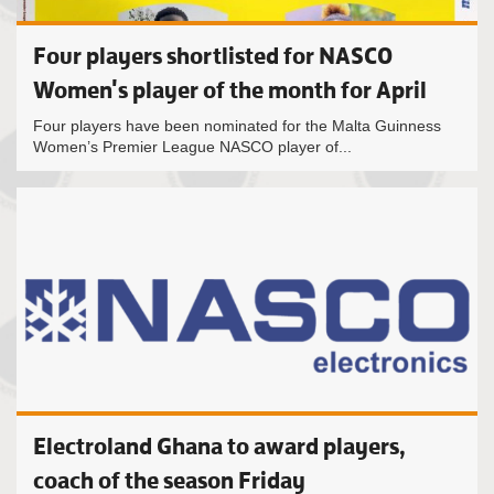
Four players shortlisted for NASCO
Women's player of the month for April
Four players have been nominated for the Malta Guinness
Women’s Premier League NASCO player of...
Electroland Ghana to award players,
coach of the season Friday