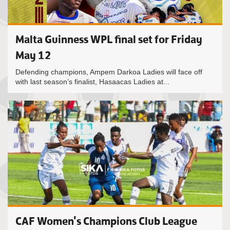
Malta Guinness WPL final set for Friday
May 12
Defending champions, Ampem Darkoa Ladies will face off
with last season’s finalist, Hasaacas Ladies at...
CAF Women's Champions Club League