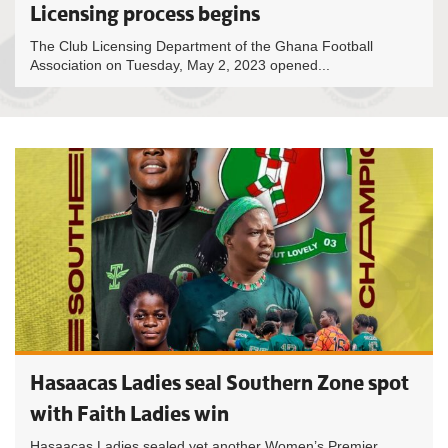
Licensing process begins
The Club Licensing Department of the Ghana Football
Association on Tuesday, May 2, 2023 opened...
Hasaacas Ladies seal Southern Zone spot
with Faith Ladies win
Hasaacas Ladies sealed yet another Women’s Premier