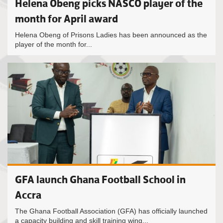
Helena Obeng picks NASCO player of the
month for April award
Helena Obeng of Prisons Ladies has been announced as the
player of the month for...
GFA launch Ghana Football School in
Accra
The Ghana Football Association (GFA) has officially launched
a capacity building and skill training wing...