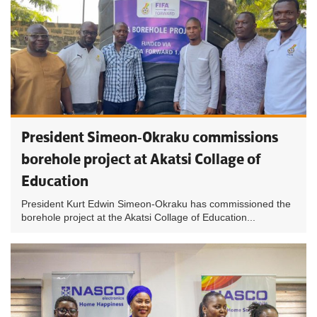
President Simeon-Okraku commissions
borehole project at Akatsi Collage of
Education
President Kurt Edwin Simeon-Okraku has commissioned the
borehole project at the Akatsi Collage of Education...