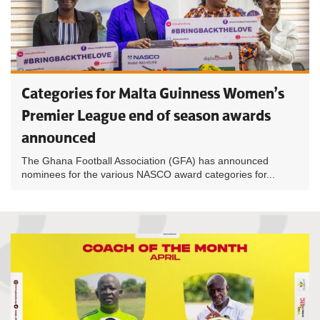
Categories for Malta Guinness Women’s
Premier League end of season awards
announced
The Ghana Football Association (GFA) has announced
nominees for the various NASCO award categories for...