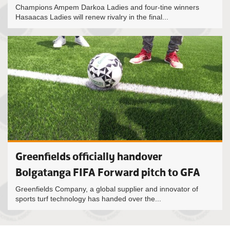
Champions Ampem Darkoa Ladies and four-tine winners
Hasaacas Ladies will renew rivalry in the final...
Greenfields officially handover
Bolgatanga FIFA Forward pitch to GFA
Greenfields Company, a global supplier and innovator of
sports turf technology has handed over the...