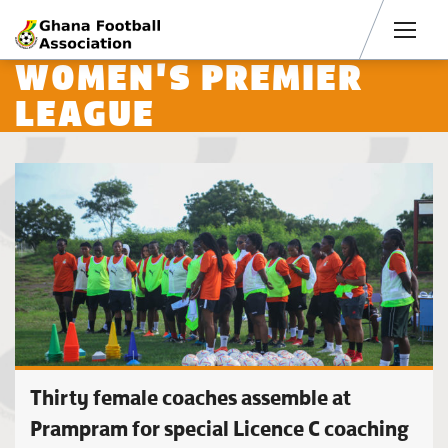
Men
WOMEN'S PREMIER
LEAGUE
Thirty female coaches assemble at
Prampram for special Licence C coaching