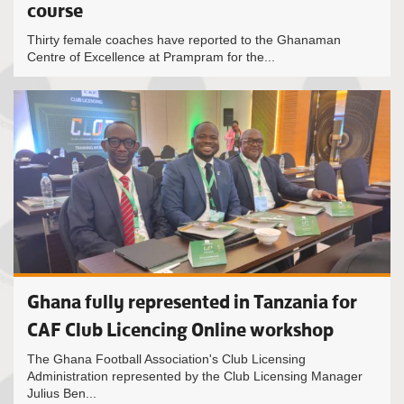
course
Thirty female coaches have reported to the Ghanaman
Centre of Excellence at Prampram for the...
Ghana fully represented in Tanzania for
CAF Club Licencing Online workshop
The Ghana Football Association's Club Licensing
Administration represented by the Club Licensing Manager
Julius Ben...