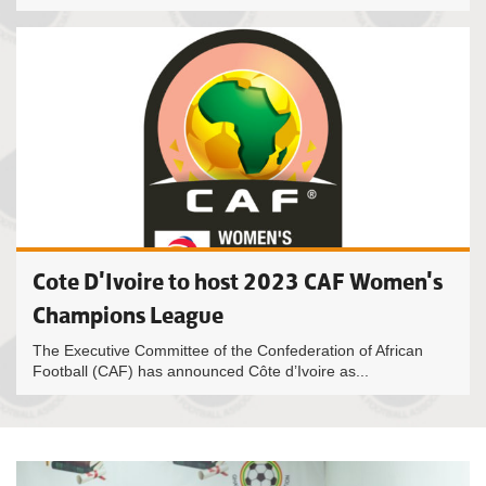
Cote D'Ivoire to host 2023 CAF Women's
Champions League
The Executive Committee of the Confederation of African
Football (CAF) has announced Côte d’Ivoire as...