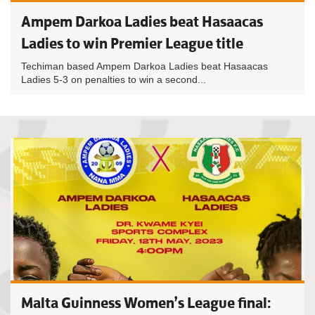
Ampem Darkoa Ladies beat Hasaacas
Ladies to win Premier League title
Techiman based Ampem Darkoa Ladies beat Hasaacas
Ladies 5-3 on penalties to win a second...
Malta Guinness Women’s League final: