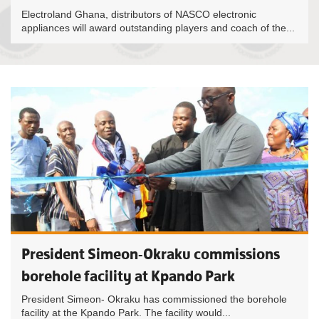
Electroland Ghana, distributors of NASCO electronic
appliances will award outstanding players and coach of the...
President Simeon-Okraku commissions
borehole facility at Kpando Park
President Simeon- Okraku has commissioned the borehole
facility at the Kpando Park. The facility would...