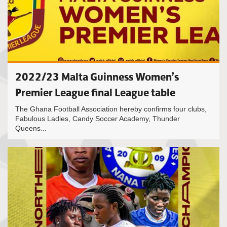
2022/23 Malta Guinness Women’s
Premier League final League table
The Ghana Football Association hereby confirms four clubs,
Fabulous Ladies, Candy Soccer Academy, Thunder
Queens...