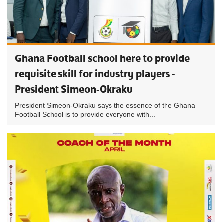
Ghana Football school here to provide
requisite skill for industry players -
President Simeon-Okraku
President Simeon-Okraku says the essence of the Ghana
Football School is to provide everyone with...