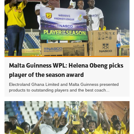
Malta Guinness WPL: Helena Obeng picks
player of the season award
Electroland Ghana Limited and Malta Guinness presented
products to outstanding players and the best coach...