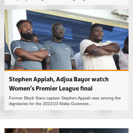
Stephen Appiah, Adjoa Bayor watch
Women’s Premier League final
Former Black Stars captain Stephen Appiah was among the
dignitaries for the 2022/23 Malta Guinness...