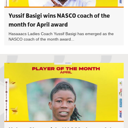
Yussif Basigi wins NASCO coach of the
month for April award
Hasaaacs Ladies Coach Yussif Basigi has emerged as the
NASCO coach of the month award...