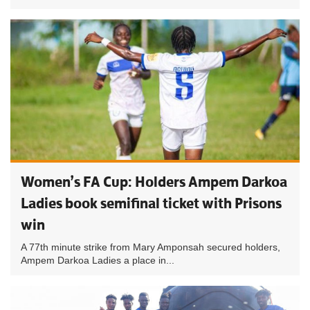
Women’s FA Cup: Holders Ampem Darkoa
Ladies book semifinal ticket with Prisons
win
A 77th minute strike from Mary Amponsah secured holders,
Ampem Darkoa Ladies a place in...