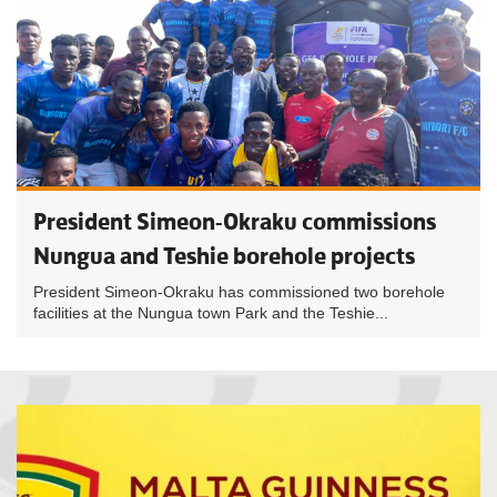
President Simeon-Okraku commissions
Nungua and Teshie borehole projects
President Simeon-Okraku has commissioned two borehole
facilities at the Nungua town Park and the Teshie...