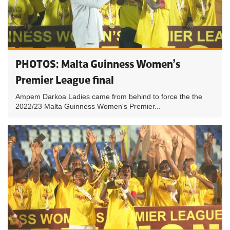
PHOTOS: Malta Guinness Women’s
Premier League final
Ampem Darkoa Ladies came from behind to force the the
2022/23 Malta Guinness Women's Premier...