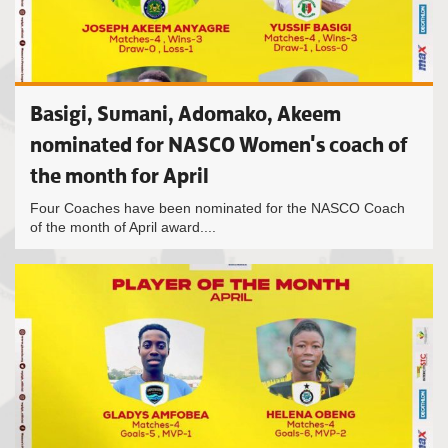
Basigi, Sumani, Adomako, Akeem
nominated for NASCO Women's coach of
the month for April
Four Coaches have been nominated for the NASCO Coach
of the month of April award....