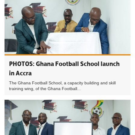
PHOTOS: Ghana Football School launch
in Accra
The Ghana Football School, a capacity building and skill
training wing, of the Ghana Football...