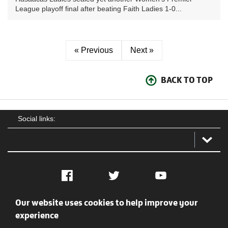
League playoff final after beating Faith Ladies 1-0...
« Previous
Next »
BACK TO TOP
Social links:
Facebook
Twitter
YouTube
Our website uses cookies to help improve your
Social
Contact Us
Privacy policy
Terms of use
experience