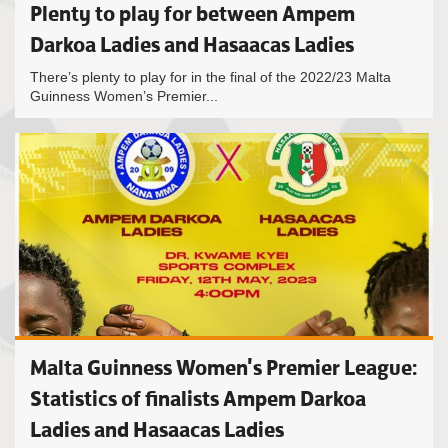
Plenty to play for between Ampem
Darkoa Ladies and Hasaacas Ladies
There’s plenty to play for in the final of the 2022/23 Malta
Guinness Women’s Premier...
Malta Guinness Women's Premier League:
Statistics of finalists Ampem Darkoa
Ladies and Hasaacas Ladies