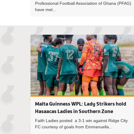
Professional Football Association of Ghana (PFAG)
have met...
Malta Guinness WPL: Lady Strikers hold
Hasaacas Ladies in Southern Zone
Faith Ladies posted a 3-1 win against Ridge City
FC courtesy of goals from Emmanuella...