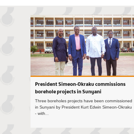
President Simeon-Okraku commissions
borehole projects in Sunyani
Three boreholes projects have been commissioned
in Sunyani by President Kurt Edwin Simeon-Okraku
- with...