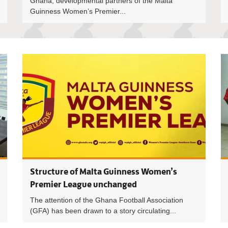
Ghana, developmental partners of the Malta
Guinness Women’s Premier...
Executive
Structure of Malta Guinness Women’s
Premier League unchanged
The attention of the Ghana Football Association
(GFA) has been drawn to a story circulating...