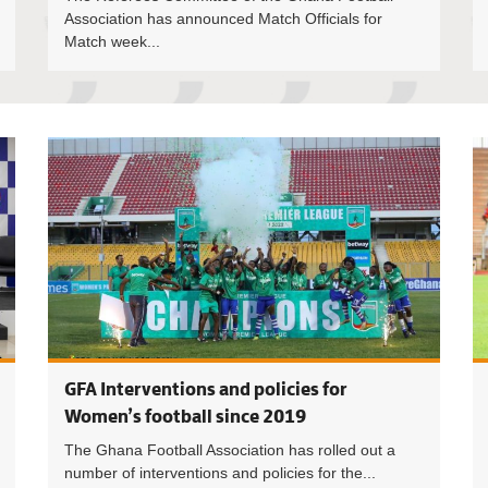
Association has announced Match Officials for
Match week...
Executive 
GFA Interventions and policies for
Women’s football since 2019
The Ghana Football Association has rolled out a
number of interventions and policies for the...