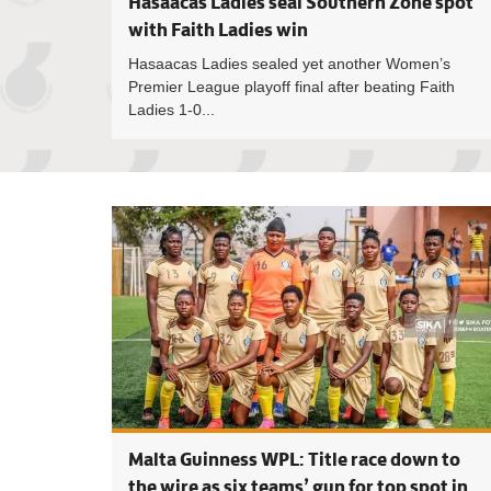
Hasaacas Ladies seal Southern Zone spot
with Faith Ladies win
Hasaacas Ladies sealed yet another Women’s
Premier League playoff final after beating Faith
Ladies 1-0...
Malta Guinness WPL: Title race down to
the wire as six teams’ gun for top spot in