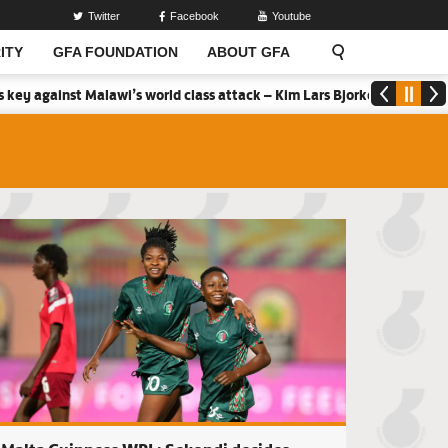
Twitter
Facebook
Youtube
ITY
GFA FOUNDATION
ABOUT GFA
Malawi’s world class attack – Kim Lars Bjorkegren
2026 MTN Elite 
Ladies seal Southern Zone spot with Faith Ladies win
Second batch of F