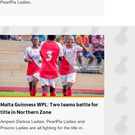
PearlPia Ladies...
nness WPL: Lady Strikers hold Hasaacas Ladies in Southern Z
Betway Women's Pr
Malta Guinness WPL: Two teams battle for
title in Northern Zone
Ampem Darkoa Ladies, PearlPia Ladies and
Prisons Ladies are all fighting for the title in...