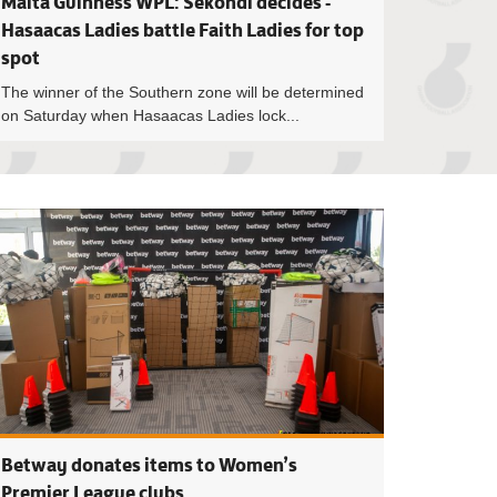
Malta Guinness WPL: Sekondi decides -
Hasaacas Ladies battle Faith Ladies for top
spot
The winner of the Southern zone will be determined
on Saturday when Hasaacas Ladies lock...
ness WPL: Title race down to the wire as six teams’ gun for top
Fifty-two per cent 
Betway donates items to Women’s
Premier League clubs