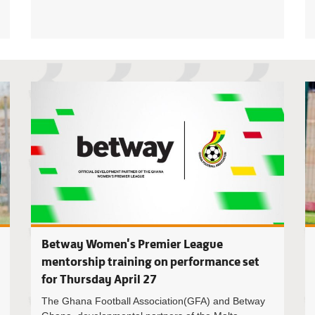
Malta Gui
Betway Women's Premier League
mentorship training on performance set
for Thursday April 27
The Ghana Football Association(GFA) and Betway