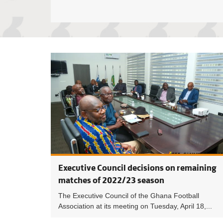
Executive Council decisions on remaining
matches of 2022/23 season
The Executive Council of the Ghana Football
Association at its meeting on Tuesday, April 18,...