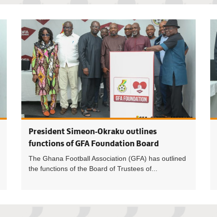
Football i
President Simeon-Okraku outlines
functions of GFA Foundation Board
The Ghana Football Association (GFA) has outlined
the functions of the Board of Trustees of...