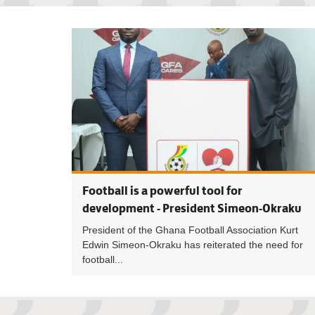
Football is a powerful tool for
development - President Simeon-Okraku
President of the Ghana Football Association Kurt
Edwin Simeon-Okraku has reiterated the need for
football...