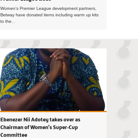
Women’s Premier League development partners,
Betway have donated items including warm up kits
to the...
h of Licence C Module II trainees begin 10-day course at Pram
Match Officials f
Ebenezer Nii Adotey takes over as
Chairman of Women’s Super-Cup
Committee