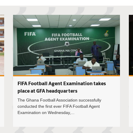
President
FIFA Football Agent Examination takes
place at GFA headquarters
The Ghana Football Association successfully
conducted the first ever FIFA Football Agent
Examination on Wednesday,...