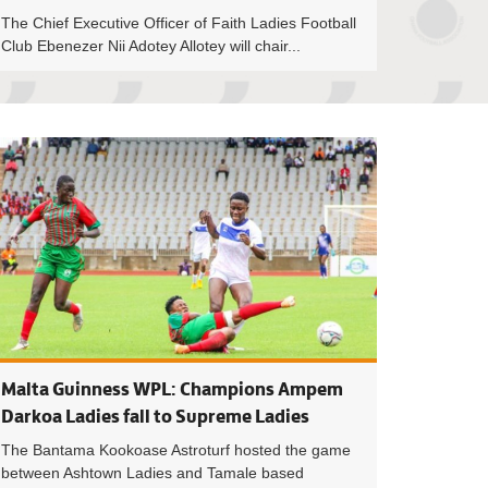
The Chief Executive Officer of Faith Ladies Football
Club Ebenezer Nii Adotey Allotey will chair...
Council meet Professional Footballers Association of Ghana to 
GFA Interventions 
Malta Guinness WPL: Champions Ampem
Darkoa Ladies fall to Supreme Ladies
The Bantama Kookoase Astroturf hosted the game
between Ashtown Ladies and Tamale based