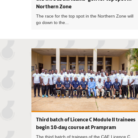
Northern Zone
The race for the top spot in the Northern Zone will
go down to the...
Third batch of Licence C Module II trainees
begin 10-day course at Prampram
The third batch of trainees of the CAF Licence C