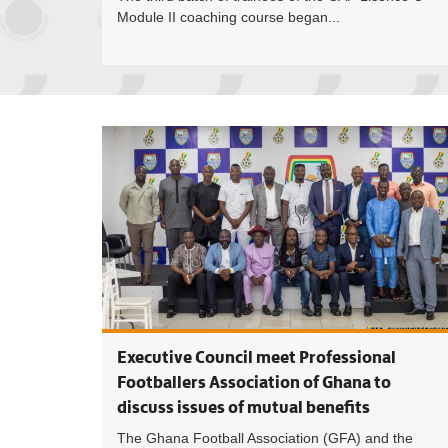
Module II coaching course began...
Executive Council meet Professional
Footballers Association of Ghana to
discuss issues of mutual benefits
The Ghana Football Association (GFA) and the