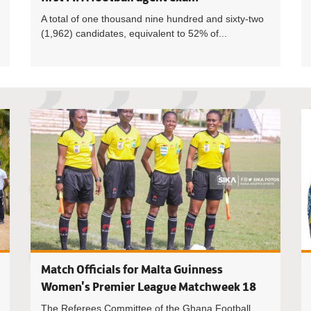
A total of one thousand nine hundred and sixty-two
(1,962) candidates, equivalent to 52% of...
Third batc
Match Officials for Malta Guinness
Women's Premier League Matchweek 18
The Referees Committee of the Ghana Football