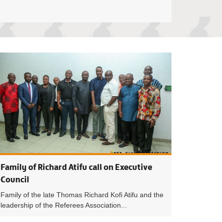
 Council decisions on remaining matches of 2022/23 season
Structure of Mal
Family of Richard Atifu call on Executive
Council
Family of the late Thomas Richard Kofi Atifu and the
leadership of the Referees Association...