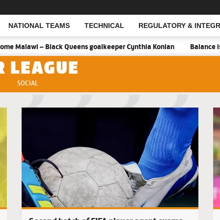
NATIONAL TEAMS
TECHNICAL
REGULATORY & INTEGR
Open Search
 Black Queens goalkeeper Cynthia Konlan
Balance is key against 
R LEAGUE
SOCIAL
Hasaacas 