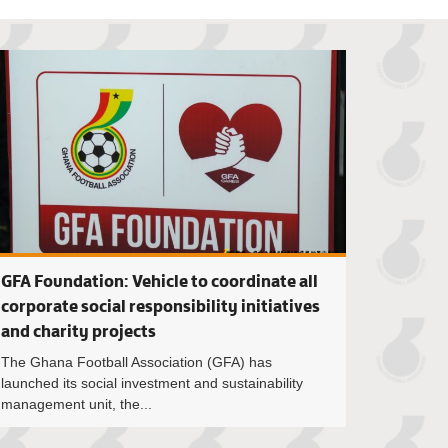
 Simeon-Okraku commissions borehole projects in Sunyani
FIFA Football Age
GFA Foundation: Vehicle to coordinate all
corporate social responsibility initiatives
and charity projects
The Ghana Football Association (GFA) has
launched its social investment and sustainability
management unit, the...