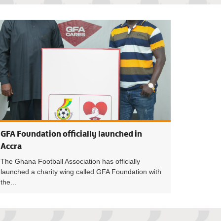
s a powerful tool for development - President Simeon-Okraku
President Simeon-
GFA Foundation officially launched in
Accra
The Ghana Football Association has officially
launched a charity wing called GFA Foundation with
the...