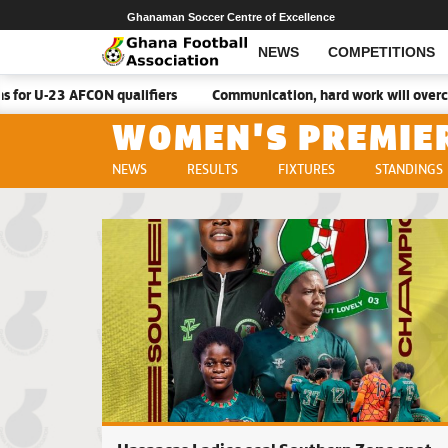
Ghanaman Soccer Centre of Excellence
NEWS
COMPETITIONS
CON qualifiers
Communication, hard work will overcome Malawi –
WOMEN'S PREMIE
NEWS
RESULTS
FIXTURES
STANDINGS