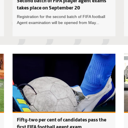
Second batch of FIFA player agent exams
takes place on September 20
Registration for the second batch of FIFA football
Agent examination will be opened from May...
Malta Guin
Fifty-two per cent of candidates pass the
first FIFA football agent exam