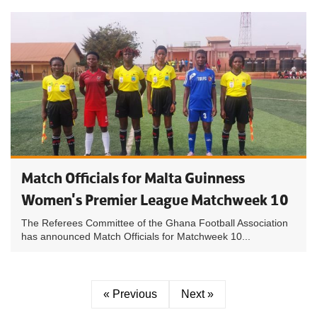
Match Officials for Malta Guinness
Women's Premier League Matchweek 10
The Referees Committee of the Ghana Football Association
has announced Match Officials for Matchweek 10...
« Previous
Next »