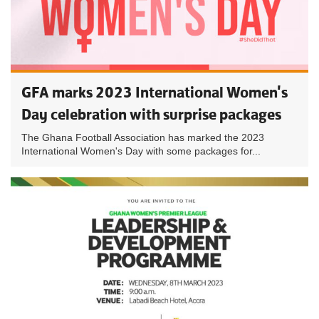
GFA marks 2023 International Women's
Day celebration with surprise packages
The Ghana Football Association has marked the 2023
International Women's Day with some packages for...