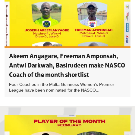
Akeem Anyagare, Freeman Amponsah,
Antwi Darkwah, Basirudeen make NASCO
Coach of the month shortlist
Four Coaches in the Malta Guinness Women’s Premier
League have been nominated for the NASCO...