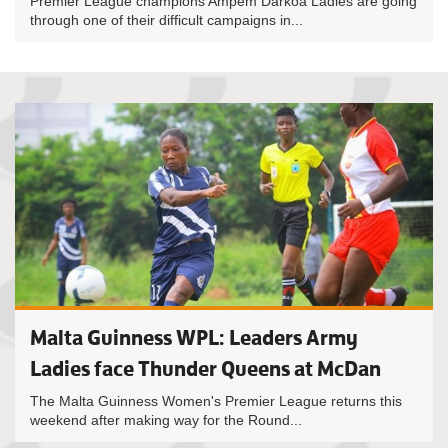
Premier League champions Ampem Darkoa Ladies are going
through one of their difficult campaigns in...
Malta Guinness WPL: Leaders Army
Ladies face Thunder Queens at McDan
The Malta Guinness Women's Premier League returns this
weekend after making way for the Round...