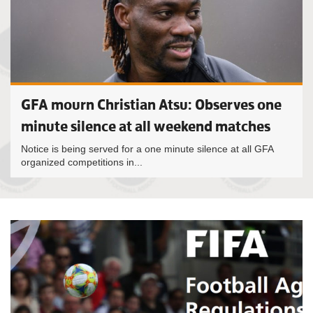
GFA mourn Christian Atsu: Observes one
minute silence at all weekend matches
Notice is being served for a one minute silence at all GFA
organized competitions in...