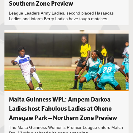
Southern Zone Preview
League Leaders Army Ladies, second placed Hasaacas
Ladies and inform Berry Ladies have tough matches...
Malta Guinness WPL: Ampem Darkoa
Ladies host Fabulous Ladies at Ohene
Ameyaw Park – Northern Zone Preview
The Malta Guinness Women’s Premier League enters Match