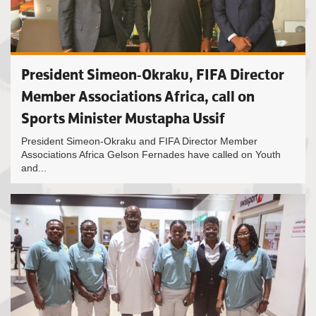
President Simeon-Okraku, FIFA Director
Member Associations Africa, call on
Sports Minister Mustapha Ussif
President Simeon-Okraku and FIFA Director Member
Associations Africa Gelson Fernades have called on Youth
and...