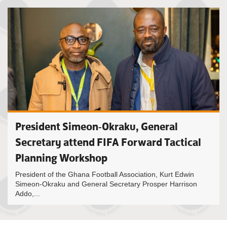
President Simeon-Okraku, General
Secretary attend FIFA Forward Tactical
Planning Workshop
President of the Ghana Football Association, Kurt Edwin
Simeon-Okraku and General Secretary Prosper Harrison
Addo,...