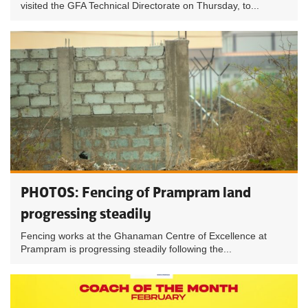
visited the GFA Technical Directorate on Thursday, to...
PHOTOS: Fencing of Prampram land
progressing steadily
Fencing works at the Ghanaman Centre of Excellence at
Prampram is progressing steadily following the...