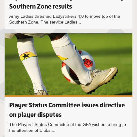
Southern Zone results
Army Ladies thrashed Ladystrikers 4:0 to move top of the
Southern Zone. The service Ladies...
Player Status Committee issues directive
on player disputes
The Players' Status Committee of the GFA wishes to bring to
the attention of Clubs,...