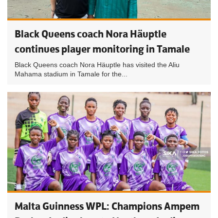
Black Queens coach Nora Häuptle
continues player monitoring in Tamale
Black Queens coach Nora Häuptle has visited the Aliu
Mahama stadium in Tamale for the...
Malta Guinness WPL: Champions Ampem