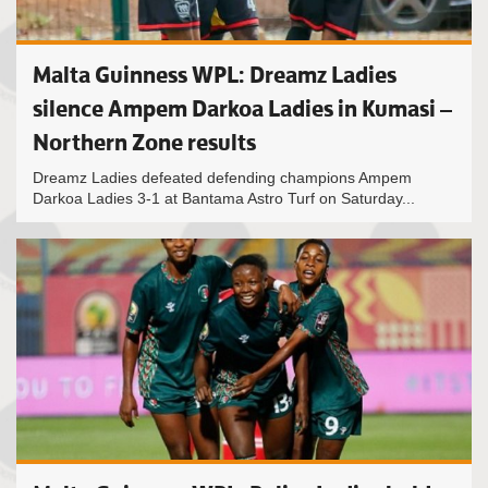
Malta Guinness WPL: Dreamz Ladies
silence Ampem Darkoa Ladies in Kumasi –
Northern Zone results
Dreamz Ladies defeated defending champions Ampem
Darkoa Ladies 3-1 at Bantama Astro Turf on Saturday...