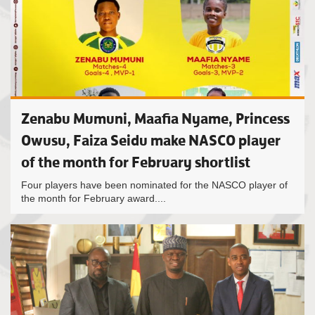
Zenabu Mumuni, Maafia Nyame, Princess
Owusu, Faiza Seidu make NASCO player
of the month for February shortlist
Four players have been nominated for the NASCO player of
the month for February award....