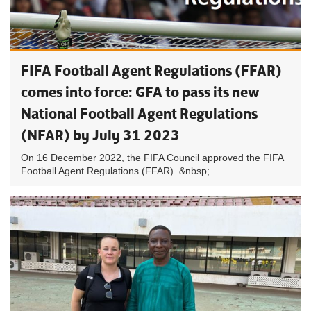
FIFA Football Agent Regulations (FFAR)
comes into force: GFA to pass its new
National Football Agent Regulations
(NFAR) by July 31 2023
On 16 December 2022, the FIFA Council approved the FIFA
Football Agent Regulations (FFAR). &nbsp;...