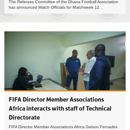
The Referees Committee of the Ghana Football Association
has announced Match Officials for Matchweek 12...
FIFA Director Member Associations
Africa interacts with staff of Technical
Directorate
FIFA Director Member Associations Africa Gelson Fernades