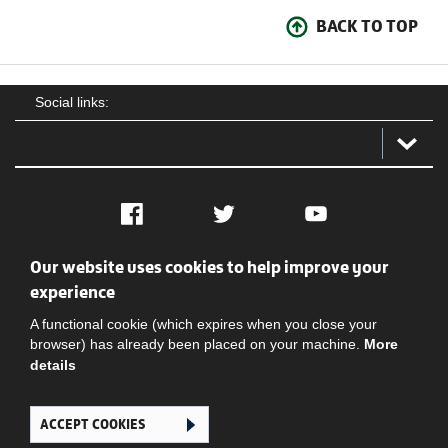
BACK TO TOP
Social links:
Facebook
Twitter
YouTube
Our website uses cookies to help improve your
Social
Contact Us
Privacy policy
Terms of use
experience
A functional cookie (which expires when you close your
browser) has already been placed on your machine.
More
details
ACCEPT COOKIES
Ghana Football Association © 2026. All Rights Reserved