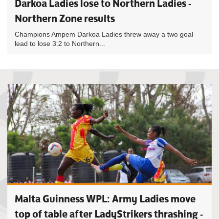
Darkoa Ladies lose to Northern Ladies -
Northern Zone results
Champions Ampem Darkoa Ladies threw away a two goal
lead to lose 3:2 to Northern...
Malta Guinness WPL: Army Ladies move
top of table after LadyStrikers thrashing -