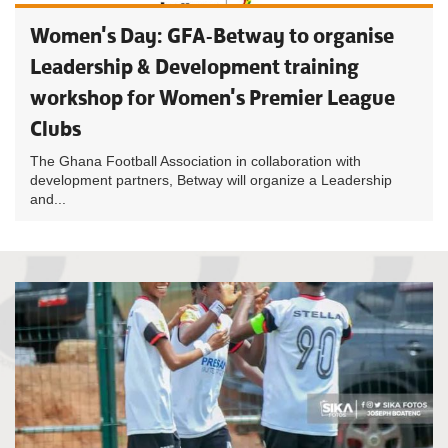
Women's Day: GFA-Betway to organise
Leadership & Development training
workshop for Women's Premier League
Clubs
The Ghana Football Association in collaboration with
development partners, Betway will organize a Leadership
and...