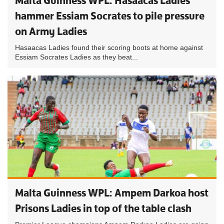
Malta Guinness WPL: Hasaacas Ladies
hammer Essiam Socrates to pile pressure
on Army Ladies
Hasaacas Ladies found their scoring boots at home against
Essiam Socrates Ladies as they beat...
Malta Guinness WPL: Ampem Darkoa host
Prisons Ladies in top of the table clash