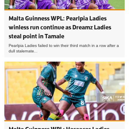
Malta Guinness WPL: Pearlpia Ladies
winless run continue as Dreamz Ladies
steal point in Tamale
Pearlpia Ladies failed to win their third match in a row after a
dull stalemate...