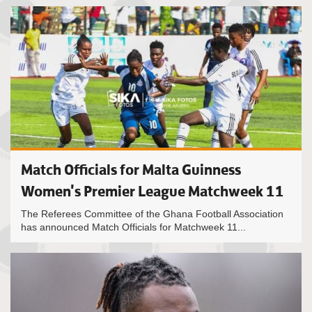
Match Officials for Malta Guinness
Women's Premier League Matchweek 11
The Referees Committee of the Ghana Football Association
has announced Match Officials for Matchweek 11...