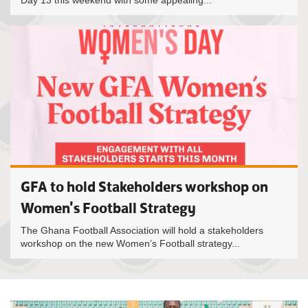
Day 13 this weekend with some appealing...
GFA to hold Stakeholders workshop on
Women's Football Strategy
The Ghana Football Association will hold a stakeholders
workshop on the new Women’s Football strategy...