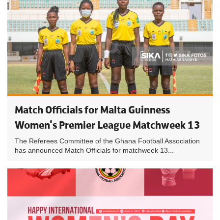
Match Officials for Malta Guinness
Women's Premier League Matchweek 13
The Referees Committee of the Ghana Football Association
has announced Match Officials for matchweek 13...