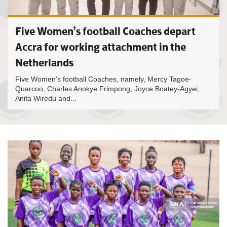
Five Women’s football Coaches depart
Accra for working attachment in the
Netherlands
Five Women’s football Coaches, namely, Mercy Tagoe-
Quarcoo, Charles Anokye Frimpong, Joyce Boatey-Agyei,
Anita Wiredu and...