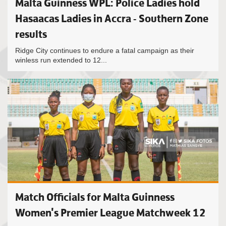
Malta Guinness WPL: Police Ladies hold
Hasaacas Ladies in Accra - Southern Zone
results
Ridge City continues to endure a fatal campaign as their
winless run extended to 12...
Match Officials for Malta Guinness
Women's Premier League Matchweek 12