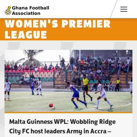
Men
WOMEN'S PREMIER
LEAGUE
Malta Guinness WPL: Wobbling Ridge
City FC host leaders Army in Accra –