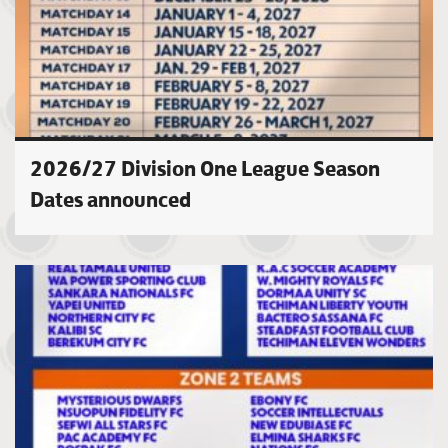
2026/27 Division One League Season
Dates announced