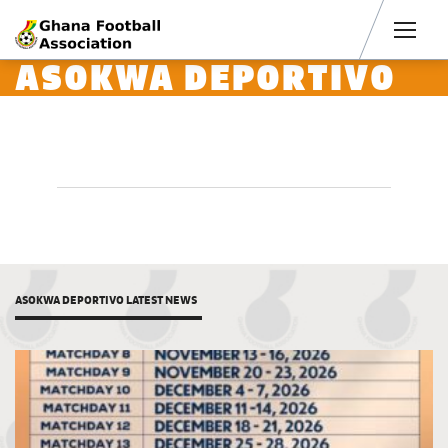
Men
ASOKWA DEPORTIVO
ASOKWA DEPORTIVO LATEST NEWS