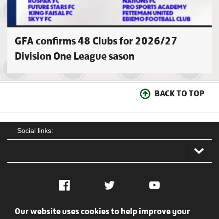
GFA confirms 48 Clubs for 2026/27
Division One League sason
BACK TO TOP
Social links:
Facebook
Twitter
YouTube
Our website uses cookies to help improve your