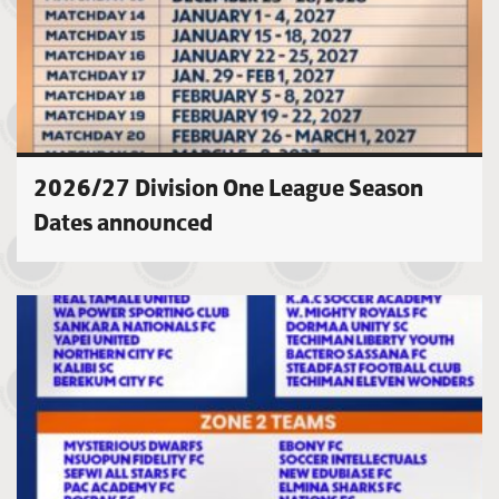
2026/27 Division One League Season
Dates announced