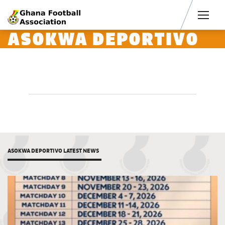
Men
ASOKWA DEPORTIVO
ASOKWA DEPORTIVO LATEST NEWS