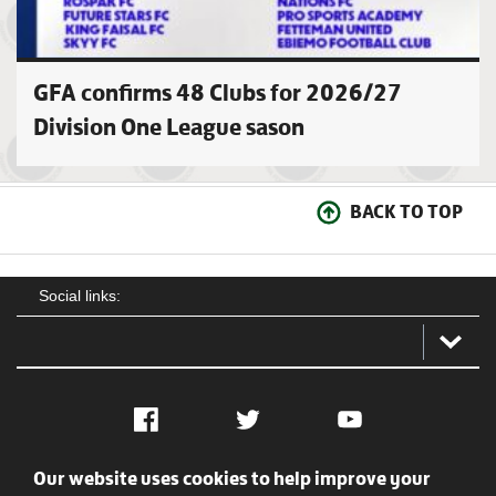
GFA confirms 48 Clubs for 2026/27
Division One League sason
BACK TO TOP
Social links:
Facebook
Twitter
YouTube
Our website uses cookies to help improve your