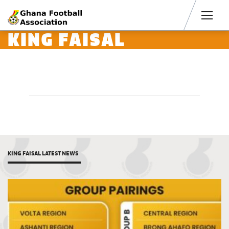
Men
KING FAISAL
KING FAISAL LATEST NEWS