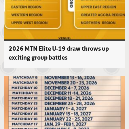
2026 MTN Elite U-19 draw throws up
exciting group battles