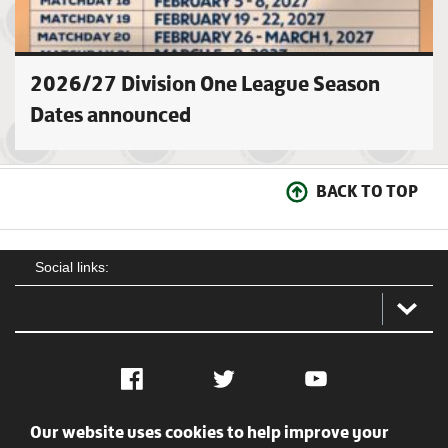
2026/27 Division One League Season
Dates announced
BACK TO TOP
Social links:
Facebook
Twitter
YouTube
Our website uses cookies to help improve your